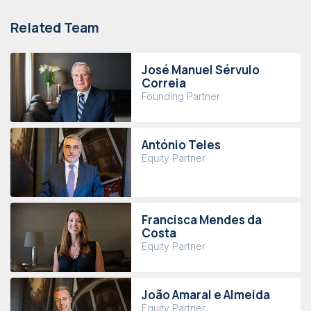
Related Team
José Manuel Sérvulo
Correia
Founding Partner
António Teles
Equity Partner
Francisca Mendes da
Costa
Equity Partner
João Amaral e Almeida
Equity Partner