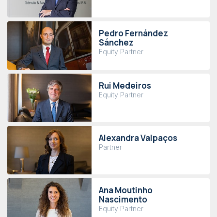
Pedro Fernández
Sánchez
Equity Partner
Rui Medeiros
Equity Partner
Alexandra Valpaços
Partner
Ana Moutinho
Nascimento
Equity Partner