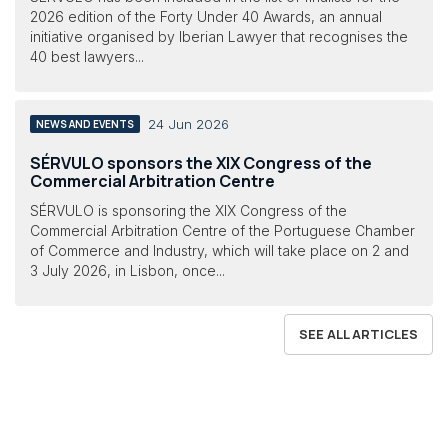
2026 edition of the Forty Under 40 Awards, an annual
initiative organised by Iberian Lawyer that recognises the
40 best lawyers...
24 Jun 2026
NEWS AND EVENTS
SÉRVULO sponsors the XIX Congress of the
Commercial Arbitration Centre
SÉRVULO is sponsoring the XIX Congress of the
Commercial Arbitration Centre of the Portuguese Chamber
of Commerce and Industry, which will take place on 2 and
3 July 2026, in Lisbon, once...
SEE ALL ARTICLES