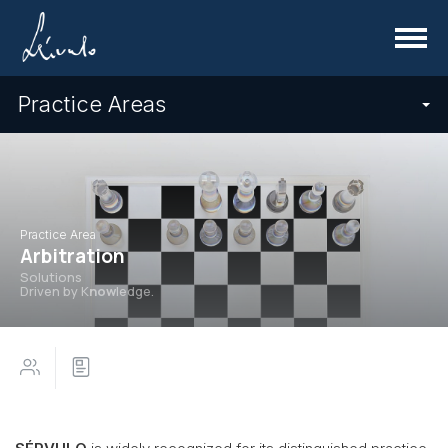
Menu
Practice Areas
Practice Area
Arbitration
Solutions
Driven by K
now
ledge.