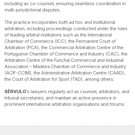
including as co-counsel, ensuring seamless coordination in
multi-jurisdictional disputes.
The practice incorporates both ad hoc and institutional
arbitration, including proceedings conducted under the rules
of leading arbitral institutions such as the International
Chamber of Commerce (ICC), the Permanent Court of
Arbitration (PCA), the Commercial Arbitration Centre of the
Portuguese Chamber of Commerce and Industry (CAC), the
Arbitration Centre of the Funchal Commercial and Industrial
Association – Madeira Chamber of Commerce and Industry
(ACIF-CCIM), the Administrative Arbitration Centre (CAAD),
the Court of Arbitration for Sport (TAD), among others.
SÉRVULO
’s lawyers regularly act as counsel, arbitrators, and
tribunal secretaries, and maintain an active presence in
prominent international arbitration organisations and forums.