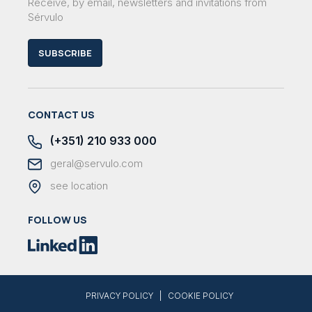
Receive, by email, newsletters and invitations from
Sérvulo
SUBSCRIBE
CONTACT US
(+351) 210 933 000
geral@servulo.com
see location
FOLLOW US
|
PRIVACY POLICY
COOKIE POLICY