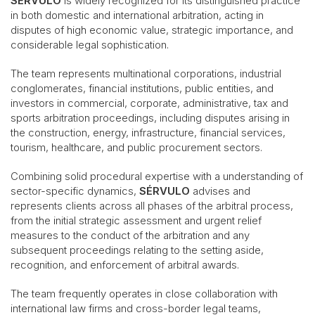
SÉRVULO
is widely recognized for its distinguished practice
in both domestic and international arbitration, acting in
disputes of high economic value, strategic importance, and
considerable legal sophistication.
The team represents multinational corporations, industrial
conglomerates, financial institutions, public entities, and
investors in commercial, corporate, administrative, tax and
sports arbitration proceedings, including disputes arising in
the construction, energy, infrastructure, financial services,
tourism, healthcare, and public procurement sectors.
Combining solid procedural expertise with a understanding of
sector-specific dynamics,
SÉRVULO
advises and
represents clients across all phases of the arbitral process,
from the initial strategic assessment and urgent relief
measures to the conduct of the arbitration and any
subsequent proceedings relating to the setting aside,
recognition, and enforcement of arbitral awards.
The team frequently operates in close collaboration with
international law firms and cross-border legal teams,