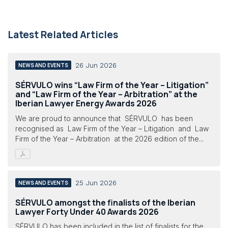
Latest Related Articles
26 Jun 2026
NEWS AND EVENTS
SÉRVULO wins “Law Firm of the Year – Litigation”
and “Law Firm of the Year – Arbitration” at the
Iberian Lawyer Energy Awards 2026
We are proud to announce that SÉRVULO has been
recognised as Law Firm of the Year – Litigation and Law
Firm of the Year – Arbitration at the 2026 edition of the...
25 Jun 2026
NEWS AND EVENTS
SÉRVULO amongst the finalists of the Iberian
Lawyer Forty Under 40 Awards 2026
SÉRVULO has been included in the list of finalists for the