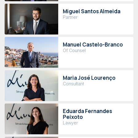
Miguel Santos Almeida
Partner
Manuel Castelo-Branco
Of Counsel
Maria José Lourenço
Consultant
Eduarda Fernandes
Peixoto
Lawyer