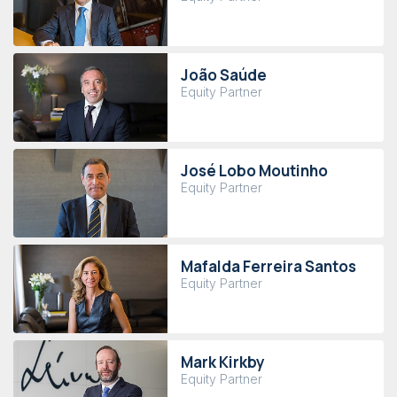
João Saúde
Equity Partner
José Lobo Moutinho
Equity Partner
Mafalda Ferreira Santos
Equity Partner
Mark Kirkby
Equity Partner