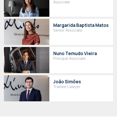
Associate
Margarida Baptista Matos
Senior Associate
Nuno Temudo Vieira
Principal Associate
João Simões
Trainee Lawyer