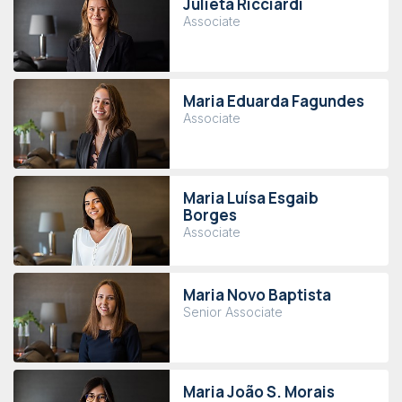
Julieta Ricciardi
Associate
Maria Eduarda Fagundes
Associate
Maria Luísa Esgaib
Borges
Associate
Maria Novo Baptista
Senior Associate
Maria João S. Morais