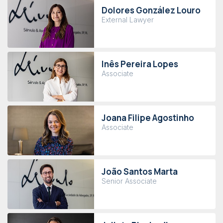
Dolores González Louro
External Lawyer
Inês Pereira Lopes
Associate
Joana Filipe Agostinho
Associate
João Santos Marta
Senior Associate