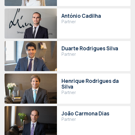
António Cadilha
Partner
Duarte Rodrigues Silva
Partner
Henrique Rodrigues da
Silva
Partner
João Carmona Dias
Partner