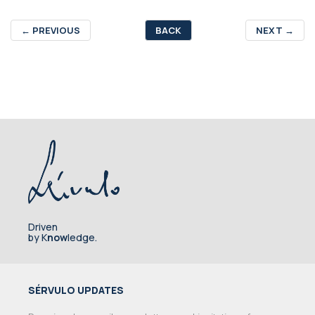
←
PREVIOUS
BACK
NEXT
→
Driven
by K
now
ledge.
SÉRVULO UPDATES