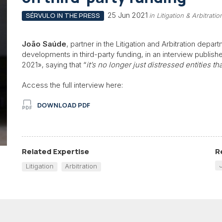
25 Jun 2021
SÉRVULO IN THE PRESS
in Litigation & Arbitra
João Saúde
, partner in the Litigation and Arbitration dep
developments in third-party funding, in an interview publish
2021», saying that “
it’s no longer just distressed entities t
Access the full interview here:
DOWNLOAD PDF
Related Expertise
R
Litigation
Arbitration