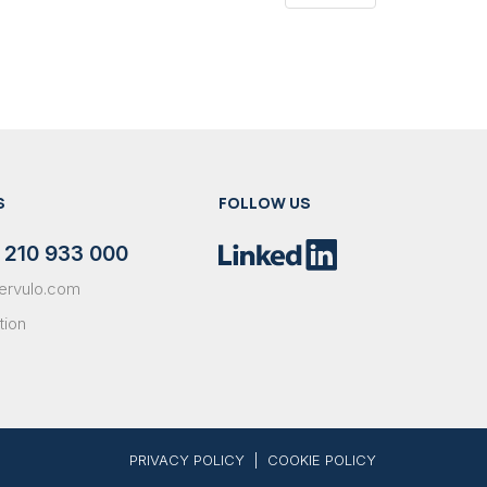
S
FOLLOW US
 210 933 000
ervulo.com
tion
PRIVACY POLICY
|
COOKIE POLICY