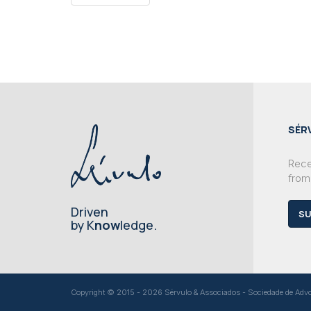
SÉR
Recei
from
Driven
SU
by K
now
ledge.
Copyright © 2015 - 2026 Sérvulo & Associados - Sociedade de Advoga