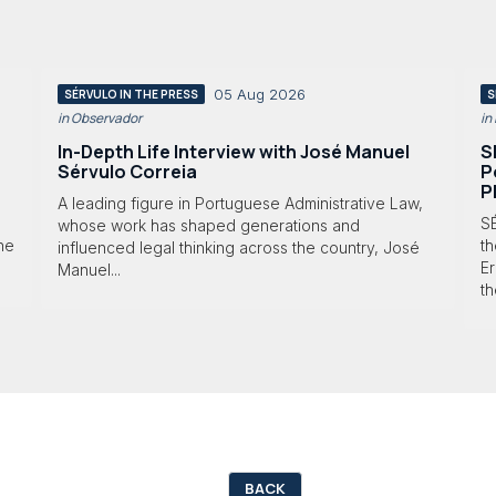
05 Aug 2026
SÉRVULO IN THE PRESS
S
in Observador
in
In-Depth Life Interview with José Manuel
S
Sérvulo Correia
P
P
A leading figure in Portuguese Administrative Law,
S
whose work has shaped generations and
 he
th
influenced legal thinking across the country, José
Er
Manuel...
th
BACK