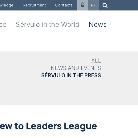
wledge
Recruitment
Contacts
PT
ise
Sérvulo in the World
News
ALL
NEWS AND EVENTS
SÉRVULO IN THE PRESS
iew to Leaders League