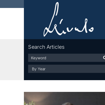
Search Articles
Keyword
Year