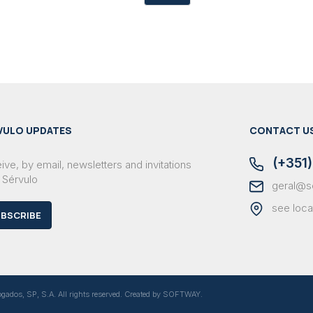
VULO UPDATES
CONTACT U
(+351)
ve, by email, newsletters and invitations
 Sérvulo
geral@s
see loca
BSCRIBE
dos, SP, S.A. All rights reserved. Created by
SOFTWAY
.