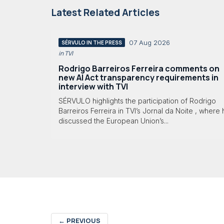
Latest Related Articles
07 Aug 2026
SÉRVULO IN THE PRESS
in TVI
Rodrigo Barreiros Ferreira comments on
new AI Act transparency requirements in
interview with TVI
SÉRVULO highlights the participation of Rodrigo
Barreiros Ferreira in TVI’s Jornal da Noite , where
discussed the European Union’s...
←
PREVIOUS