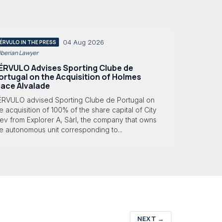
04 Aug 2026
ÉRVULO IN THE PRESS
 Iberian Lawyer
ÉRVULO Advises Sporting Clube de
ortugal on the Acquisition of Holmes
lace Alvalade
ÉRVULO advised Sporting Clube de Portugal on
e acquisition of 100% of the share capital of City
ev from Explorer A, Sàrl, the company that owns
e autonomous unit corresponding to...
NEXT
→