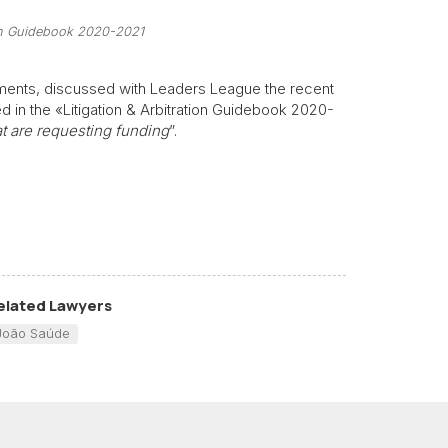
tion Guidebook 2020-2021
artments, discussed with Leaders League the recent
ed in the «Litigation & Arbitration Guidebook 2020-
hat are requesting funding
”.
elated Lawyers
João Saúde