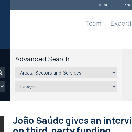
About Us
Kno
Team
Expert
Advanced Search
Areas,
Sectors
and
Lawyer
Services
João Saúde gives an interv
on third-party funding