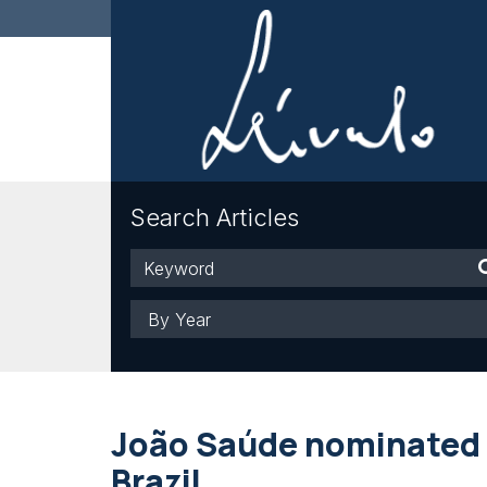
Search Articles
Keyword
Year
João Saúde nominated 
Brazil