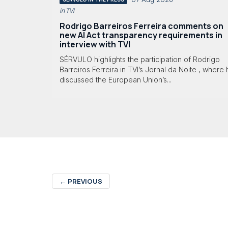
in TVI
Rodrigo Barreiros Ferreira comments on
new AI Act transparency requirements in
interview with TVI
SÉRVULO highlights the participation of Rodrigo
Barreiros Ferreira in TVI’s Jornal da Noite , where
discussed the European Union’s...
←
PREVIOUS