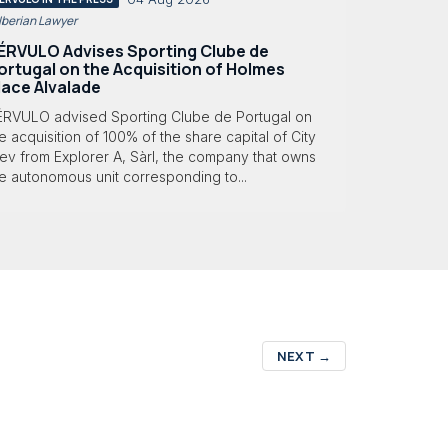
 Iberian Lawyer
ÉRVULO Advises Sporting Clube de
ortugal on the Acquisition of Holmes
lace Alvalade
ÉRVULO advised Sporting Clube de Portugal on
e acquisition of 100% of the share capital of City
ev from Explorer A, Sàrl, the company that owns
e autonomous unit corresponding to...
NEXT
→