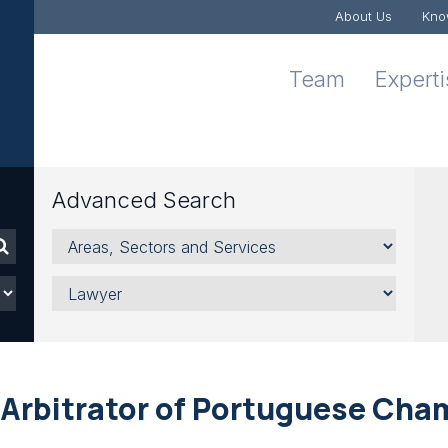
About Us
Kno
Team
Expert
Advanced Search
Areas,
Sectors
and
Lawyer
Services
Arbitrator of Portuguese Cha