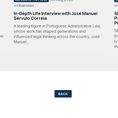
in Observador
in
In-Depth Life Interview with José Manuel
S
Sérvulo Correia
P
P
A leading figure in Portuguese Administrative Law,
S
whose work has shaped generations and
 he
th
influenced legal thinking across the country, José
Er
Manuel...
th
BACK