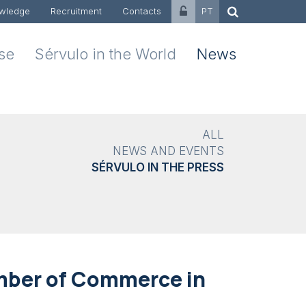
wledge
Recruitment
Contacts
PT
ise
Sérvulo in the World
News
ALL
NEWS AND EVENTS
SÉRVULO IN THE PRESS
mber of Commerce in