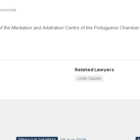
economia
of the Mediation and Arbitration Centre of the Portuguese Chamber
Related Lawyers
João Saúde
05 Aug 2026
SÉRVULO IN THE PRESS
S