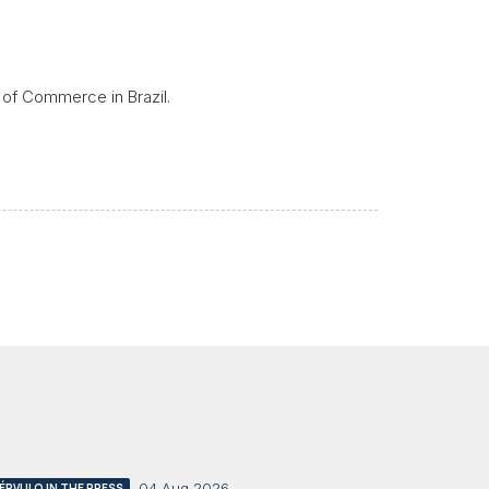
 of Commerce in Brazil.
04 Aug 2026
ÉRVULO IN THE PRESS