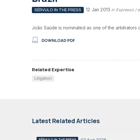
12 Jan 2013
SÉRVULO IN THE PRESS
in Expresso / 
João Saúde is nominated as one of the arbitrators 
DOWNLOAD PDF
Related Expertise
Litigation
Latest Related Articles
07 Aug 2026
SÉRVULO IN THE PRESS