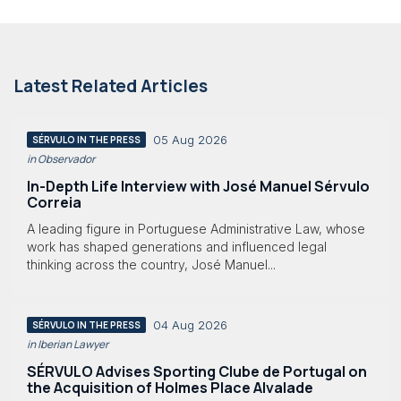
Latest Related Articles
05 Aug 2026
SÉRVULO IN THE PRESS
in Observador
In-Depth Life Interview with José Manuel Sérvulo
Correia
A leading figure in Portuguese Administrative Law, whose
work has shaped generations and influenced legal
thinking across the country, José Manuel...
04 Aug 2026
SÉRVULO IN THE PRESS
in Iberian Lawyer
SÉRVULO Advises Sporting Clube de Portugal on
the Acquisition of Holmes Place Alvalade