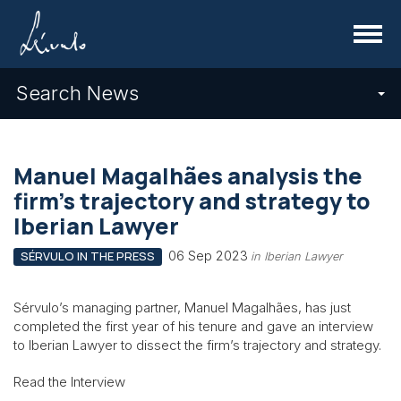
Menu
Search News
Manuel Magalhães analysis the
firm’s trajectory and strategy to
Iberian Lawyer
06 Sep 2023
SÉRVULO IN THE PRESS
in Iberian Lawyer
Sérvulo’s managing partner, Manuel Magalhães, has just
completed the first year of his tenure and gave an interview
to Iberian Lawyer to dissect the firm’s trajectory and strategy.
Read the Interview