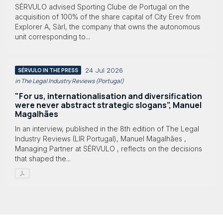
SÉRVULO advised Sporting Clube de Portugal on the
acquisition of 100% of the share capital of City Erev from
Explorer A, Sàrl, the company that owns the autonomous
unit corresponding to...
24 Jul 2026
SÉRVULO IN THE PRESS
in The Legal Industry Reviews (Portugal)
"For us, internationalisation and diversification
were never abstract strategic slogans”, Manuel
Magalhães
In an interview, published in the 8th edition of The Legal
Industry Reviews (LIR Portugal), Manuel Magalhães ,
Managing Partner at SÉRVULO , reflects on the decisions
that shaped the...