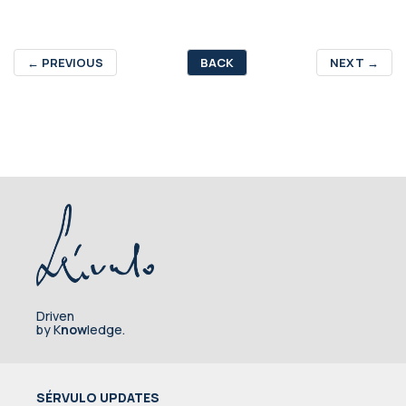
←
PREVIOUS
BACK
NEXT
→
Driven
by K
now
ledge.
SÉRVULO UPDATES