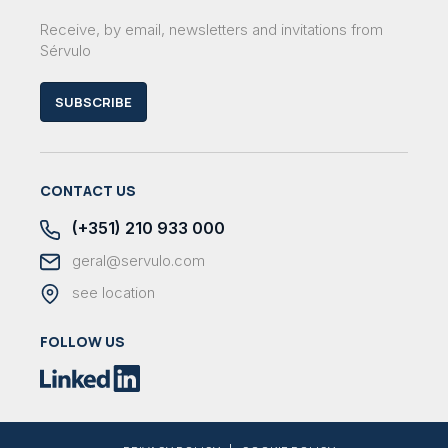
Receive, by email, newsletters and invitations from
Sérvulo
SUBSCRIBE
CONTACT US
(+351) 210 933 000
geral@servulo.com
see location
FOLLOW US