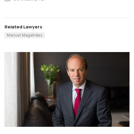
Related Lawyers
Manuel Magalhães