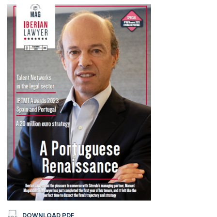
DOWNLOAD PDF