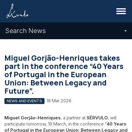
Menu
Search News
Miguel Gorjão-Henriques takes
part in the conference “40 Years
of Portugal in the European
Union: Between Legacy and
Future”.
18 Mar 2026
NEWS AND EVENTS
Miguel Gorjão-Henriques
, a partner at
SÉRVULO
, will
participate tomorrow, 19 March, in the conference “
40 Years
of Portugal in the European Union: Between Legacy and