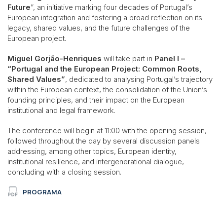
Future
”, an initiative marking four decades of Portugal’s
European integration and fostering a broad reflection on its
legacy, shared values, and the future challenges of the
European project.
Miguel Gorjão-Henriques
will take part in
Panel I –
“Portugal and the European Project: Common Roots,
Shared Values”
, dedicated to analysing Portugal’s trajectory
within the European context, the consolidation of the Union’s
founding principles, and their impact on the European
institutional and legal framework.
The conference will begin at 11:00 with the opening session,
followed throughout the day by several discussion panels
addressing, among other topics, European identity,
institutional resilience, and intergenerational dialogue,
concluding with a closing session.
PROGRAMA