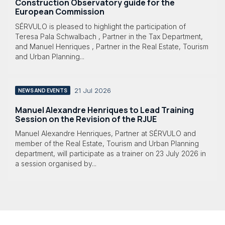
Construction Observatory guide for the
European Commission
SÉRVULO is pleased to highlight the participation of
Teresa Pala Schwalbach , Partner in the Tax Department,
and Manuel Henriques , Partner in the Real Estate, Tourism
and Urban Planning...
21 Jul 2026
NEWS AND EVENTS
Manuel Alexandre Henriques to Lead Training
Session on the Revision of the RJUE
Manuel Alexandre Henriques, Partner at SÉRVULO and
member of the Real Estate, Tourism and Urban Planning
department, will participate as a trainer on 23 July 2026 in
a session organised by...