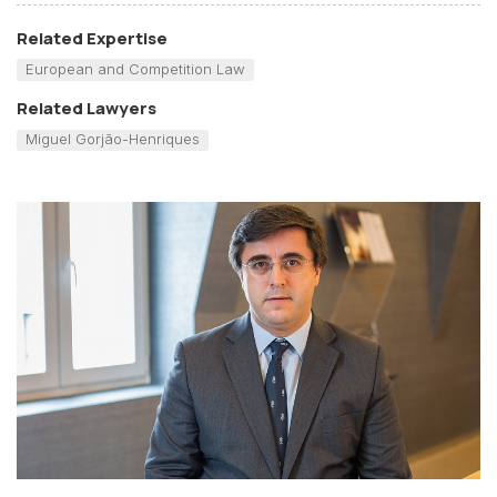
Related Expertise
European and Competition Law
Related Lawyers
Miguel Gorjão-Henriques