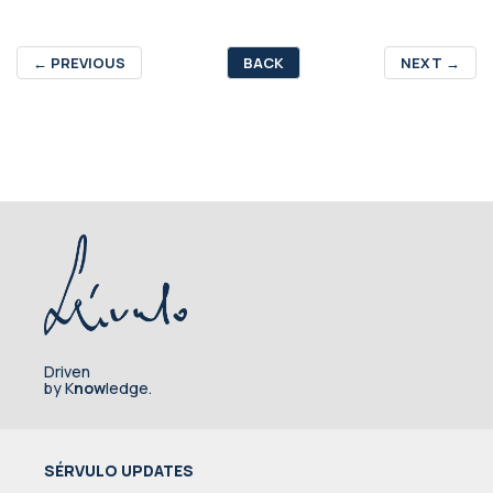
←
PREVIOUS
BACK
NEXT
→
Driven
by K
now
ledge.
SÉRVULO UPDATES