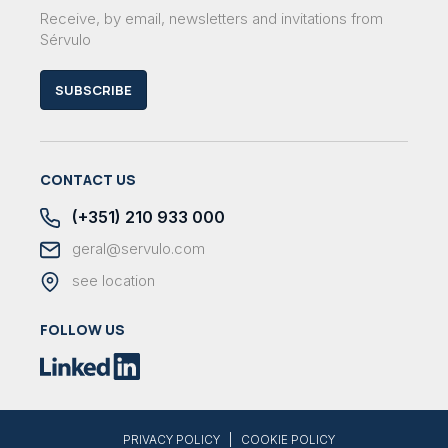
Receive, by email, newsletters and invitations from
Sérvulo
SUBSCRIBE
CONTACT US
(+351) 210 933 000
geral@servulo.com
see location
FOLLOW US
|
PRIVACY POLICY
COOKIE POLICY