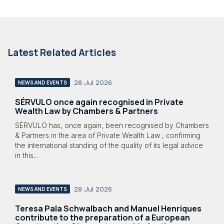
Latest Related Articles
28 Jul 2026
NEWS AND EVENTS
SÉRVULO once again recognised in Private
Wealth Law by Chambers & Partners
SÉRVULO has, once again, been recognised by Chambers
& Partners in the area of Private Wealth Law , confirming
the international standing of the quality of its legal advice
in this...
28 Jul 2026
NEWS AND EVENTS
Teresa Pala Schwalbach and Manuel Henriques
contribute to the preparation of a European