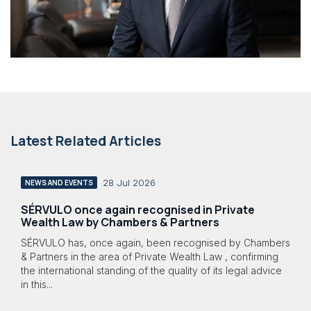
Latest Related Articles
28 Jul 2026
NEWS AND EVENTS
SÉRVULO once again recognised in Private
Wealth Law by Chambers & Partners
SÉRVULO has, once again, been recognised by Chambers
& Partners in the area of Private Wealth Law , confirming
the international standing of the quality of its legal advice
in this...