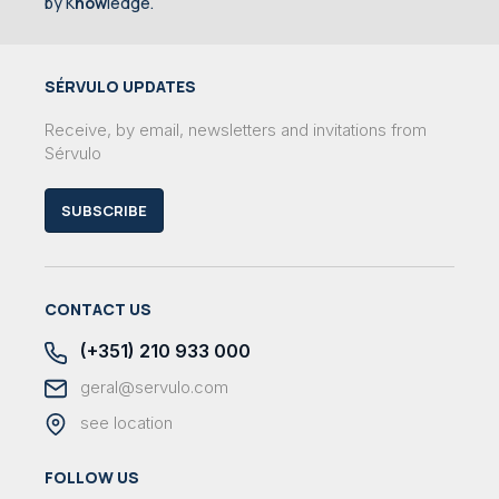
by K
now
ledge.
SÉRVULO UPDATES
Receive, by email, newsletters and invitations from
Sérvulo
SUBSCRIBE
CONTACT US
(+351) 210 933 000
geral@servulo.com
see location
FOLLOW US