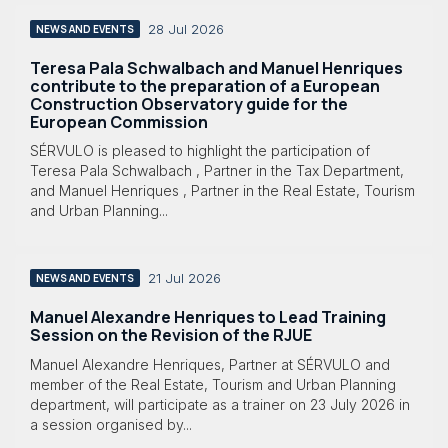
28 Jul 2026
NEWS AND EVENTS
Teresa Pala Schwalbach and Manuel Henriques
contribute to the preparation of a European
Construction Observatory guide for the
European Commission
SÉRVULO is pleased to highlight the participation of
Teresa Pala Schwalbach , Partner in the Tax Department,
and Manuel Henriques , Partner in the Real Estate, Tourism
and Urban Planning...
21 Jul 2026
NEWS AND EVENTS
Manuel Alexandre Henriques to Lead Training
Session on the Revision of the RJUE
Manuel Alexandre Henriques, Partner at SÉRVULO and
member of the Real Estate, Tourism and Urban Planning
department, will participate as a trainer on 23 July 2026 in
a session organised by...