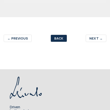
←
PREVIOUS
BACK
NEXT
→
Driven