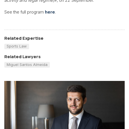
activity and legal regime)
», on 22 September.
See the full program
here
.
Related Expertise
Sports Law
Related Lawyers
Miguel Santos Almeida