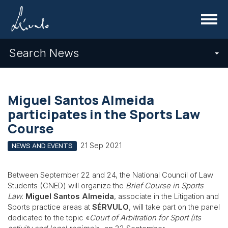
Menu
Search News
Miguel Santos Almeida
participates in the Sports Law
Course
21 Sep 2021
NEWS AND EVENTS
Between September 22 and 24, the National Council of Law
Students (CNED) will organize the
Brief Course in Sports
Law
.
Miguel Santos Almeida
, associate in the Litigation and
Sports practice areas at
SÉRVULO
, will take part on the panel
dedicated to the topic «
Court of Arbitration for Sport (its