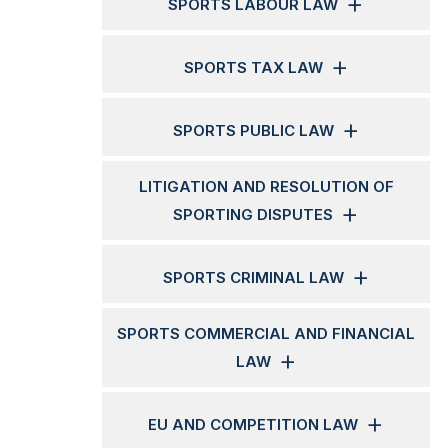
SPORTS LABOUR LAW
SPORTS TAX LAW
SPORTS PUBLIC LAW
LITIGATION AND RESOLUTION OF
SPORTING DISPUTES
SPORTS CRIMINAL LAW
SPORTS COMMERCIAL AND FINANCIAL
LAW
EU AND COMPETITION LAW