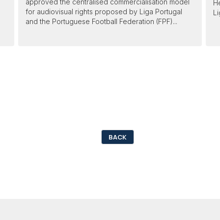
approved the centralised commercialisation model
He
for audiovisual rights proposed by Liga Portugal
Li
and the Portuguese Football Federation (FPF)...
BACK