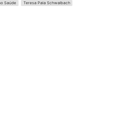
ão Saúde
Teresa Pala Schwalbach