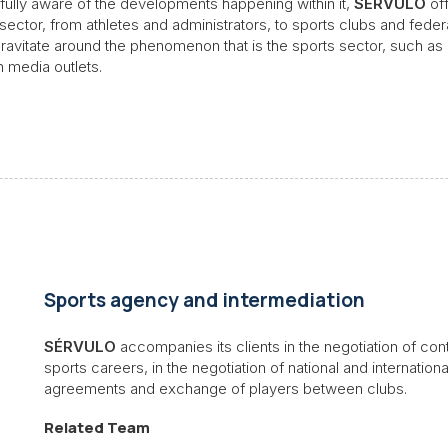
nd fully aware of the developments happening within it,
SÉRVULO
of
 sector, from athletes and administrators, to sports clubs and federat
 gravitate around the phenomenon that is the sports sector, such a
n media outlets.
Sports agency and intermediation
SÉRVULO
accompanies its clients in the negotiation of co
sports careers, in the negotiation of national and internation
agreements and exchange of players between clubs.
Related Team