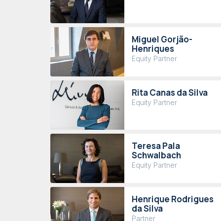
Miguel Gorjão-
Henriques
Equity Partner
Rita Canas da Silva
Equity Partner
Teresa Pala
Schwalbach
Equity Partner
Henrique Rodrigues
da Silva
Partner