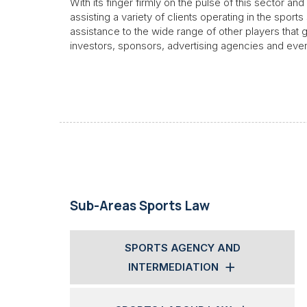
With its finger firmly on the pulse of this sector a
assisting a variety of clients operating in the sports
assistance to the wide range of other players that
investors, sponsors, advertising agencies and eve
Sub-Areas Sports Law
SPORTS AGENCY AND
INTERMEDIATION