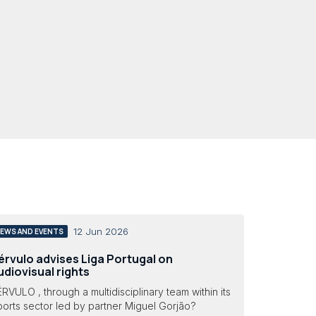
12 Jun 2026
EWS AND EVENTS
érvulo advises Liga Portugal on
udiovisual rights
RVULO , through a multidisciplinary team within its
orts sector led by partner Miguel Gorjão?