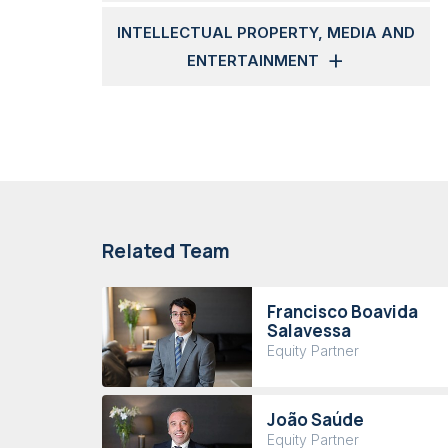
INTELLECTUAL PROPERTY, MEDIA AND
ENTERTAINMENT
Related Team
Francisco Boavida
Salavessa
Equity Partner
João Saúde
Equity Partner