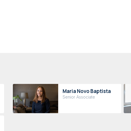
Maria Novo Baptista
Senior Associate