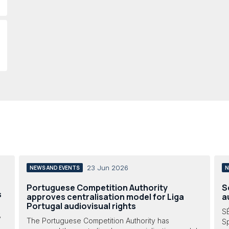
23 Jun 2026
NEWS AND EVENTS
N
Portuguese Competition Authority
S
s
approves centralisation model for Liga
a
Portugal audiovisual rights
SÉ
y
The Portuguese Competition Authority has
Sp