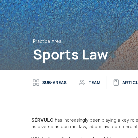
Practice Area
Sports Law
SUB-AREAS
TEAM
ARTIC
SÉRVULO
has increasingly been playing a key role i
as diverse as contract law, labour law, commercial 