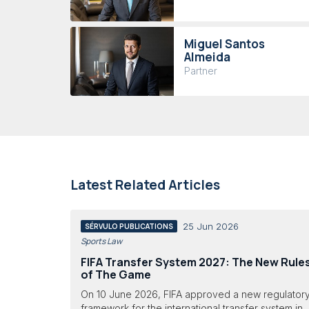
Miguel Santos
Almeida
Partner
Latest Related Articles
25 Jun 2026
SÉRVULO PUBLICATIONS
Sports Law
FIFA Transfer System 2027: The New Rule
of The Game
On 10 June 2026, FIFA approved a new regulator
framework for the international transfer system in