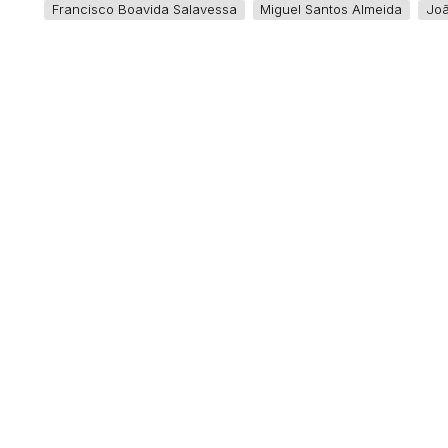
Francisco Boavida Salavessa
Miguel Santos Almeida
Jo