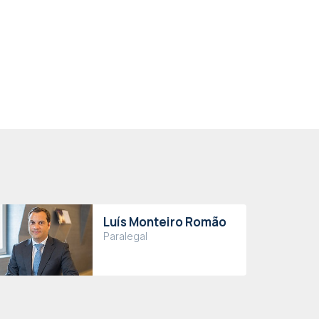
Luís Monteiro Romão
Paralegal