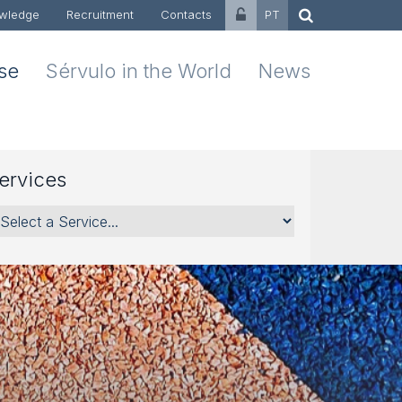
wledge
Recruitment
Contacts
PT
ise
Sérvulo in the World
News
ervices
rvices