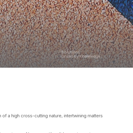
Solutions
Driven by K
now
ledge.
h of a high cross-cutting nature, intertwining matters