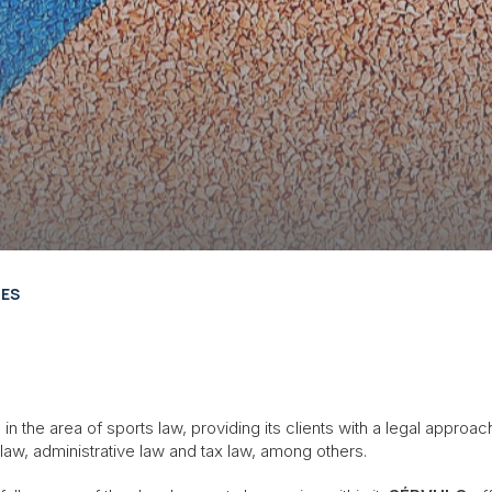
LES
n the area of sports law, providing its clients with a legal approac
law, administrative law and tax law, among others.