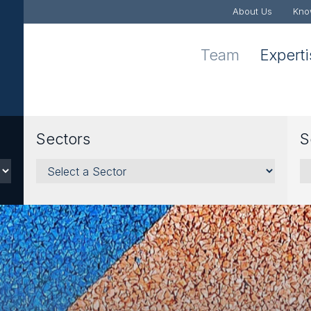
About Us
Kno
Team
Expert
Sectors
S
Sectors
Se