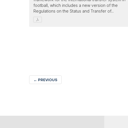
football, which includes a new version of the
Regulations on the Status and Transfer of...
←
PREVIOUS