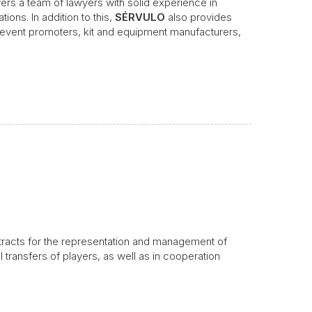
fers a team of lawyers with solid experience in
ions. In addition to this,
SÉRVULO
also provides
s event promoters, kit and equipment manufacturers,
ntracts for the representation and management of
al transfers of players, as well as in cooperation