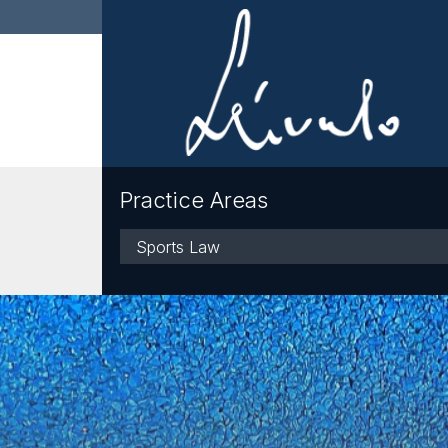
Practice Areas
Practice
Areas