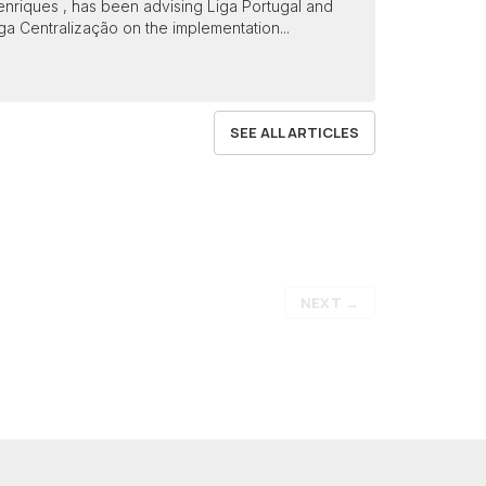
nriques , has been advising Liga Portugal and
ga Centralização on the implementation...
SEE ALL ARTICLES
NEXT
→