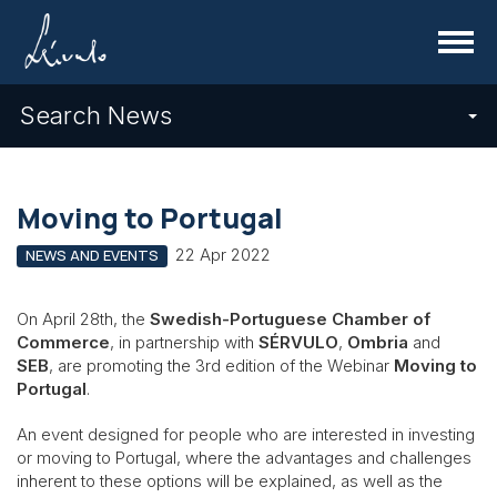
Menu
Search News
Moving to Portugal
22 Apr 2022
NEWS AND EVENTS
On April 28th, the
Swedish-Portuguese Chamber of
Commerce
, in partnership with
SÉRVULO
,
Ombria
and
SEB
, are promoting the 3rd edition of the Webinar
Moving to
Portugal
.
An event designed for people who are interested in investing
or moving to Portugal, where the advantages and challenges
inherent to these options will be explained, as well as the