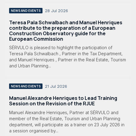
28 Jul 2026
NEWS AND EVENTS
Teresa Pala Schwalbach and Manuel Henriques
contribute to the preparation of a European
Construction Observatory guide for the
European Commission
SÉRVULO is pleased to highlight the participation of
Teresa Pala Schwalbach , Partner in the Tax Department,
and Manuel Henriques , Partner in the Real Estate, Tourism
and Urban Planning...
21 Jul 2026
NEWS AND EVENTS
Manuel Alexandre Henriques to Lead Training
Session on the Revision of the RJUE
Manuel Alexandre Henriques, Partner at SÉRVULO and
member of the Real Estate, Tourism and Urban Planning
department, will participate as a trainer on 23 July 2026 in
a session organised by...