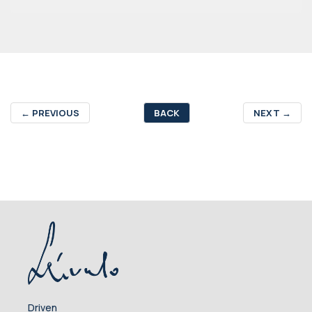
←
PREVIOUS
BACK
NEXT
→
Driven