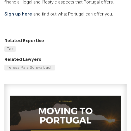
financial, legal and lifestyle aspects that Portugal offers.
Sign up here
and find out what Portugal can offer you.
Related Expertise
Tax
Related Lawyers
Teresa Pala Schwalbach