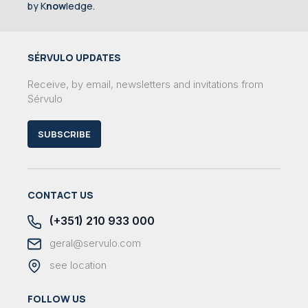
by K
now
ledge.
SÉRVULO UPDATES
Receive, by email, newsletters and invitations from
Sérvulo
SUBSCRIBE
CONTACT US
(+351) 210 933 000
geral@servulo.com
see location
FOLLOW US