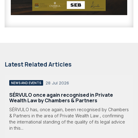
Latest Related Articles
28 Jul 2026
NEWS AND EVENTS
SÉRVULO once again recognised in Private
Wealth Law by Chambers & Partners
SÉRVULO has, once again, been recognised by Chambers
& Partners in the area of Private Wealth Law , confirming
the international standing of the quality of its legal advice
in this...