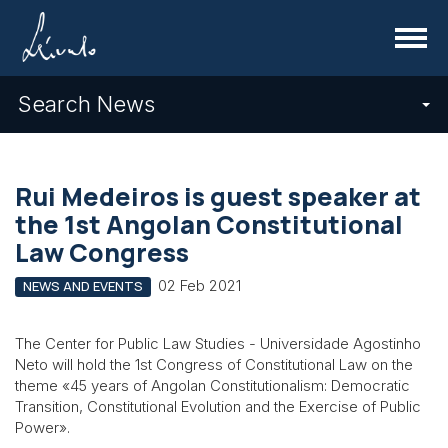
Menu
Search News
Rui Medeiros is guest speaker at
the 1st Angolan Constitutional
Law Congress
02 Feb 2021
NEWS AND EVENTS
The Center for Public Law Studies - Universidade Agostinho
Neto will hold the 1st Congress of Constitutional Law on the
theme «45 years of Angolan Constitutionalism: Democratic
Transition, Constitutional Evolution and the Exercise of Public
Power».