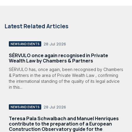
Latest Related Articles
28 Jul 2026
NEWS AND EVENTS
SÉRVULO once again recognised in Private
Wealth Law by Chambers & Partners
SÉRVULO has, once again, been recognised by Chambers
& Partners in the area of Private Wealth Law , confirming
the international standing of the quality of its legal advice
in this...
28 Jul 2026
NEWS AND EVENTS
Teresa Pala Schwalbach and Manuel Henriques
contribute to the preparation of a European
Construction Observatory guide for the