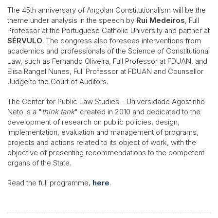
The 45th anniversary of Angolan Constitutionalism will be the
theme under analysis in the speech by
Rui Medeiros
, Full
Professor at the Portuguese Catholic University and partner at
SÉRVULO
. The congress also foresees interventions from
academics and professionals of the Science of Constitutional
Law, such as Fernando Oliveira, Full Professor at FDUAN, and
Elisa Rangel Nunes, Full Professor at FDUAN and Counsellor
Judge to the Court of Auditors.
The Center for Public Law Studies - Universidade Agostinho
Neto is a "
think tank
" created in 2010 and dedicated to the
development of research on public policies, design,
implementation, evaluation and management of programs,
projects and actions related to its object of work, with the
objective of presenting recommendations to the competent
organs of the State.
Read the full programme,
here
.