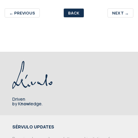
←
PREVIOUS
BACK
NEXT
→
Driven
by K
now
ledge.
SÉRVULO UPDATES