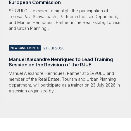
European Commission
SÉRVULO is pleased to highlight the participation of
Teresa Pala Schwalbach , Partner in the Tax Department,
and Manuel Henriques , Partner in the Real Estate, Tourism
and Urban Planning...
21 Jul 2026
NEWS AND EVENTS
Manuel Alexandre Henriques to Lead Training
Session on the Revision of the RJUE
Manuel Alexandre Henriques, Partner at SÉRVULO and
member of the Real Estate, Tourism and Urban Planning
department, will participate as a trainer on 23 July 2026 in
a session organised by...