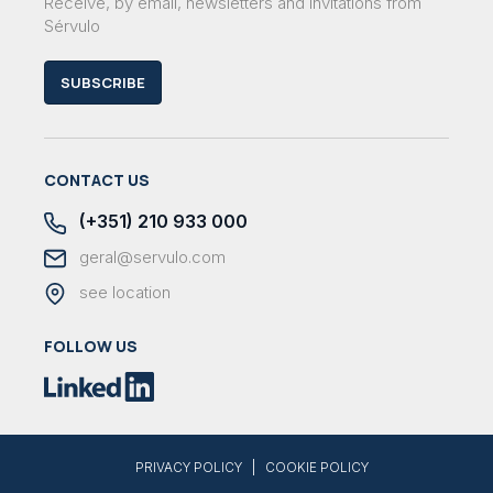
Receive, by email, newsletters and invitations from
Sérvulo
SUBSCRIBE
CONTACT US
(+351) 210 933 000
geral@servulo.com
see location
FOLLOW US
|
PRIVACY POLICY
COOKIE POLICY