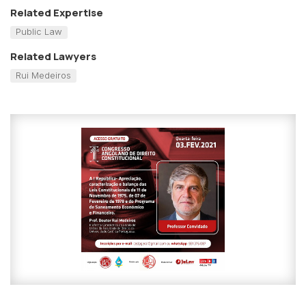
Related Expertise
Public Law
Related Lawyers
Rui Medeiros