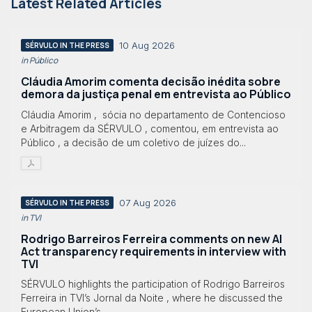
Latest Related Articles
10 Aug 2026
SÉRVULO IN THE PRESS
in Público
Cláudia Amorim comenta decisão inédita sobre
demora da justiça penal em entrevista ao Público
Cláudia Amorim , sócia no departamento de Contencioso
e Arbitragem da SÉRVULO , comentou, em entrevista ao
Público , a decisão de um coletivo de juízes do...
07 Aug 2026
SÉRVULO IN THE PRESS
in TVI
Rodrigo Barreiros Ferreira comments on new AI
Act transparency requirements in interview with
TVI
SÉRVULO highlights the participation of Rodrigo Barreiros
Ferreira in TVI’s Jornal da Noite , where he discussed the
European Union’s...