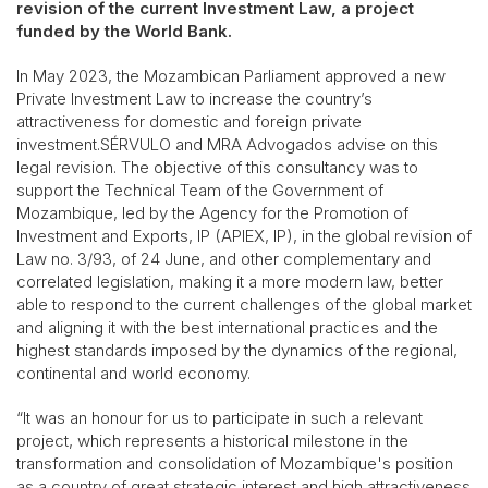
revision of the current Investment Law, a project
funded by the World Bank.
In May 2023, the Mozambican Parliament approved a new
Private Investment Law to increase the country’s
attractiveness for domestic and foreign private
investment.SÉRVULO and MRA Advogados advise on this
legal revision. The objective of this consultancy was to
support the Technical Team of the Government of
Mozambique, led by the Agency for the Promotion of
Investment and Exports, IP (APIEX, IP), in the global revision of
Law no. 3/93, of 24 June, and other complementary and
correlated legislation, making it a more modern law, better
able to respond to the current challenges of the global market
and aligning it with the best international practices and the
highest standards imposed by the dynamics of the regional,
continental and world economy.
“It was an honour for us to participate in such a relevant
project, which represents a historical milestone in the
transformation and consolidation of Mozambique's position
as a country of great strategic interest and high attractiveness