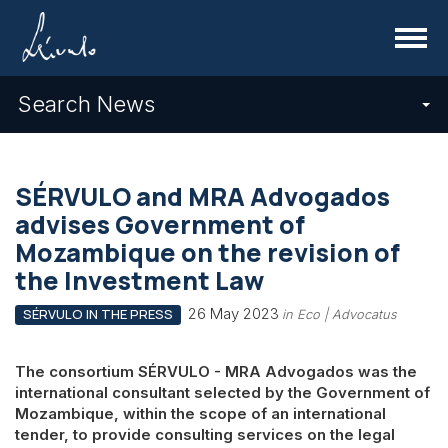
Menu
Search News
SÉRVULO and MRA Advogados
advises Government of
Mozambique on the revision of
the Investment Law
26 May 2023
SÉRVULO IN THE PRESS
in Eco | Advocatus
The consortium SÉRVULO - MRA Advogados was the
international consultant selected by the Government of
Mozambique, within the scope of an international
tender, to provide consulting services on the legal