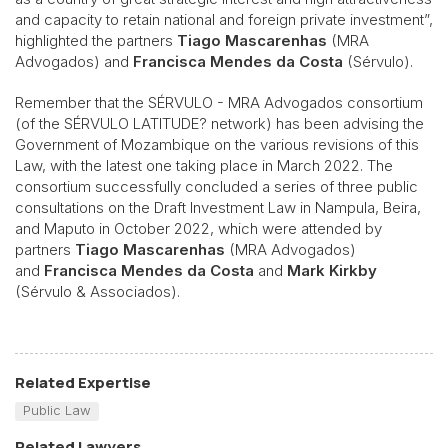
and capacity to retain national and foreign private investment”,
highlighted the partners
Tiago Mascarenhas
(MRA
Advogados) and
Francisca Mendes da Costa
(Sérvulo).
Remember that the SÉRVULO - MRA Advogados consortium
(of the SÉRVULO LATITUDE? network) has been advising the
Government of Mozambique on the various revisions of this
Law, with the latest one taking place in March 2022. The
consortium successfully concluded a series of three public
consultations on the Draft Investment Law in Nampula, Beira,
and Maputo in October 2022, which were attended by
partners
Tiago Mascarenhas
(MRA Advogados)
and
Francisca Mendes da Costa
and
Mark Kirkby
(Sérvulo & Associados).
Related Expertise
Public Law
Related Lawyers