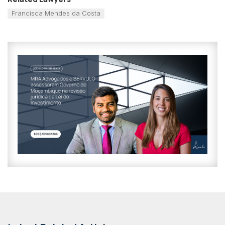
Francisca Mendes da Costa