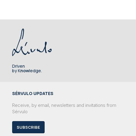
Driven
by K
now
ledge.
SÉRVULO UPDATES
Receive, by email, newsletters and invitations from
Sérvulo
SUBSCRIBE