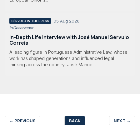
05 Aug 2026
SÉRVULO IN THE PRESS
in Observador
In-Depth Life Interview with José Manuel Sérvulo
Correia
A leading figure in Portuguese Administrative Law, whose
work has shaped generations and influenced legal
thinking across the country, José Manuel...
←
PREVIOUS
BACK
NEXT
→