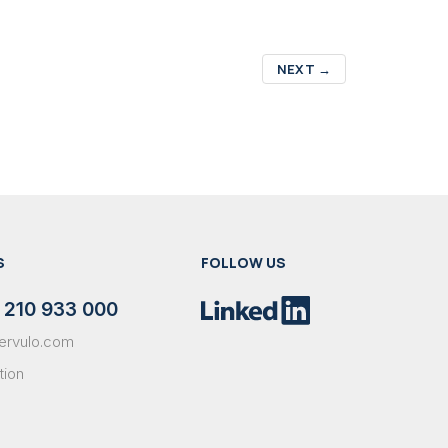
NEXT
→
S
FOLLOW US
 210 933 000
ervulo.com
tion