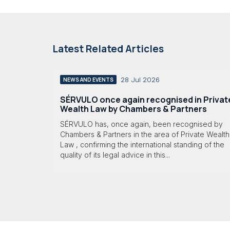
Latest Related Articles
28 Jul 2026
NEWS AND EVENTS
SÉRVULO once again recognised in Privat
Wealth Law by Chambers & Partners
SÉRVULO has, once again, been recognised by
Chambers & Partners in the area of Private Wealth
Law , confirming the international standing of the
quality of its legal advice in this...