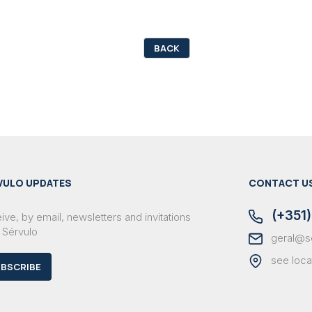
BACK
VULO UPDATES
CONTACT U
(+351)
ve, by email, newsletters and invitations
 Sérvulo
geral@s
see loca
BSCRIBE