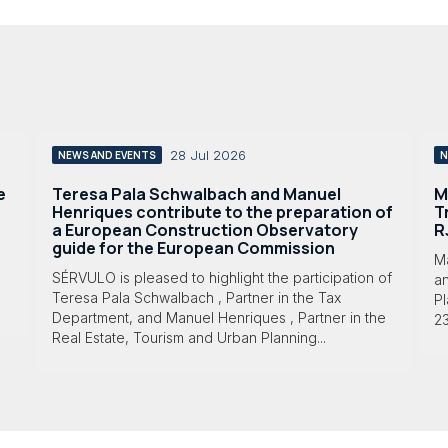
28 Jul 2026
NEWS AND EVENTS
N
e
Teresa Pala Schwalbach and Manuel
M
Henriques contribute to the preparation of
T
a European Construction Observatory
R
guide for the European Commission
M
SÉRVULO is pleased to highlight the participation of
a
Teresa Pala Schwalbach , Partner in the Tax
Pl
Department, and Manuel Henriques , Partner in the
23
Real Estate, Tourism and Urban Planning...