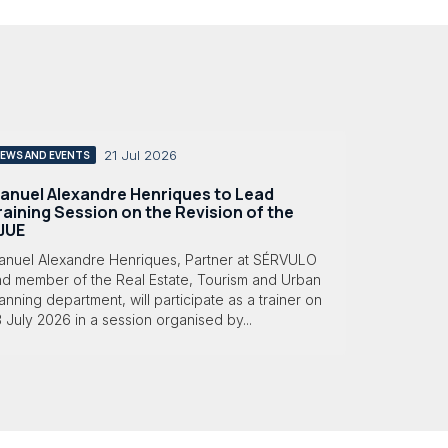
21 Jul 2026
EWS AND EVENTS
anuel Alexandre Henriques to Lead
raining Session on the Revision of the
JUE
anuel Alexandre Henriques, Partner at SÉRVULO
nd member of the Real Estate, Tourism and Urban
anning department, will participate as a trainer on
 July 2026 in a session organised by...