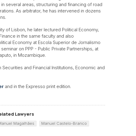
in several areas, structuring and financing of road
ations. As arbitrator, he has intervened in dozens
ons.
ty of Lisbon, he later lectured Political Economy,
Finance in the same faculty and also
olitical Economy at Escola Superior de Jornalismo
seminar on PPP - Public Private Partnerships, at
Maputo, in Mozambique.
 Securities and Financial Institutions, Economic and
er
and in the Expresso print edition.
elated Lawyers
Manuel Magalhães
Manuel Castelo-Branco