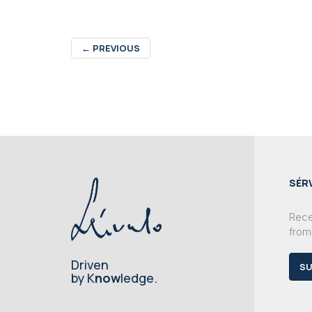
←
PREVIOUS
SÉR
Recei
from
Driven
SU
by K
now
ledge.