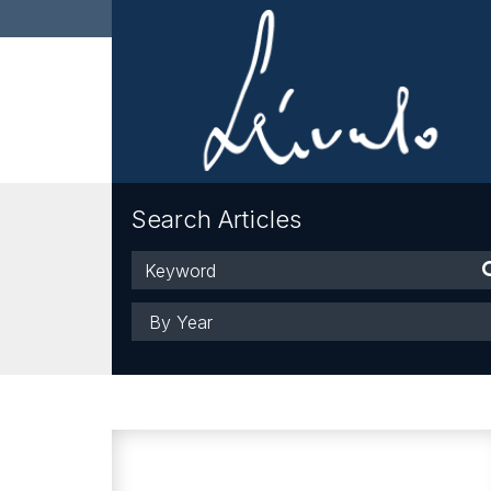
Search Articles
Keyword
Year