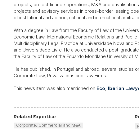
projects, project finance operations, M&A and privatisations 
projects and advisory services in cross-border leasing oper
of institutional and ad hoc, national and international arbitrati
With a degree in Law from the Faculty of Law of the Universi
Economic Law, International Economic Relations and Public 
Multidisciplinary Legal Practice at Universidade Nova and P
and Universidade Livre. He also conducted a post-graduate 
the Faculty of Law of the Eduardo Mondlane University of 
He has published, in Portugal and abroad, several studies on
Corporate Law, Privatizations and Law Firms.
This news item was also mentioned on
Eco
,
Iberian Lawy
Related Expertise
R
Corporate, Commercial and M&A