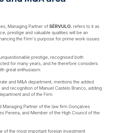
ães, Managing Partner of
SÉRVULO
, refers to it as
ce, prestige and valuable qualities will be an
nhancing the Firm's purpose for prime work issues
f unquestionable prestige, recognised both
pected for many years, and he therefore considers
ith great enthusiasm.
rate and M&A department, mentions the added
e and recognition of Manuel Castelo Branco, adding
e department and of the Firm.
d Managing Partner of the law firm Gonçalves
es Pereira, and Member of the High Council of the
e of the most important foreign investment