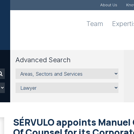
About Us
Kno
Team
Expert
Advanced Search
Areas,
Sectors
and
Lawyer
Services
SÉRVULO appoints Manuel 
Of Counsel for its Corpora