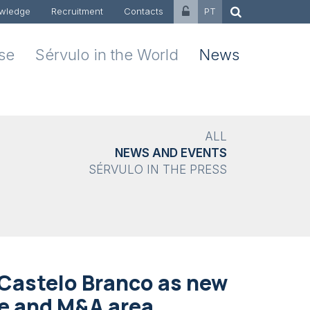
wledge
Recruitment
Contacts
PT
ise
Sérvulo in the World
News
ALL
NEWS AND EVENTS
SÉRVULO IN THE PRESS
Castelo Branco as new
te and M&A area