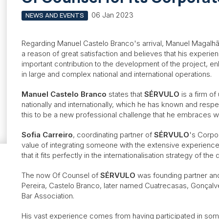
06 Jan 2023
NEWS AND EVENTS
Regarding Manuel Castelo Branco's arrival, Manuel Magalh
a reason of great satisfaction and believes that his experien
important contribution to the development of the project, e
in large and complex national and international operations.
Manuel Castelo Branco
states that
SÉRVULO
is a firm o
nationally and internationally, which he has known and res
this to be a new professional challenge that he embraces w
Sofia Carreiro
, coordinating partner of
SÉRVULO
's Corpo
value of integrating someone with the extensive experienc
that it fits perfectly in the internationalisation strategy of th
The now Of Counsel of
SÉRVULO
was founding partner an
Pereira, Castelo Branco, later named Cuatrecasas, Gonçalv
Bar Association.
His vast experience comes from having participated in som