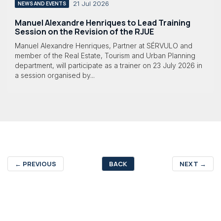
21 Jul 2026
NEWS AND EVENTS
Manuel Alexandre Henriques to Lead Training
Session on the Revision of the RJUE
Manuel Alexandre Henriques, Partner at SÉRVULO and
member of the Real Estate, Tourism and Urban Planning
department, will participate as a trainer on 23 July 2026 in
a session organised by...
←
PREVIOUS
BACK
NEXT
→