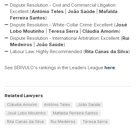
Dispute Resolution - Civil and Commercial Litigation:
Excellent (
António Teles
|
João Saúde
|
Mafalda
Ferreira Santos
)
Dispute Resolution - White-Collar Crime: Excellent (
José
Lobo Moutinho
|
Teresa Serra
|
Cláudia Amorim
)
Dispute Resolution - International Arbitration: Excellent (
Rui
Medeiros
|
João Saúde
)
Labour Law: Highly Recommended (
Rita Canas da Silva
)
See SÉRVULO's rankings in the Leaders League
here
.
Related Lawyers
Cláudia Amorim
António Teles
João Saúde
José Lobo Moutinho
Mafalda Ferreira Santos
Rita Canas da Silva
Rui Medeiros
Teresa Serra