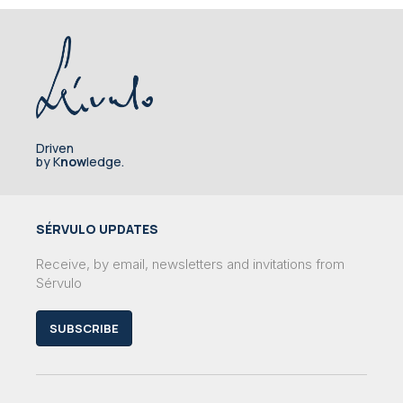
Driven
by K
now
ledge.
SÉRVULO UPDATES
Receive, by email, newsletters and invitations from
Sérvulo
SUBSCRIBE