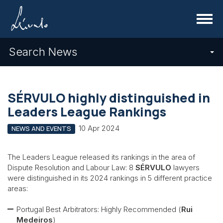
Menu
Search News
SÉRVULO highly distinguished in
Leaders League Rankings
10 Apr 2024
NEWS AND EVENTS
The Leaders League released its rankings in the area of
Dispute Resolution and Labour Law: 8
SÉRVULO
lawyers
were distinguished in its 2024 rankings in 5 different practice
areas:
Portugal Best Arbitrators: Highly Recommended (
Rui
Medeiros
)