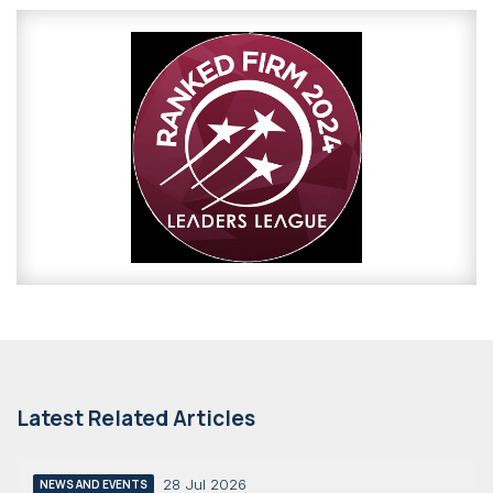
Latest Related Articles
28 Jul 2026
NEWS AND EVENTS