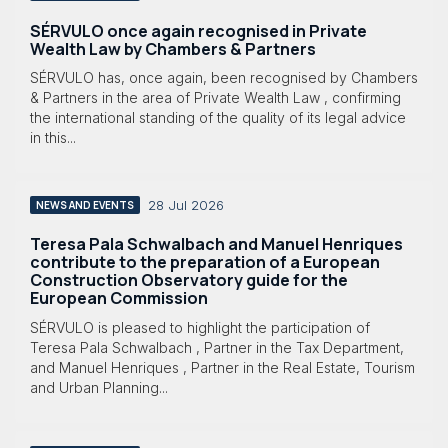
SÉRVULO once again recognised in Private
Wealth Law by Chambers & Partners
SÉRVULO has, once again, been recognised by Chambers
& Partners in the area of Private Wealth Law , confirming
the international standing of the quality of its legal advice
in this...
28 Jul 2026
NEWS AND EVENTS
Teresa Pala Schwalbach and Manuel Henriques
contribute to the preparation of a European
Construction Observatory guide for the
European Commission
SÉRVULO is pleased to highlight the participation of
Teresa Pala Schwalbach , Partner in the Tax Department,
and Manuel Henriques , Partner in the Real Estate, Tourism
and Urban Planning...