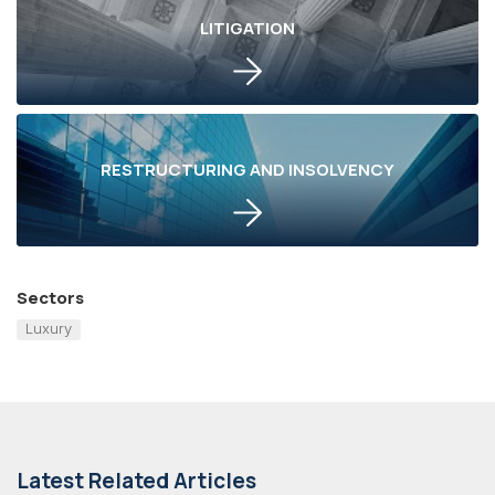
LITIGATION
RESTRUCTURING AND INSOLVENCY
Sectors
Luxury
Latest Related Articles