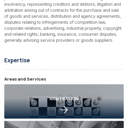
insolvency, representing creditors and debtors, litigation and
arbitration arising out of contracts for the purchase and sale
of goods and services, distribution and agency agreements,
disputes relating to infringements of competition law,
corporate relations, advertising, industrial property, copyright
and related rights, banking, insurance, consumer disputes,
generally advising service providers or goods suppliers.
Expertise
Areas and Services
ARBITRATION