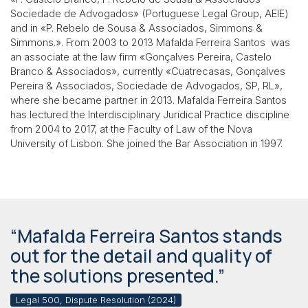
Sociedade de Advogados» (Portuguese Legal Group, AEIE)
and in «P. Rebelo de Sousa & Associados, Simmons &
Simmons.». From 2003 to 2013 Mafalda Ferreira Santos was
an associate at the law firm «Gonçalves Pereira, Castelo
Branco & Associados», currently «Cuatrecasas, Gonçalves
Pereira & Associados, Sociedade de Advogados, SP, RL»,
where she became partner in 2013. Mafalda Ferreira Santos
has lectured the Interdisciplinary Juridical Practice discipline
from 2004 to 2017, at the Faculty of Law of the Nova
University of Lisbon. She joined the Bar Association in 1997.
“Mafalda Ferreira Santos stands
out for the detail and quality of
the solutions presented.”
Legal 500, Dispute Resolution (2024)