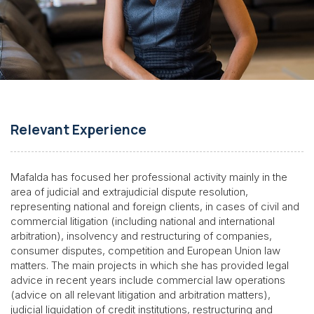
Relevant Experience
Mafalda has focused her professional activity mainly in the
area of judicial and extrajudicial dispute resolution,
representing national and foreign clients, in cases of civil and
commercial litigation (including national and international
arbitration), insolvency and restructuring of companies,
consumer disputes, competition and European Union law
matters. The main projects in which she has provided legal
advice in recent years include commercial law operations
(advice on all relevant litigation and arbitration matters),
judicial liquidation of credit institutions, restructuring and