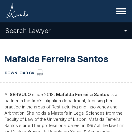
Menu
Search Lawyer
Mafalda Ferreira Santos
DOWNLOAD CV
At
SÉRVULO
since 2018,
Mafalda Ferreira Santos
is a
partner in the firm’s Litigation department, focusing her
practice in the areas of Restructuring and Insolvency and
Arbitration. She holds a Master’s in Legal Sciences from the
Faculty of Law of the University of Lisbon. Mafalda Ferreira
Santos started her professional career in 1997 at the law firm
«F. Castelo Branco, P. Rebelo de Sousa & Associados -