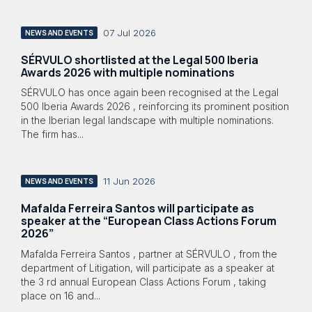
07 Jul 2026
NEWS AND EVENTS
SÉRVULO shortlisted at the Legal 500 Iberia
Awards 2026 with multiple nominations
SÉRVULO has once again been recognised at the Legal
500 Iberia Awards 2026 , reinforcing its prominent position
in the Iberian legal landscape with multiple nominations.
The firm has...
11 Jun 2026
NEWS AND EVENTS
Mafalda Ferreira Santos will participate as
speaker at the “European Class Actions Forum
2026”
Mafalda Ferreira Santos , partner at SÉRVULO , from the
department of Litigation, will participate as a speaker at
the 3 rd annual European Class Actions Forum , taking
place on 16 and...