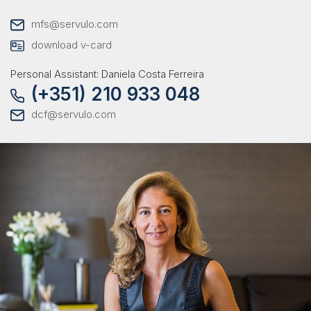
mfs@servulo.com
download v-card
Personal Assistant: Daniela Costa Ferreira
(+351) 210 933 048
dcf@servulo.com