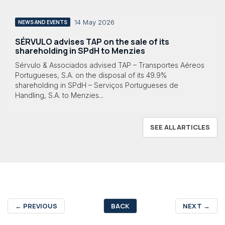
14 May 2026
NEWS AND EVENTS
SÉRVULO advises TAP on the sale of its
shareholding in SPdH to Menzies
Sérvulo & Associados advised TAP – Transportes Aéreos
Portugueses, S.A. on the disposal of its 49.9%
shareholding in SPdH – Serviços Portugueses de
Handling, S.A. to Menzies...
SEE ALL ARTICLES
←
PREVIOUS
BACK
NEXT
→