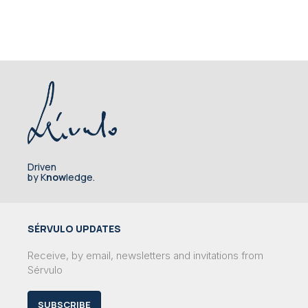
Driven
by K
now
ledge.
SÉRVULO UPDATES
Receive, by email, newsletters and invitations from
Sérvulo
SUBSCRIBE