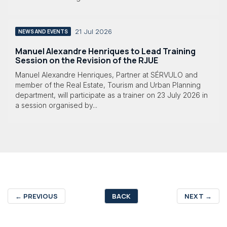
21 Jul 2026
NEWS AND EVENTS
Manuel Alexandre Henriques to Lead Training
Session on the Revision of the RJUE
Manuel Alexandre Henriques, Partner at SÉRVULO and
member of the Real Estate, Tourism and Urban Planning
department, will participate as a trainer on 23 July 2026 in
a session organised by...
←
PREVIOUS
BACK
NEXT
→