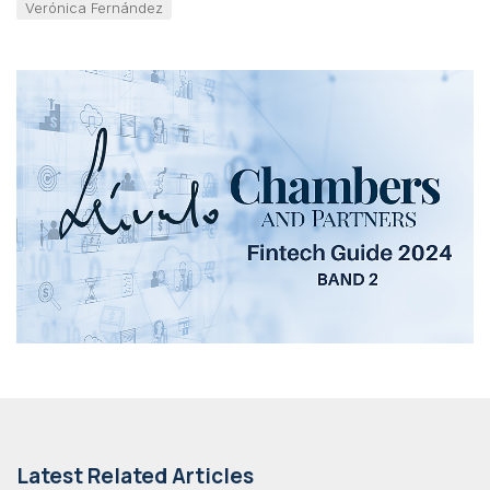
Verónica Fernández
Latest Related Articles