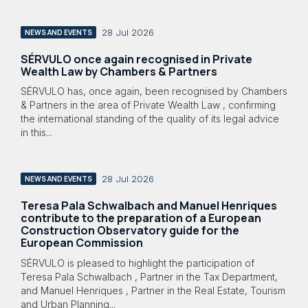
28 Jul 2026
NEWS AND EVENTS
SÉRVULO once again recognised in Private
Wealth Law by Chambers & Partners
SÉRVULO has, once again, been recognised by Chambers
& Partners in the area of Private Wealth Law , confirming
the international standing of the quality of its legal advice
in this...
28 Jul 2026
NEWS AND EVENTS
Teresa Pala Schwalbach and Manuel Henriques
contribute to the preparation of a European
Construction Observatory guide for the
European Commission
SÉRVULO is pleased to highlight the participation of
Teresa Pala Schwalbach , Partner in the Tax Department,
and Manuel Henriques , Partner in the Real Estate, Tourism
and Urban Planning...