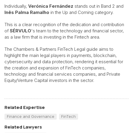
Individually,
Verónica Fernández
stands out in Band 2 and
Inês Palma Ramalho
in the Up and Coming category.
This is a clear recognition of the dedication and contribution
of
SÉRVULO
's team to the technology and financial sector,
as a law firm that is investing in the Fintech area.
The Chambers & Partners FinTech Legal guide aims to
highlight the main legal players in payments, blockchain,
cybersecurity and data protection, rendering it essential for
the creation and expansion of FinTech companies,
technology and financial services companies, and Private
Equity/Venture Capital investors in the sector.
Related Expertise
Finance and Governance
FinTech
Related Lawyers