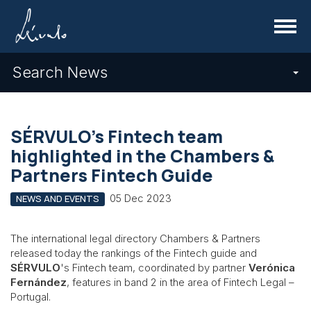
Menu
Search News
SÉRVULO's Fintech team
highlighted in the Chambers &
Partners Fintech Guide
05 Dec 2023
NEWS AND EVENTS
The international legal directory Chambers & Partners
released today the rankings of the Fintech guide and
SÉRVULO
's Fintech team, coordinated by partner
Verónica
Fernández
, features in band 2 in the area of Fintech Legal –
Portugal.