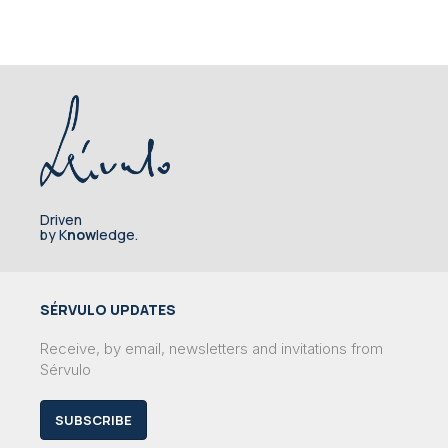
Driven
by K
now
ledge.
SÉRVULO UPDATES
Receive, by email, newsletters and invitations from
Sérvulo
SUBSCRIBE