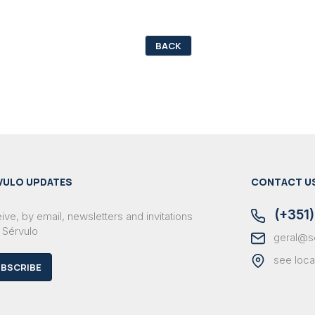
BACK
VULO UPDATES
CONTACT U
(+351)
ve, by email, newsletters and invitations
 Sérvulo
geral@s
see loca
BSCRIBE