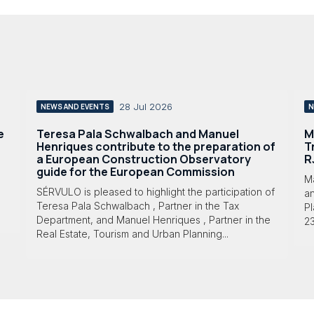
28 Jul 2026
NEWS AND EVENTS
N
e
Teresa Pala Schwalbach and Manuel
M
Henriques contribute to the preparation of
T
a European Construction Observatory
R
guide for the European Commission
M
SÉRVULO is pleased to highlight the participation of
a
Teresa Pala Schwalbach , Partner in the Tax
Pl
Department, and Manuel Henriques , Partner in the
23
Real Estate, Tourism and Urban Planning...