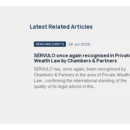
Latest Related Articles
28 Jul 2026
NEWS AND EVENTS
SÉRVULO once again recognised in Privat
Wealth Law by Chambers & Partners
SÉRVULO has, once again, been recognised by
Chambers & Partners in the area of Private Wealth
Law , confirming the international standing of the
quality of its legal advice in this...