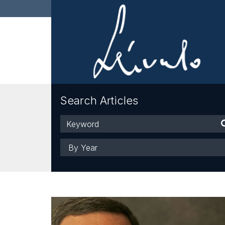
Search Articles
Keyword
Year