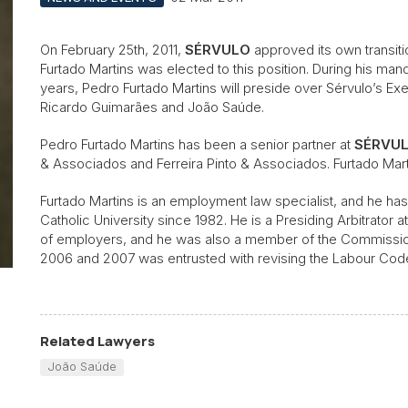
On February 25th, 2011,
SÉRVULO
approved its own transit
Furtado Martins was elected to this position. During his manda
years, Pedro Furtado Martins will preside over Sérvulo’s Exe
Ricardo Guimarães and João Saúde.
Pedro Furtado Martins has been a senior partner at
SÉRVU
& Associados and Ferreira Pinto & Associados. Furtado Martin
Furtado Martins is an employment law specialist, and he has
Catholic University since 1982. He is a Presiding Arbitrator 
of employers, and he was also a member of the Commission 
2006 and 2007 was entrusted with revising the Labour Cod
Related Lawyers
João Saúde