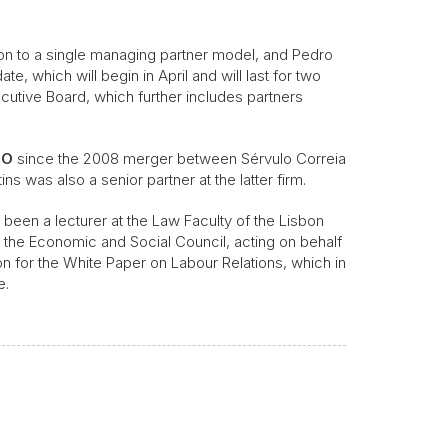
ion to a single managing partner model, and Pedro
te, which will begin in April and will last for two
cutive Board, which further includes partners
LO
since the 2008 merger between Sérvulo Correia
s was also a senior partner at the latter firm.
 been a lecturer at the Law Faculty of the Lisbon
at the Economic and Social Council, acting on behalf
for the White Paper on Labour Relations, which in
e.