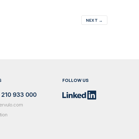
NEXT
→
S
FOLLOW US
 210 933 000
ervulo.com
tion