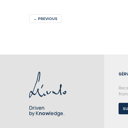
←
PREVIOUS
SÉR
Recei
from
Driven
SU
by K
now
ledge.