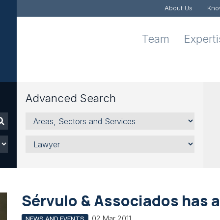
About Us
Kno
Team
Expert
Advanced Search
Areas,
Sectors
and
Lawyer
Services
Sérvulo & Associados has 
02 Mar 2011
NEWS AND EVENTS