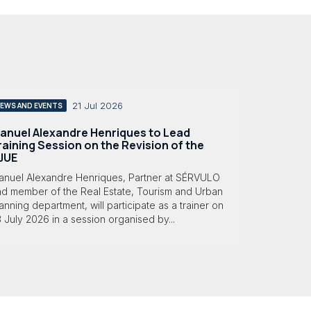
21 Jul 2026
EWS AND EVENTS
anuel Alexandre Henriques to Lead
raining Session on the Revision of the
JUE
anuel Alexandre Henriques, Partner at SÉRVULO
nd member of the Real Estate, Tourism and Urban
anning department, will participate as a trainer on
 July 2026 in a session organised by...