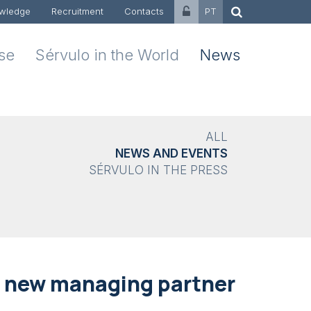
wledge
Recruitment
Contacts
PT
ise
Sérvulo in the World
News
ALL
NEWS AND EVENTS
SÉRVULO IN THE PRESS
a new managing partner