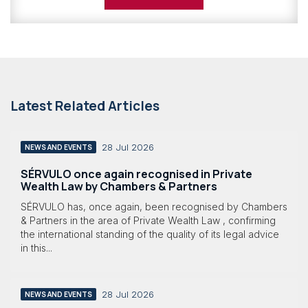
Latest Related Articles
28 Jul 2026
NEWS AND EVENTS
SÉRVULO once again recognised in Private
Wealth Law by Chambers & Partners
SÉRVULO has, once again, been recognised by Chambers
& Partners in the area of Private Wealth Law , confirming
the international standing of the quality of its legal advice
in this...
28 Jul 2026
NEWS AND EVENTS