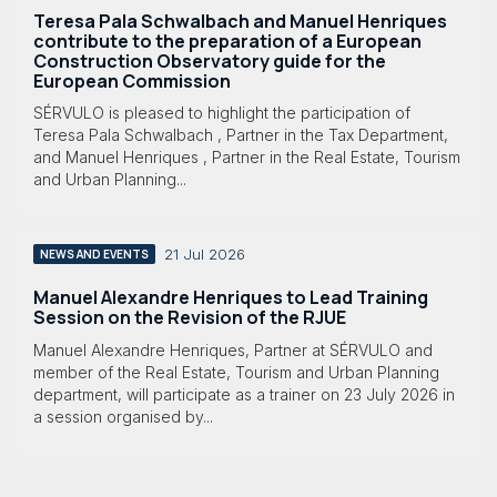
Teresa Pala Schwalbach and Manuel Henriques
contribute to the preparation of a European
Construction Observatory guide for the
European Commission
SÉRVULO is pleased to highlight the participation of
Teresa Pala Schwalbach , Partner in the Tax Department,
and Manuel Henriques , Partner in the Real Estate, Tourism
and Urban Planning...
21 Jul 2026
NEWS AND EVENTS
Manuel Alexandre Henriques to Lead Training
Session on the Revision of the RJUE
Manuel Alexandre Henriques, Partner at SÉRVULO and
member of the Real Estate, Tourism and Urban Planning
department, will participate as a trainer on 23 July 2026 in
a session organised by...