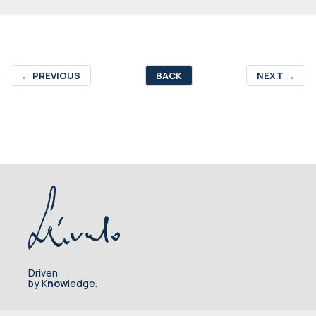
←
PREVIOUS
BACK
NEXT
→
Driven
by K
now
ledge.