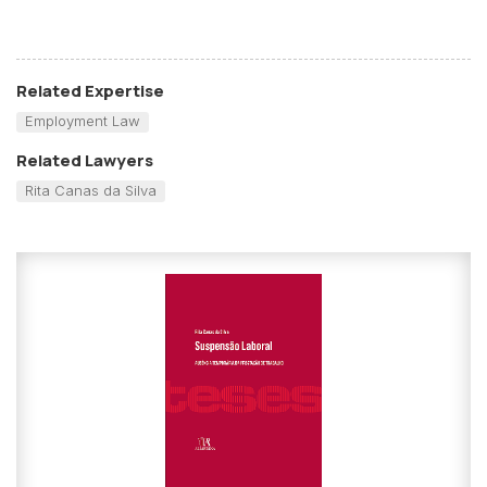
Related Expertise
Employment Law
Related Lawyers
Rita Canas da Silva