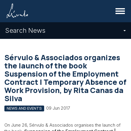
Menu
Search News
Sérvulo & Associados organizes
the launch of the book
Suspension of the Employment
Contract | Temporary Absence of
Work Provision, by Rita Canas da
Silva
09 Jun 2017
NEWS AND EVENTS
On June 26, Sérvulo & Associados organises the launch of