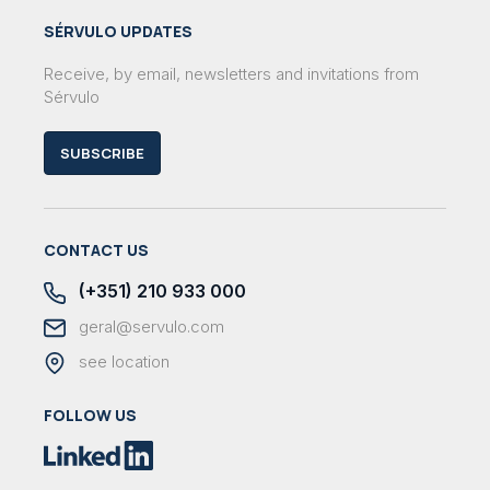
SÉRVULO UPDATES
Receive, by email, newsletters and invitations from
Sérvulo
SUBSCRIBE
CONTACT US
(+351) 210 933 000
geral@servulo.com
see location
FOLLOW US