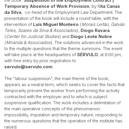
the book
Suspension of the Employment Contract |
Temporary Absence of Work Provision
, by R
ita Canas
da Silva
, co-head of the Employment Law Department. The
presentation of the book will include a round table, with the
intervention of
Luís Miguel Monteiro
(
Morais Leitão, Galvão
Teles, Soares da Silva & Associados
),
Diogo Ravara
(
Center for Judicial Studies
) and
Diogo Leote Nobre
(
Miranda & Associados
). The solutions advanced in the work
to the multiple questions that the theme summons. The event
will take place at the headquarters of
SÉRVULO
, at 6:00 pm,
with free entry by prior registration to
servulo@servulo.com
.
The "labour suspension", the main theme of the book,
appears as a neutral term, which seeks to cover the facts that
temporarily prevent the worker from performing the activity
contracted with the employer and to which is subject
suspensive qualification. The work includes a delimitation of
the main operative concepts of the phenomenon:
impossibility, imputation and temporary nature, responding to
the numerous questions that the operation of the institute has
raised.