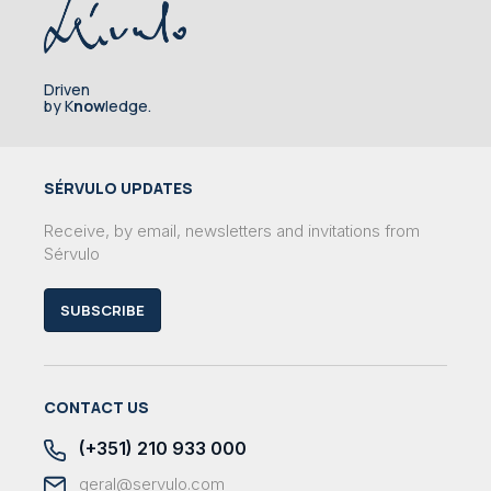
Driven
by K
now
ledge.
SÉRVULO UPDATES
Receive, by email, newsletters and invitations from
Sérvulo
SUBSCRIBE
CONTACT US
(+351) 210 933 000
geral@servulo.com