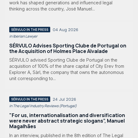
work has shaped generations and influenced legal
thinking across the country, José Manuel...
04 Aug 2026
SÉRVULO IN THE PRESS
in Iberian Lawyer
SÉRVULO Advises Sporting Clube de Portugal on
the Acquisition of Holmes Place Alvalade
SÉRVULO advised Sporting Clube de Portugal on the
acquisition of 100% of the share capital of City Erev from
Explorer A, Sàrl, the company that owns the autonomous
unit corresponding to...
24 Jul 2026
SÉRVULO IN THE PRESS
in The Legal Industry Reviews (Portugal)
"For us, internationalisation and diversification
were never abstract strategic slogans”, Manuel
Magalhães
In an interview, published in the 8th edition of The Legal