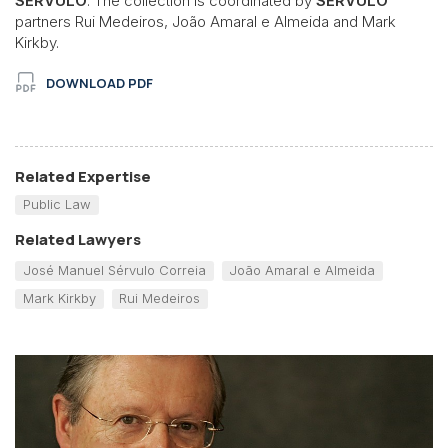
SÉRVULO
. The collection is coordinated by
SÉRVULO
partners Rui Medeiros, João Amaral e Almeida and Mark
Kirkby.
DOWNLOAD PDF
Related Expertise
Public Law
Related Lawyers
José Manuel Sérvulo Correia
João Amaral e Almeida
Mark Kirkby
Rui Medeiros