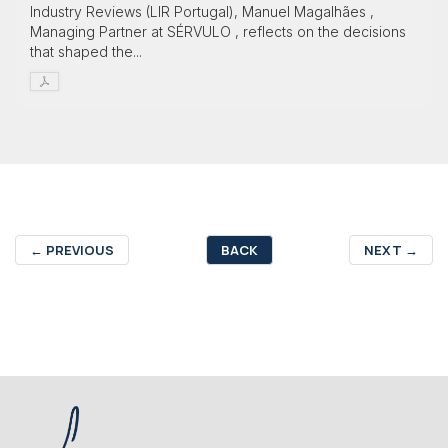
Industry Reviews (LIR Portugal), Manuel Magalhães ,
Managing Partner at SÉRVULO , reflects on the decisions
that shaped the...
←
PREVIOUS
BACK
NEXT
→