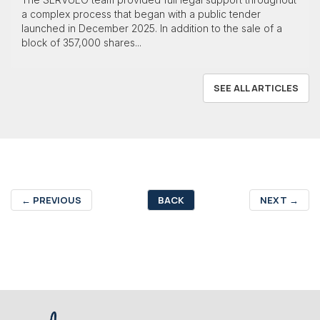
a complex process that began with a public tender
launched in December 2025. In addition to the sale of a
block of 357,000 shares...
SEE ALL ARTICLES
←
PREVIOUS
BACK
NEXT
→