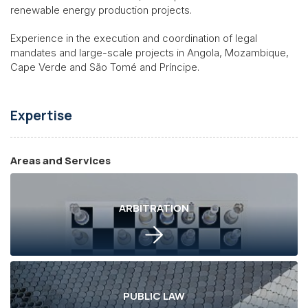
renewable energy production projects.
Experience in the execution and coordination of legal
mandates and large-scale projects in Angola, Mozambique,
Cape Verde and São Tomé and Príncipe.
Expertise
Areas and Services
ARBITRATION
PUBLIC LAW