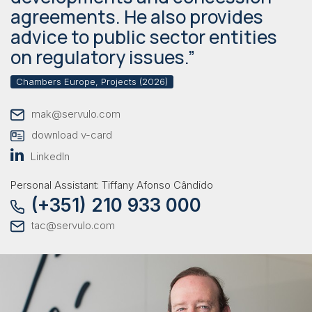
agreements. He also provides
advice to public sector entities
on regulatory issues.”
Chambers Europe, Projects (2026)
mak@servulo.com
download v-card
LinkedIn
Personal Assistant: Tiffany Afonso Cândido
(+351) 210 933 000
tac@servulo.com