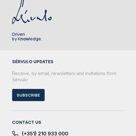
Driven
by K
now
ledge.
SÉRVULO UPDATES
Receive, by email, newsletters and invitations from
Sérvulo
SUBSCRIBE
CONTACT US
(+351) 210 933 000