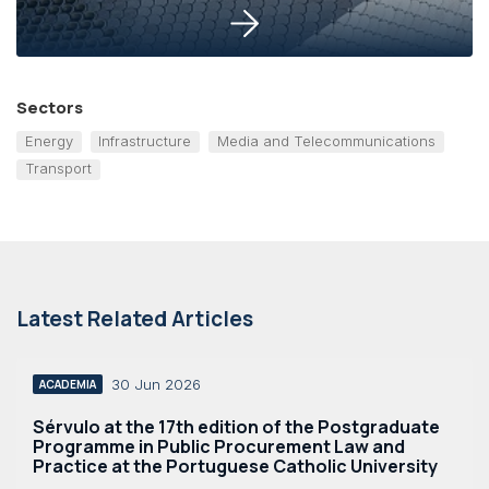
Sectors
Energy
Infrastructure
Media and Telecommunications
Transport
Latest Related Articles
30 Jun 2026
ACADEMIA
Sérvulo at the 17th edition of the Postgraduate
Programme in Public Procurement Law and
Practice at the Portuguese Catholic University