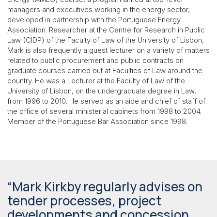
managers and executives working in the energy sector,
developed in partnership with the Portuguese Energy
Association. Researcher at the Centre for Research in Public
Law (CIDP) of the Faculty of Law of the University of Lisbon,
Mark is also frequently a guest lecturer on a variety of matters
related to public procurement and public contracts on
graduate courses carried out at Faculties of Law around the
country. He was a Lecturer at the Faculty of Law of the
University of Lisbon, on the undergraduate degree in Law,
from 1996 to 2010. He served as an aide and chief of staff of
the office of several ministerial cabinets from 1998 to 2004.
Member of the Portuguese Bar Association since 1998.
“Mark Kirkby regularly advises on
tender processes, project
developments and concession