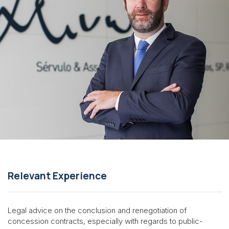
Relevant Experience
Legal advice on the conclusion and renegotiation of
concession contracts, especially with regards to public-