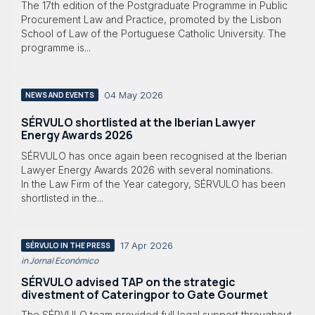
The 17th edition of the Postgraduate Programme in Public
Procurement Law and Practice, promoted by the Lisbon
School of Law of the Portuguese Catholic University. The
programme is...
04 May 2026
NEWS AND EVENTS
SÉRVULO shortlisted at the Iberian Lawyer
Energy Awards 2026
SÉRVULO has once again been recognised at the Iberian
Lawyer Energy Awards 2026 with several nominations.
In the Law Firm of the Year category, SÉRVULO has been
shortlisted in the...
17 Apr 2026
SÉRVULO IN THE PRESS
in Jornal Económico
SÉRVULO advised TAP on the strategic
divestment of Cateringpor to Gate Gourmet
The SÉRVULO team provided full legal support throughout