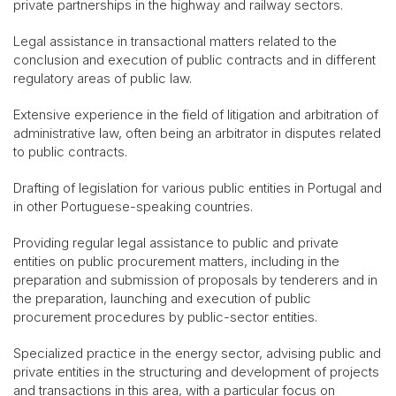
private partnerships in the highway and railway sectors.
Legal assistance in transactional matters related to the
conclusion and execution of public contracts and in different
regulatory areas of public law.
Extensive experience in the field of litigation and arbitration of
administrative law, often being an arbitrator in disputes related
to public contracts.
Drafting of legislation for various public entities in Portugal and
in other Portuguese-speaking countries.
Providing regular legal assistance to public and private
entities on public procurement matters, including in the
preparation and submission of proposals by tenderers and in
the preparation, launching and execution of public
procurement procedures by public-sector entities.
Specialized practice in the energy sector, advising public and
private entities in the structuring and development of projects
and transactions in this area, with a particular focus on