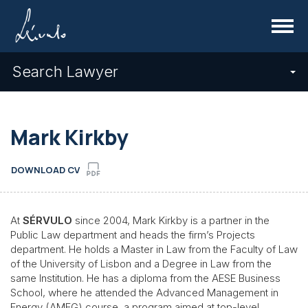
Menu
Search Lawyer
Mark Kirkby
DOWNLOAD CV
At
SÉRVULO
since 2004, Mark Kirkby is a partner in the
Public Law department and heads the firm’s Projects
department. He holds a Master in Law from the Faculty of Law
of the University of Lisbon and a Degree in Law from the
same Institution. He has a diploma from the AESE Business
School, where he attended the Advanced Management in
Energy (AMEG) course, a program aimed at top-level