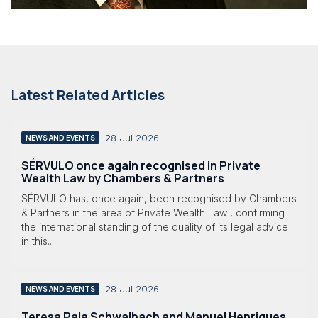
Latest Related Articles
28 Jul 2026
NEWS AND EVENTS
SÉRVULO once again recognised in Private
Wealth Law by Chambers & Partners
SÉRVULO has, once again, been recognised by Chambers
& Partners in the area of Private Wealth Law , confirming
the international standing of the quality of its legal advice
in this...
28 Jul 2026
NEWS AND EVENTS
Teresa Pala Schwalbach and Manuel Henriques