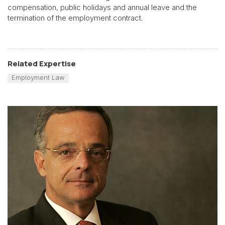
compensation, public holidays and annual leave and the
termination of the employment contract.
Related Expertise
Employment Law