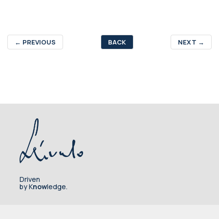
←
PREVIOUS
BACK
NEXT
→
Driven
by K
now
ledge.