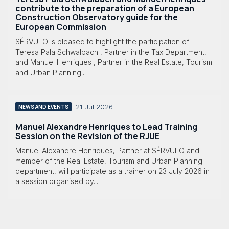
contribute to the preparation of a European
Construction Observatory guide for the
European Commission
SÉRVULO is pleased to highlight the participation of
Teresa Pala Schwalbach , Partner in the Tax Department,
and Manuel Henriques , Partner in the Real Estate, Tourism
and Urban Planning...
21 Jul 2026
NEWS AND EVENTS
Manuel Alexandre Henriques to Lead Training
Session on the Revision of the RJUE
Manuel Alexandre Henriques, Partner at SÉRVULO and
member of the Real Estate, Tourism and Urban Planning
department, will participate as a trainer on 23 July 2026 in
a session organised by...