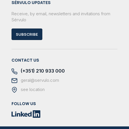
SÉRVULO UPDATES
Receive, by email, newsletters and invitations from
Sérvulo
SUBSCRIBE
CONTACT US
(+351) 210 933 000
geral@servulo.com
see location
FOLLOW US