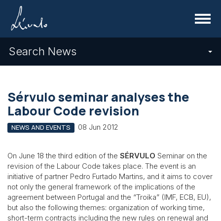
Menu
Search News
Sérvulo seminar analyses the
Labour Code revision
08 Jun 2012
NEWS AND EVENTS
On June 18 the third edition of the
SÉRVULO
Seminar on the
revision of the Labour Code takes place. The event is an
initiative of partner Pedro Furtado Martins, and it aims to cover
not only the general framework of the implications of the
agreement between Portugal and the “Troika” (IMF, ECB, EU),
but also the following themes: organization of working time,
short-term contracts including the new rules on renewal and