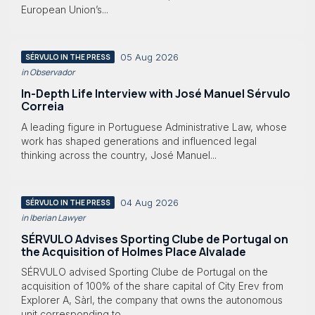
European Union’s...
05 Aug 2026
SÉRVULO IN THE PRESS
in Observador
In-Depth Life Interview with José Manuel Sérvulo
Correia
A leading figure in Portuguese Administrative Law, whose
work has shaped generations and influenced legal
thinking across the country, José Manuel...
04 Aug 2026
SÉRVULO IN THE PRESS
in Iberian Lawyer
SÉRVULO Advises Sporting Clube de Portugal on
the Acquisition of Holmes Place Alvalade
SÉRVULO advised Sporting Clube de Portugal on the
acquisition of 100% of the share capital of City Erev from
Explorer A, Sàrl, the company that owns the autonomous
unit corresponding to...