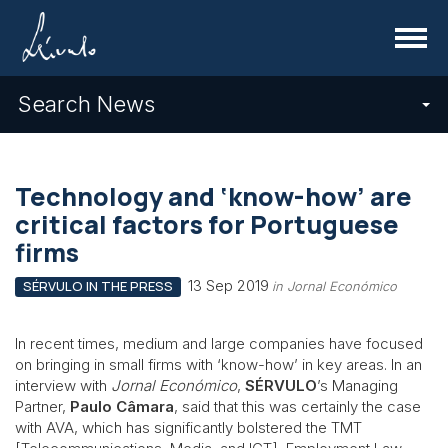
Menu
Search News
Technology and ‘know-how’ are
critical factors for Portuguese
firms
13 Sep 2019
SÉRVULO IN THE PRESS
in Jornal Económico
In recent times, medium and large companies have focused
on bringing in small firms with ‘know-how’ in key areas. In an
interview with
Jornal Económico
,
SÉRVULO
’s Managing
Partner,
Paulo Câmara
, said that this was certainly the case
with AVA, which has significantly bolstered the TMT