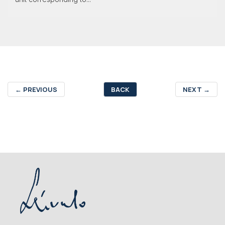
←
PREVIOUS
BACK
NEXT
→