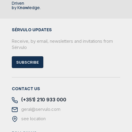
Driven
by K
now
ledge.
SÉRVULO UPDATES
Receive, by email, newsletters and invitations from
Sérvulo
SUBSCRIBE
CONTACT US
(+351) 210 933 000
geral@servulo.com
see location