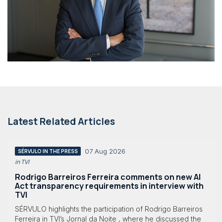
Latest Related Articles
07 Aug 2026
SÉRVULO IN THE PRESS
in TVI
Rodrigo Barreiros Ferreira comments on new AI
Act transparency requirements in interview with
TVI
SÉRVULO highlights the participation of Rodrigo Barreiros
Ferreira in TVI’s Jornal da Noite , where he discussed the