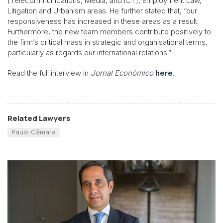
[Telecommunications, Media, and ICT], Employment Law,
Litigation and Urbanism areas. He further stated that, “our
responsiveness has increased in these areas as a result.
Furthermore, the new team members contribute positively to
the firm’s critical mass in strategic and organisational terms,
particularly as regards our international relations.”
Read the full interview in
Jornal Económico
here
.
Related Lawyers
Paulo Câmara