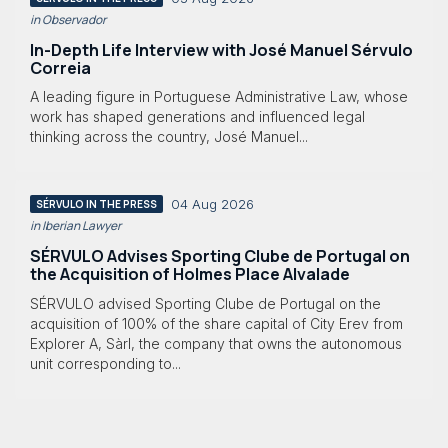
in Observador
In-Depth Life Interview with José Manuel Sérvulo
Correia
A leading figure in Portuguese Administrative Law, whose
work has shaped generations and influenced legal
thinking across the country, José Manuel...
04 Aug 2026
SÉRVULO IN THE PRESS
in Iberian Lawyer
SÉRVULO Advises Sporting Clube de Portugal on
the Acquisition of Holmes Place Alvalade
SÉRVULO advised Sporting Clube de Portugal on the
acquisition of 100% of the share capital of City Erev from
Explorer A, Sàrl, the company that owns the autonomous
unit corresponding to...