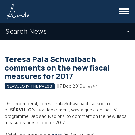
Menu
Search News
Teresa Pala Schwalbach
comments on the new fiscal
measures for 2017
07 Dec 2016
SÉRVULO IN THE PRESS
in RTP1
On December 4, Teresa Pala Schwalbach, associate
of
SÉRVULO
's Tax department, was a guest on the TV
programme Decisão Nacional to comment on the new fiscal
measures presented for 2017.
Watch the programme
here
(in Portuguese).