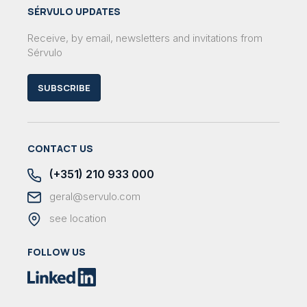
SÉRVULO UPDATES
Receive, by email, newsletters and invitations from
Sérvulo
SUBSCRIBE
CONTACT US
(+351) 210 933 000
geral@servulo.com
see location
FOLLOW US