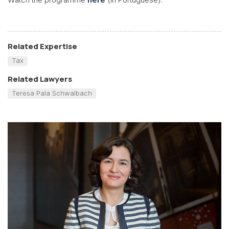
Related Expertise
Tax
Related Lawyers
Teresa Pala Schwalbach