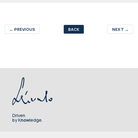
←
PREVIOUS
BACK
NEXT
→
Driven
by K
now
ledge.