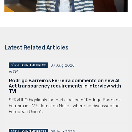
Latest Related Articles
07 Aug 2026
SÉRVULO IN THE PRESS
in TVI
Rodrigo Barreiros Ferreira comments on new AI
Act transparency requirements in interview with
TVI
SÉRVULO highlights the participation of Rodrigo Barreiros
Ferreira in TVI’s Jornal da Noite , where he discussed the
European Union’s...
05 Aug 2026
SÉRVULO IN THE PRESS