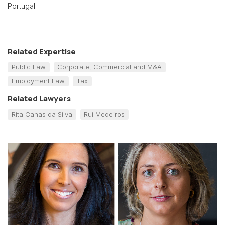
Portugal.
Related Expertise
Public Law
Corporate, Commercial and M&A
Employment Law
Tax
Related Lawyers
Rita Canas da Silva
Rui Medeiros