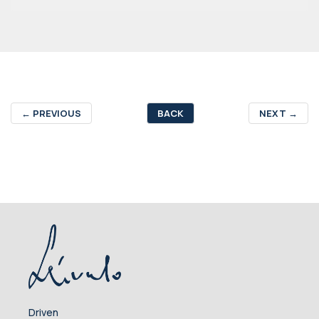
←
PREVIOUS
BACK
NEXT
→
Driven