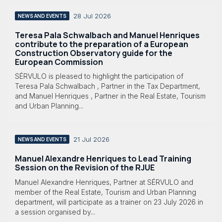
28 Jul 2026
NEWS AND EVENTS
Teresa Pala Schwalbach and Manuel Henriques
contribute to the preparation of a European
Construction Observatory guide for the
European Commission
SÉRVULO is pleased to highlight the participation of
Teresa Pala Schwalbach , Partner in the Tax Department,
and Manuel Henriques , Partner in the Real Estate, Tourism
and Urban Planning...
21 Jul 2026
NEWS AND EVENTS
Manuel Alexandre Henriques to Lead Training
Session on the Revision of the RJUE
Manuel Alexandre Henriques, Partner at SÉRVULO and
member of the Real Estate, Tourism and Urban Planning
department, will participate as a trainer on 23 July 2026 in
a session organised by...