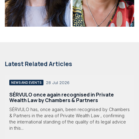
Latest Related Articles
28 Jul 2026
NEWS AND EVENTS
SÉRVULO once again recognised in Private
Wealth Law by Chambers & Partners
SÉRVULO has, once again, been recognised by Chambers
& Partners in the area of Private Wealth Law , confirming
the international standing of the quality of its legal advice
in this...