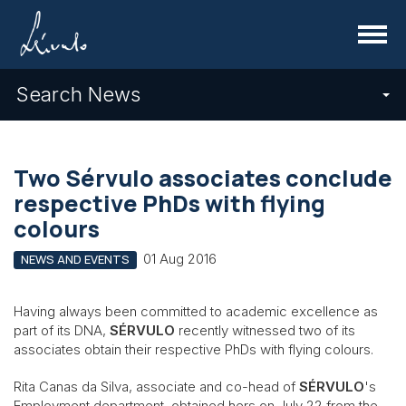
Menu
Search News
Two Sérvulo associates conclude
respective PhDs with flying
colours
01 Aug 2016
NEWS AND EVENTS
Having always been committed to academic excellence as
part of its DNA,
SÉRVULO
recently witnessed two of its
associates obtain their respective PhDs with flying colours.
Rita Canas da Silva, associate and co-head of
SÉRVULO
's
Employment department, obtained hers on July 22 from the