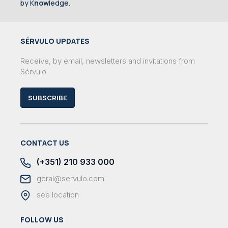
by K
now
ledge.
SÉRVULO UPDATES
Receive, by email, newsletters and invitations from
Sérvulo
SUBSCRIBE
CONTACT US
(+351) 210 933 000
geral@servulo.com
see location
FOLLOW US