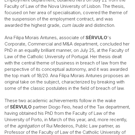
Faculty of Law of the Nova University of Lisbon. The thesis,
focused on her area of specialisation, covered the theme of
the suspension of the employment contract, and was
awarded the highest grade,
cum laude
and distinction.
Ana Filipa Morais Antunes, associate of
SÉRVULO
's
Corporate, Commercial and M&A department, concluded her
PhD in an equallly brilliant manner, on July 25, at the Faculty of
Law of the Catholic University of Portugal. Her thesis dealt
with the central theme of business in breach of law from the
perspective of its conceptual autonomy, and it was awarded
the top mark of 18/20. Ana Filipa Morais Antunes proposes an
original take on the subject, characterized by breaking with
some of the classic postulates in the field of breach of law.
These two academic achievements follow in the wake
of
SÉRVULO
partner Diogo Feio, head of the Tax department,
having obtained his PhD from the Faculty of Law of the
University of Porto, in March of this year, and, more recently,
of the
agrégation
of Rui Medeiros, Public Law partner, as
Professor of the Faculty of Law of the Catholic University of