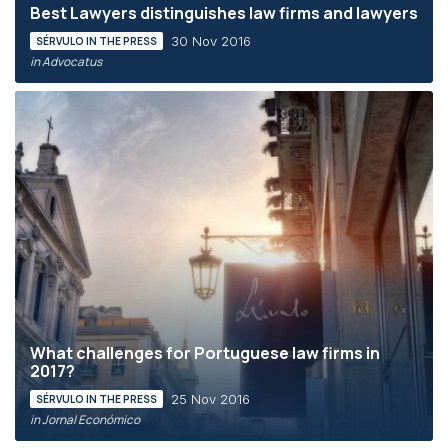
Best Lawyers distinguishes law firms and lawyers
30 Nov 2016
SÉRVULO IN THE PRESS
in Advocatus
What challenges for Portuguese law firms in
2017?
25 Nov 2016
SÉRVULO IN THE PRESS
in Jornal Económico