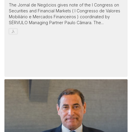
The Jornal de Negócios gives note of the I Congress on
Securities and Financial Markets ( I Congresso de Valores
Mobiliário e Mercados Financeiros ) coordinated by
SÉRVULO Managing Partner Paulo Câmara. The...