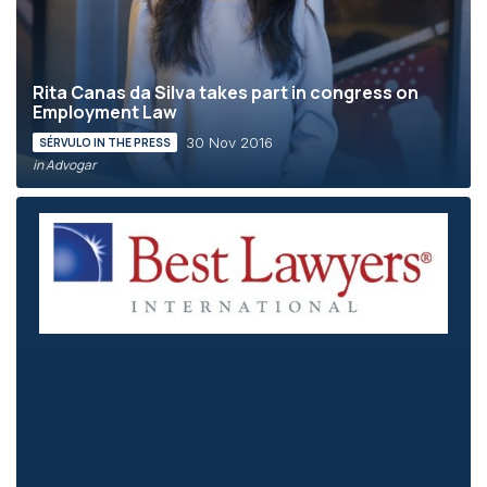
Rita Canas da Silva takes part in congress on
Employment Law
30 Nov 2016
SÉRVULO IN THE PRESS
in Advogar