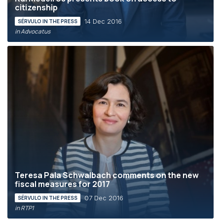
citizenship
14 Dec 2016
SÉRVULO IN THE PRESS
in Advocatus
Teresa Pala Schwalbach comments on the new
fiscal measures for 2017
07 Dec 2016
SÉRVULO IN THE PRESS
in RTP1