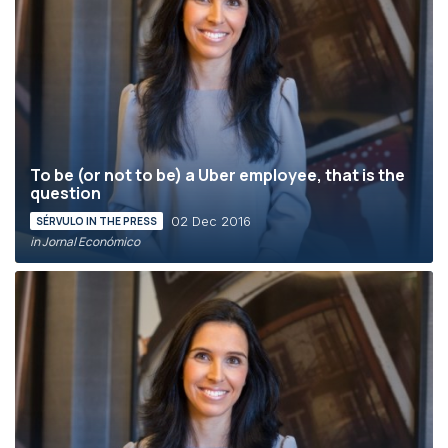
To be (or not to be) a Uber employee, that is the
question
02 Dec 2016
SÉRVULO IN THE PRESS
in Jornal Económico