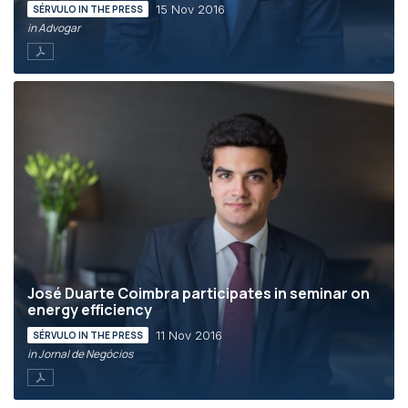
15 Nov 2016
SÉRVULO IN THE PRESS
in Advogar
José Duarte Coimbra participates in seminar on
energy efficiency
11 Nov 2016
SÉRVULO IN THE PRESS
in Jornal de Negócios