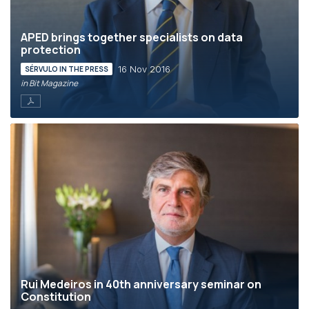
APED brings together specialists on data
protection
16 Nov 2016
SÉRVULO IN THE PRESS
in Bit Magazine
Rui Medeiros in 40th anniversary seminar on
Constitution