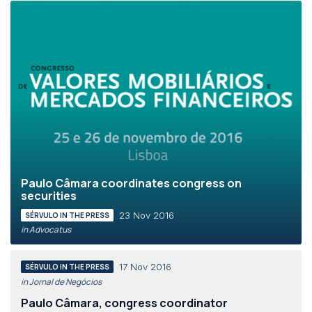
Paulo Câmara coordinates congress on
securities
23 Nov 2016
SÉRVULO IN THE PRESS
in Advocatus
17 Nov 2016
SÉRVULO IN THE PRESS
in Jornal de Negócios
Paulo Câmara, congress coordinator