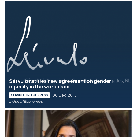
Sérvulo ratifies new agreement on gender
equality in the workplace
06 Dec 2016
SÉRVULO IN THE PRESS
in Jornal Económico