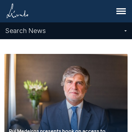
Menu
Search News
Rui Medeiros presents book on access to