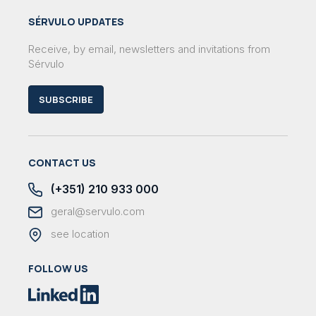
SÉRVULO UPDATES
Receive, by email, newsletters and invitations from
Sérvulo
SUBSCRIBE
CONTACT US
(+351) 210 933 000
geral@servulo.com
see location
FOLLOW US