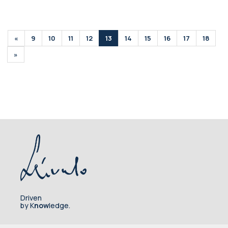
«
9
10
11
12
13
14
15
16
17
18
»
Driven
by K
now
ledge.