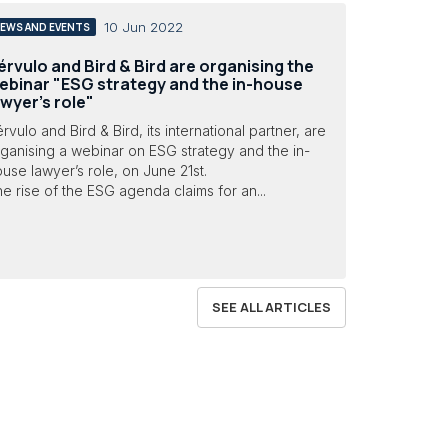
10 Jun 2022
EWS AND EVENTS
érvulo and Bird & Bird are organising the
ebinar "ESG strategy and the in-house
awyer’s role"
rvulo and Bird & Bird, its international partner, are
ganising a webinar on ESG strategy and the in-
use lawyer’s role, on June 21st.
e rise of the ESG agenda claims for an...
SEE ALL ARTICLES