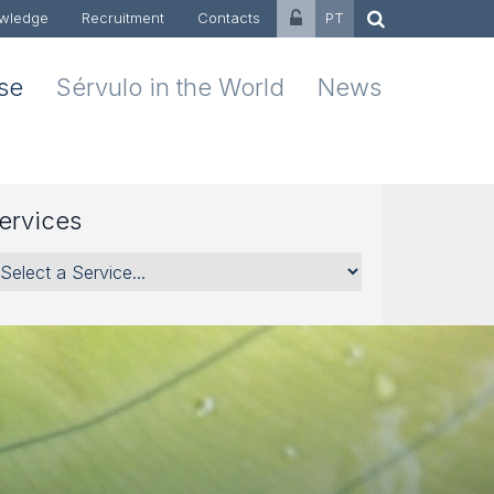
wledge
Recruitment
Contacts
PT
ise
Sérvulo in the World
News
ervices
rvices