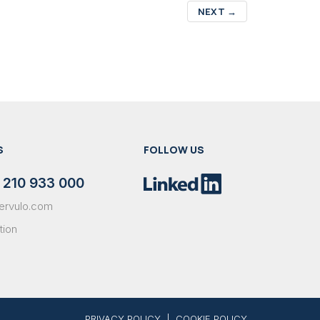
NEXT
→
S
FOLLOW US
 210 933 000
ervulo.com
tion
PRIVACY POLICY
|
COOKIE POLICY