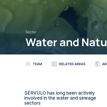
Sector
Water and Natu
TEAM
RELATED AREAS
AR
SÉRVULO has long been actively
involved in the water and sewage
sectors