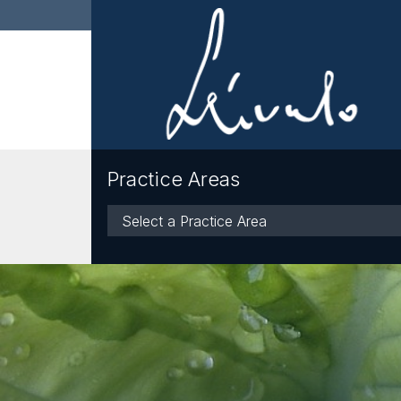
Practice Areas
Practice
Areas