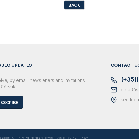
BACK
VULO UPDATES
CONTACT U
(+351)
ve, by email, newsletters and invitations
 Sérvulo
geral@s
see loca
BSCRIBE
dos, SP, S.A. All rights reserved. Created by
SOFTWAY
.