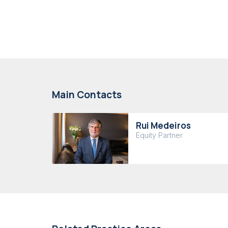
Main Contacts
Rui Medeiros
Equity Partner