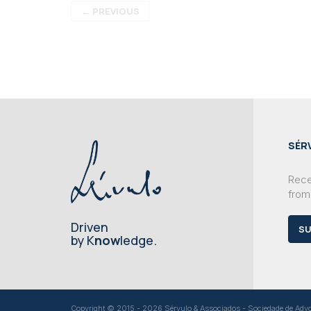
←
PREVIOUS
SÉR
Recei
from
Driven
SU
by K
now
ledge.
Copyright © 2015 - 2026 Sérvulo & Associados - Sociedade de Advoga