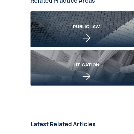
Related Practice Areas
PUBLIC LAW
LITIGATION
Latest Related Articles