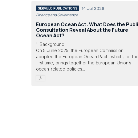
14 Jul 2026
SÉRVULO PUBLICATIONS
Finance and Governance
European Ocean Act: What Does the Publ
Consultation Reveal About the Future
Ocean Act?
1. Background
On 5 June 2025, the European Commission
adopted the European Ocean Pact , which, for th
first time, brings together the European Union’s
ocean-related policies...