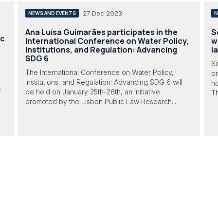
27 Dec 2023
NEWS AND EVENTS
N
Ana Luísa Guimarães participates in the
S
ic
International Conference on Water Policy,
w
Institutions, and Regulation: Advancing
l
SDG 6
Sé
The International Conference on Water Policy,
or
Institutions, and Regulation: Advancing SDG 6 will
ho
e
be held on January 25th-26th, an initiative
Th
promoted by the Lisbon Public Law Research...