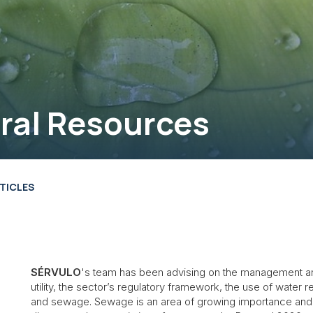
ral Resources
TICLES
SÉRVULO
's team has been advising on the management and 
utility, the sector’s regulatory framework, the use of water
and sewage. Sewage is an area of growing importance and 