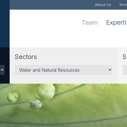
About Us
Kno
Team
Expert
Sectors
S
Sectors
Se