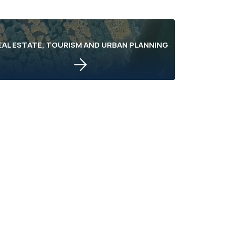
EAL ESTATE, TOURISM AND URBAN PLANNING