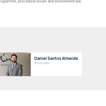
 programme, procedural issues and environment law.
Daniel Santos Almeida
Associate