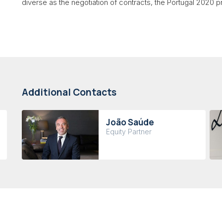
diverse as the negotiation of contracts, the Portugal 2020
Additional Contacts
João Saúde
Equity Partner