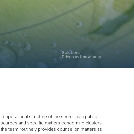
Solutions
Driven by K
now
ledge.
operational structure of the sector as a public
 resources and specific matters concerning clusters
the team routinely provides counsel on matters as