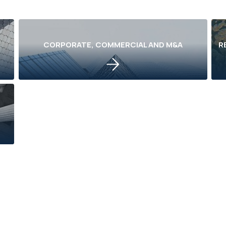
CORPORATE, COMMERCIAL AND M&A
R