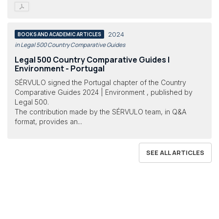
2024
BOOKS AND ACADEMIC ARTICLES
in Legal 500 Country Comparative Guides
Legal 500 Country Comparative Guides |
Environment - Portugal
SÉRVULO signed the Portugal chapter of the Country
Comparative Guides 2024 | Environment , published by
Legal 500.
The contribution made by the SÉRVULO team, in Q&A
format, provides an...
SEE ALL ARTICLES