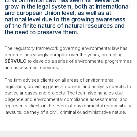
Environmental Law has seen its relevance
grow in the legal system, both at international
and European Union level, as well as at
national level due to the growing awareness
of the finite nature of natural resources and
the need to preserve them.
The regulatory framework governing environmental law has
become increasingly complex over the years, prompting
SÉRVULO
to develop a series of environmental programmes
and assessment services.
The firm advises clients on all areas of environmental
legislation, providing general counsel and analysis specific to
particular cases and projects. The team also handles due
diligence and environmental compliance assessments, and
represents clients in the event of environmental responsibility
lawsuits, be they of a civil, criminal or administrative nature.