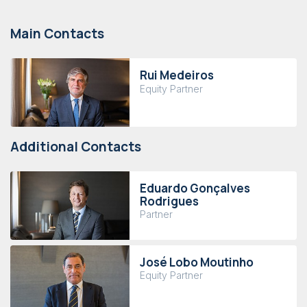
Main Contacts
Rui Medeiros
Equity Partner
Additional Contacts
Eduardo Gonçalves
Rodrigues
Partner
José Lobo Moutinho
Equity Partner