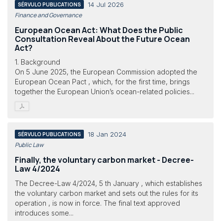
14 Jul 2026
SÉRVULO PUBLICATIONS
Finance and Governance
European Ocean Act: What Does the Public
Consultation Reveal About the Future Ocean
Act?
1. Background
On 5 June 2025, the European Commission adopted the
European Ocean Pact , which, for the first time, brings
together the European Union’s ocean-related policies...
18 Jan 2024
SÉRVULO PUBLICATIONS
Public Law
Finally, the voluntary carbon market - Decree-
Law 4/2024
The Decree-Law 4/2024, 5 th January , which establishes
the voluntary carbon market and sets out the rules for its
operation , is now in force. The final text approved
introduces some...