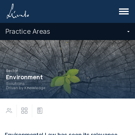
Menu
Practice Areas
Sector
Environment
Solutions
Driven by K
now
ledge.