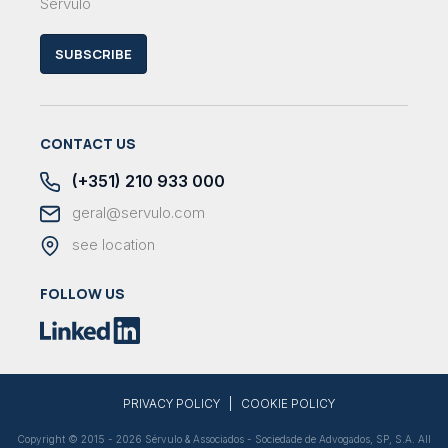
Sérvulo
SUBSCRIBE
CONTACT US
(+351) 210 933 000
geral@servulo.com
see location
FOLLOW US
|
PRIVACY POLICY
COOKIE POLICY
Copyright © 2015 - 2026 Sérvulo & Associados - Sociedade de Advogados, SP, S.A. All