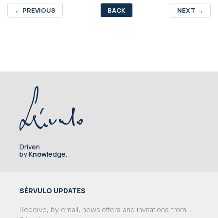
←
PREVIOUS
BACK
NEXT
→
Driven
by K
now
ledge.
SÉRVULO UPDATES
Receive, by email, newsletters and invitations from