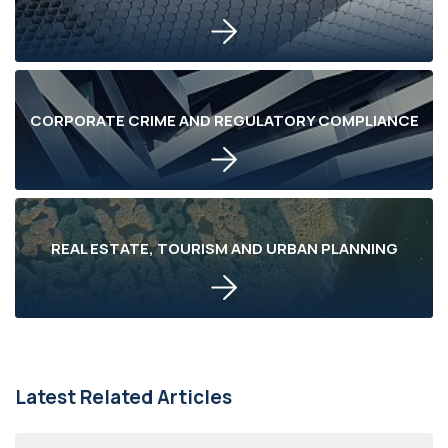
CORPORATE CRIME AND REGULATORY COMPLIANCE
REAL ESTATE, TOURISM AND URBAN PLANNING
Latest Related Articles