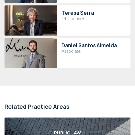
Teresa Serra
Of Counsel
Daniel Santos Almeida
Associate
Related Practice Areas
PUBLIC LAW