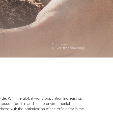
Solutions
Driven by K
now
ledge.
de. With the global world population increasing,
cessed food. In addition to environmental
ed with the optimization of the efficiency in the