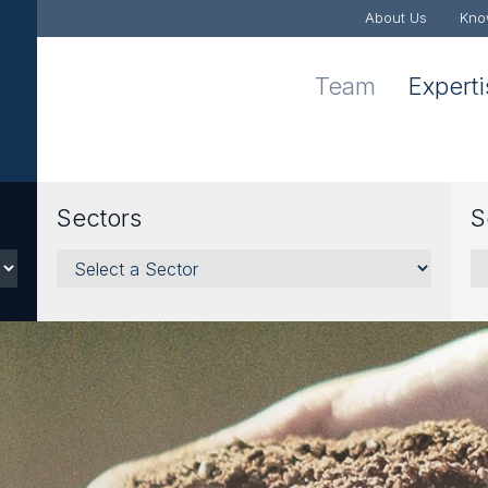
About Us
Kno
Team
Expert
Sectors
S
Sectors
Se