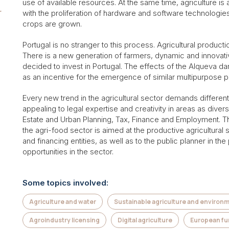
use of available resources. At the same time, agriculture is 
r
with the proliferation of hardware and software technologie
crops are grown.
Portugal is no stranger to this process. Agricultural producti
There is a new generation of farmers, dynamic and innovativ
decided to invest in Portugal. The effects of the Alqueva d
as an incentive for the emergence of similar multipurpose p
Every new trend in the agricultural sector demands differenti
appealing to legal expertise and creativity in areas as dive
Estate and Urban Planning, Tax, Finance and Employment. Th
the agri-food sector is aimed at the productive agricultural 
and financing entities, as well as to the public planner in t
opportunities in the sector.
Some topics involved:
Agriculture and water
Sustainable agriculture and environ
Agroindustry licensing
Digital agriculture
European f