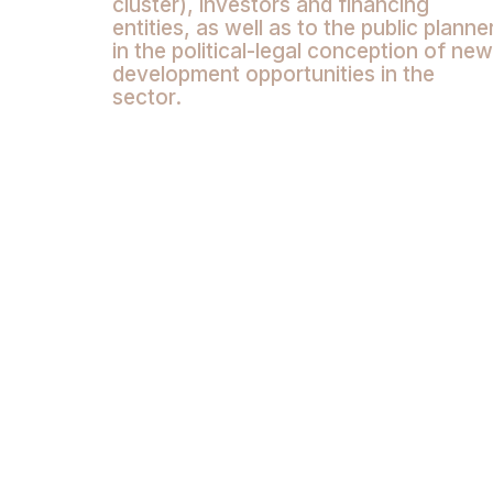
cluster), investors and financing
entities, as well as to the public planne
in the political-legal conception of new
development opportunities in the
sector.