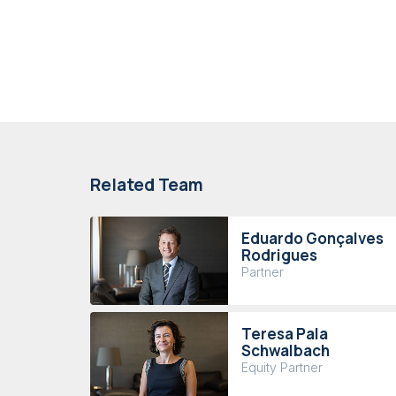
Related Team
Eduardo Gonçalves
Rodrigues
Partner
Teresa Pala
Schwalbach
Equity Partner