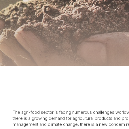
The agri-food sector is facing numerous challenges worldwi
there is a growing demand for agricultural products and pro
management and climate change, there is a new concern relat