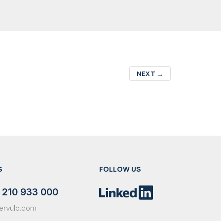
NEXT
→
S
FOLLOW US
 210 933 000
ervulo.com