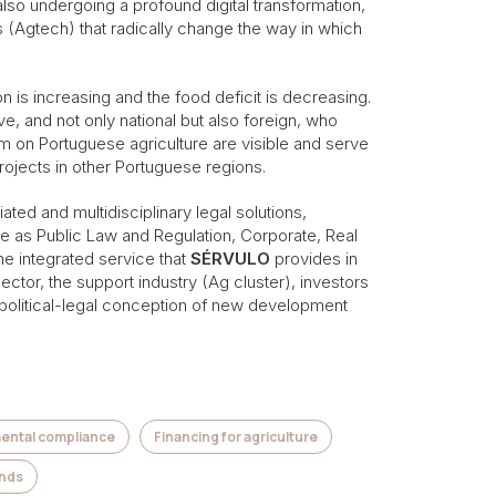
also undergoing a profound digital transformation,
s (Agtech) that radically change the way in which
on is increasing and the food deficit is decreasing.
e, and not only national but also foreign, who
am on Portuguese agriculture are visible and serve
rojects in other Portuguese regions.
ated and multidisciplinary legal solutions,
rse as Public Law and Regulation, Corporate, Real
e integrated service that
SÉRVULO
provides in
sector, the support industry (Ag cluster), investors
he political-legal conception of new development
mental compliance
Financing for agriculture
unds