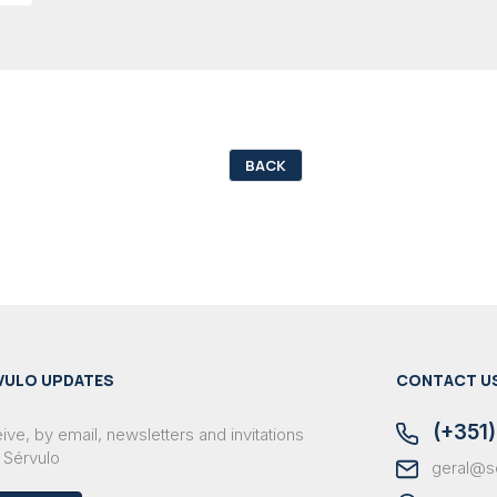
BACK
VULO UPDATES
CONTACT U
(+351)
ve, by email, newsletters and invitations
 Sérvulo
geral@s