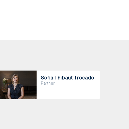
Sofia Thibaut Trocado
Partner