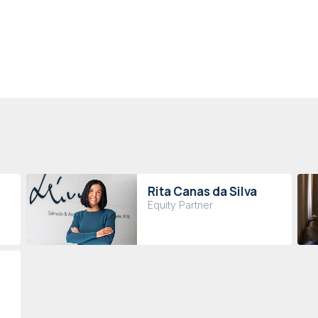
Rita Canas da Silva
Equity Partner