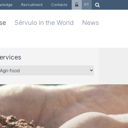
wledge
Recruitment
Contacts
PT
ise
Sérvulo in the World
News
ervices
rvices