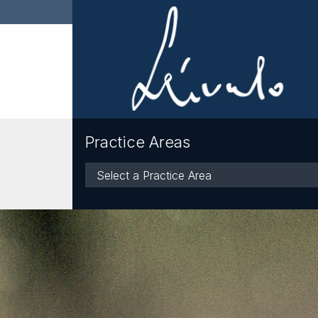
Practice Areas
Practice
Areas