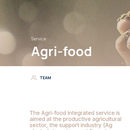
Service
Agri-food
TEAM
The Agri-food integrated service
is
aimed at the productive agricultural
sector, the support industry (Ag