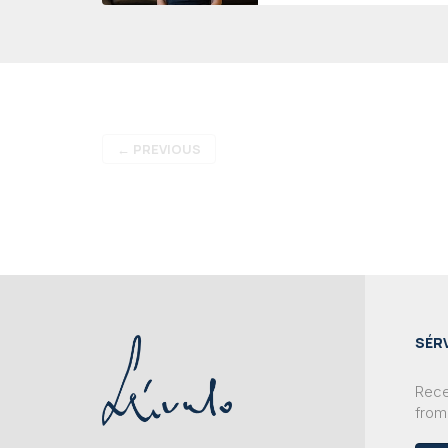
←
PREVIOUS
SÉR
Recei
from