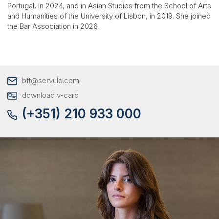
Portugal, in 2024, and in Asian Studies from the School of Arts
and Humanities of the University of Lisbon, in 2019. She joined
the Bar Association in 2026.
bft@servulo.com
download v-card
(+351) 210 933 000