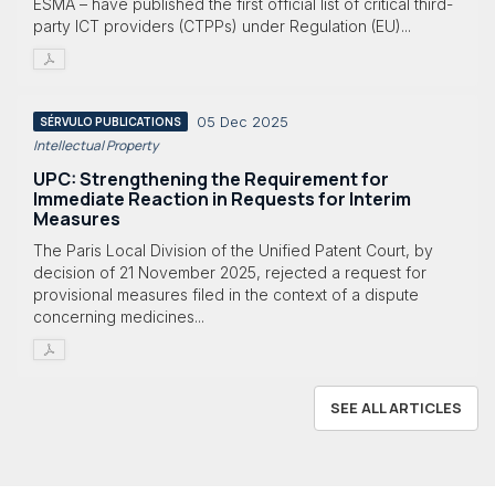
ESMA – have published the first official list of critical third-
party ICT providers (CTPPs) under Regulation (EU)...
05 Dec 2025
SÉRVULO PUBLICATIONS
Intellectual Property
UPC: Strengthening the Requirement for
Immediate Reaction in Requests for Interim
Measures
The Paris Local Division of the Unified Patent Court, by
decision of 21 November 2025, rejected a request for
provisional measures filed in the context of a dispute
concerning medicines...
SEE ALL ARTICLES