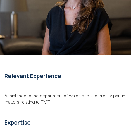
Relevant Experience
Assistance to the department of which she is currently part in
matters relating to
TMT
.
Expertise