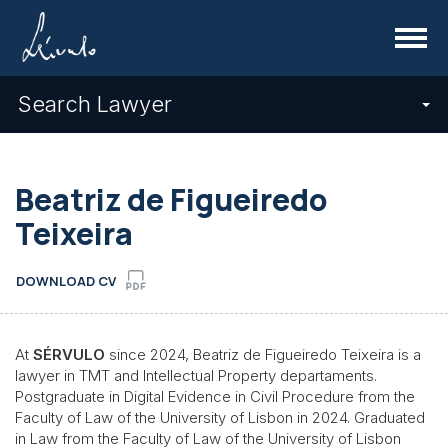
Menu
Search Lawyer
Beatriz de Figueiredo
Teixeira
DOWNLOAD CV
At
SÉRVULO
since 2024, Beatriz de Figueiredo Teixeira is a
lawyer in TMT and Intellectual Property departaments.
Postgraduate in Digital Evidence in Civil Procedure from the
Faculty of Law of the University of Lisbon in 2024. Graduated
in Law from the Faculty of Law of the University of Lisbon