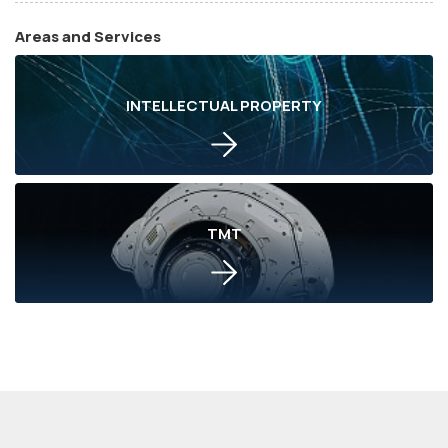
Areas and Services
INTELLECTUAL PROPERTY
TMT