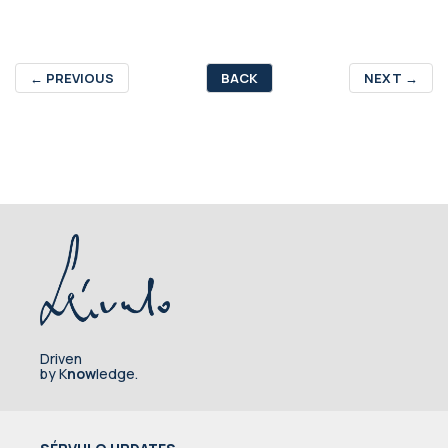
←
PREVIOUS
BACK
NEXT
→
Driven
by K
now
ledge.