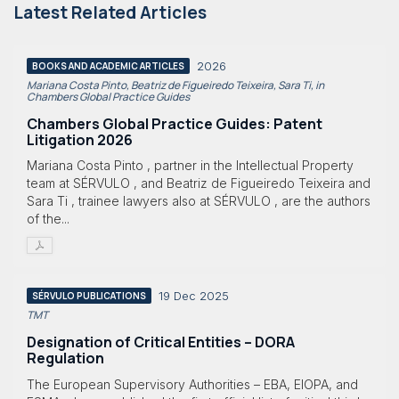
Latest Related Articles
2026
BOOKS AND ACADEMIC ARTICLES
Mariana Costa Pinto, Beatriz de Figueiredo Teixeira, Sara Ti, in
Chambers Global Practice Guides
Chambers Global Practice Guides: Patent
Litigation 2026
Mariana Costa Pinto , partner in the Intellectual Property
team at SÉRVULO , and Beatriz de Figueiredo Teixeira and
Sara Ti , trainee lawyers also at SÉRVULO , are the authors
of the...
19 Dec 2025
SÉRVULO PUBLICATIONS
TMT
Designation of Critical Entities – DORA
Regulation
The European Supervisory Authorities – EBA, EIOPA, and