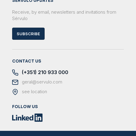
SÉRVULO UPDATES
Receive, by email, newsletters and invitations from
Sérvulo
SUBSCRIBE
CONTACT US
(+351) 210 933 000
geral@servulo.com
see location
FOLLOW US