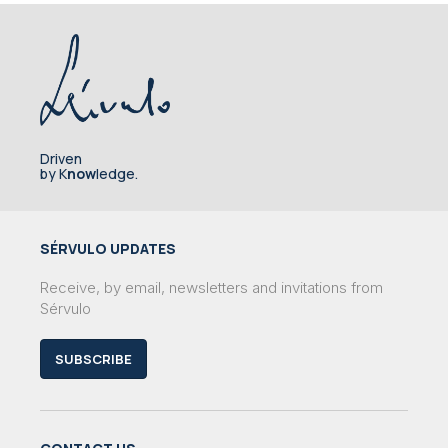
Driven
by K
now
ledge.
SÉRVULO UPDATES
Receive, by email, newsletters and invitations from
Sérvulo
SUBSCRIBE