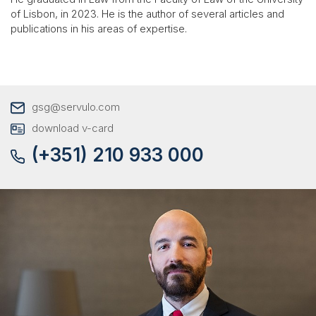
of Lisbon, in 2023. He is the author of several articles and
publications in his areas of expertise.
gsg@servulo.com
download v-card
(+351) 210 933 000