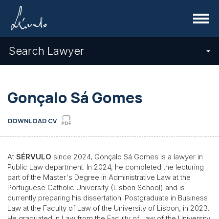
Menu
Search Lawyer
Gonçalo Sá Gomes
DOWNLOAD CV
At
SÉRVULO
since 2024, Gonçalo Sá Gomes is a lawyer in
Public Law department. In 2024, he completed the lecturing
part of the Master's Degree in Administrative Law at the
Portuguese Catholic University (Lisbon School) and is
currently preparing his dissertation. Postgraduate in Business
Law at the Faculty of Law of the University of Lisbon, in 2023.
He graduated in Law from the Faculty of Law of the University