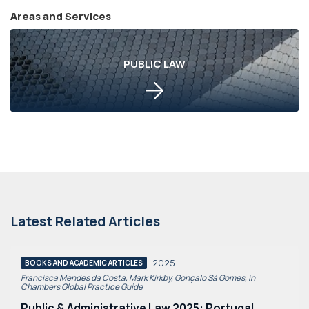
Areas and Services
PUBLIC LAW
Latest Related Articles
2025
BOOKS AND ACADEMIC ARTICLES
Francisca Mendes da Costa, Mark Kirkby, Gonçalo Sá Gomes, in
Chambers Global Practice Guide
Public & Administrative Law 2025: Portugal