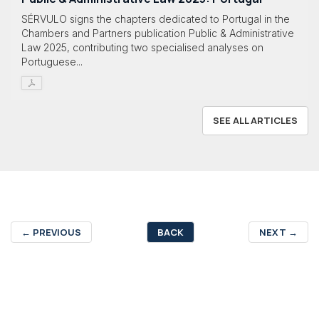
SÉRVULO signs the chapters dedicated to Portugal in the
Chambers and Partners publication Public & Administrative
Law 2025, contributing two specialised analyses on
Portuguese...
SEE ALL ARTICLES
←
PREVIOUS
BACK
NEXT
→