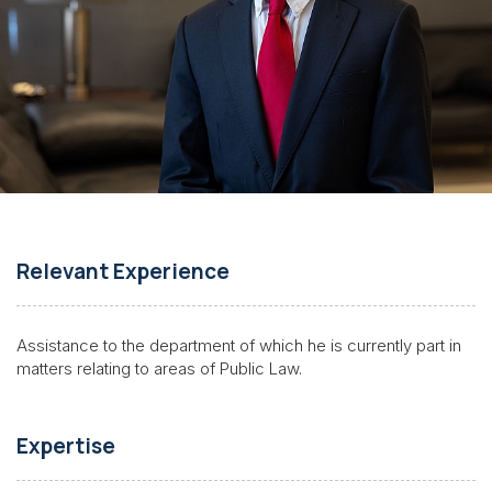
Relevant Experience
Assistance to the department of which he is currently part in
matters relating to areas of Public Law.
Expertise