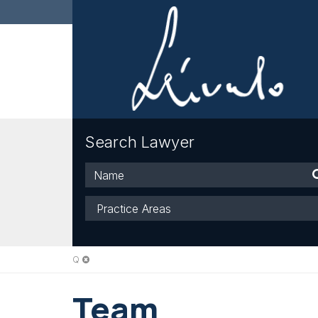
Search Lawyer
Name
Practice
Areas
Q
Team