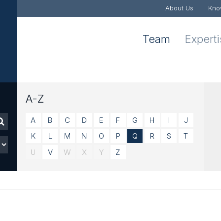
About Us
Kno
Team
Expert
A-Z
A
B
C
D
E
F
G
H
I
J
K
L
M
N
O
P
Q
R
S
T
U
V
W
X
Y
Z