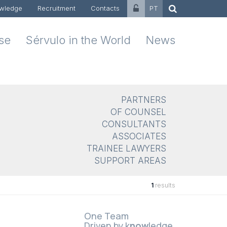
wledge
Recruitment
Contacts
PT
ise
Sérvulo in the World
News
PARTNERS
OF COUNSEL
CONSULTANTS
ASSOCIATES
TRAINEE LAWYERS
SUPPORT AREAS
1
results
One Team
Driven by k
now
ledge.