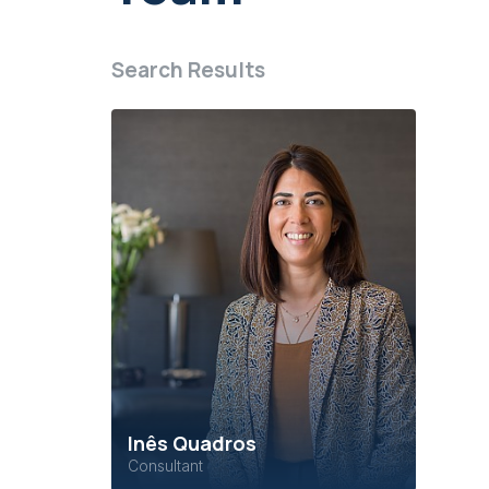
Search Results
Inês Quadros
Consultant