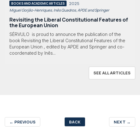
2025
BOOKS AND ACADEMIC ARTICLES
Miguel Gorjão-Henriques, Inês Quadros, APDE and Springer
Revisiting the Liberal Constitutional Features of
the European Union
SÉRVULO is proud to announce the publication of the
book Revisiting the Liberal Constitutional Features of the
European Union , edited by APDE and Springer and co-
coordenated by Inês...
SEE ALL ARTICLES
←
PREVIOUS
BACK
NEXT
→