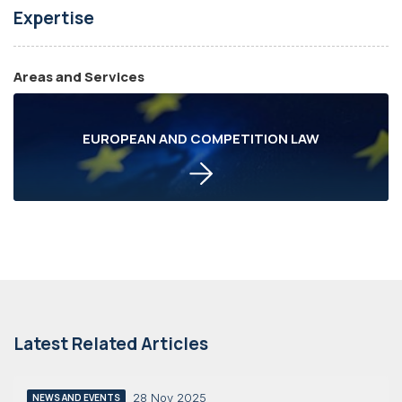
Expertise
Areas and Services
EUROPEAN AND COMPETITION LAW
Latest Related Articles
28 Nov 2025
NEWS AND EVENTS