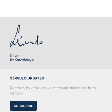
Driven
by K
now
ledge.
SÉRVULO UPDATES
Receive, by email, newsletters and invitations from
Sérvulo
SUBSCRIBE