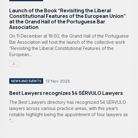
Launch of the Book “Revisiting the Liberal
Constitutional Features of the European Union”
at the Grand Hall of the Portuguese Bar
Association
On 11 December at 18:00, the Grand Hall of the Portuguese
Bar Association will host the launch of the collective work
“Revisiting the Liberal Constitutional Features of the
European...
13 Nov 2025
NEWS AND EVENTS
Best Lawyers recognizes 54 SÉRVULO Lawyers
The Best Lawyers directory has recognized 54 SÉRVULO
lawyers across various practice areas, with this year’s
notable highlight being the appointment of four lawyers as
“...