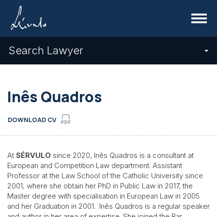
Menu
Search Lawyer
Inês Quadros
DOWNLOAD CV
At
SÉRVULO
since 2020, Inês Quadros is a consultant at
European and Competition Law department. Assistant
Professor at the Law School of the Catholic University since
2001, where she obtain her PhD in Public Law in 2017, the
Master degree with specialisation in European Law in 2005
and her Graduation in 2001. Inês Quadros is a regular speaker
and author
in her area of expertise. She joined the Bar