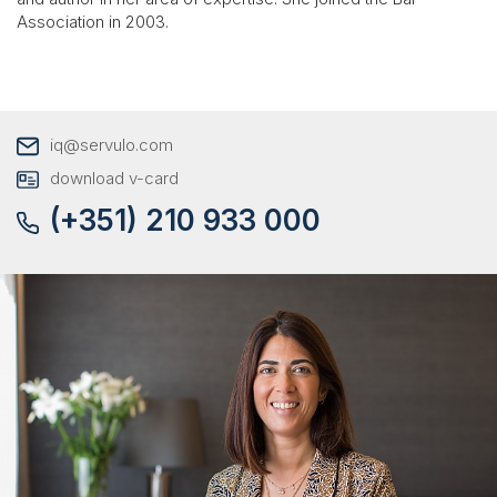
Association in 2003.
iq@servulo.com
download v-card
(+351) 210 933 000