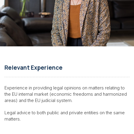
Relevant Experience
Experience in providing legal opinions on matters relating to
the EU internal market (economic freedoms and harmonized
areas) and the EU judicial system.
Legal advice to both public and private entities on the same
matters
.