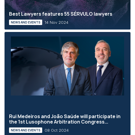
Best Lawyers features 55 SÉRVULO lawyers
14 Nov 2024
NEWS AND EVENTS
Rui Medeiros and João Saúde will participate in
the 1st Lusophone Arbitration Congress...
08 Oct 2024
NEWS AND EVENTS