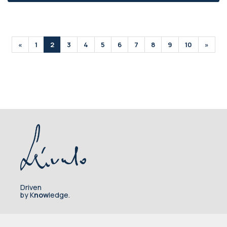
«
1
2
3
4
5
6
7
8
9
10
»
Driven
by K
now
ledge.