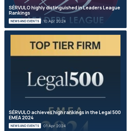
SÉRVULO highly distinguished in Leaders League
Rankings
10 Apr 2024
NEWS AND EVENTS
SÉRVULO achieves high rankings in the Legal 500
EMEA 2024
01 Apr 2024
NEWS AND EVENTS