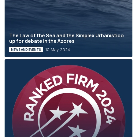
The Law of the Sea and the Simplex Urbanístico
up for debate in the Azores
10 May 2024
NEWS AND EVENTS