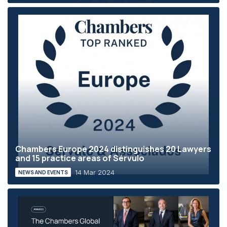
Chambers Europe 2024 distinguishes 20 Lawyers
and 15 practice areas of Sérvulo
14 Mar 2024
NEWS AND EVENTS