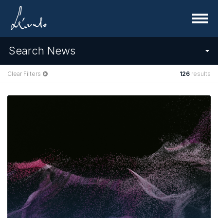
Menu
Search News
Clear Filters
126
results