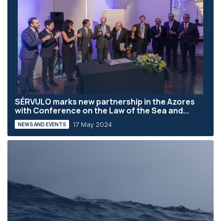
SÉRVULO marks new partnership in the Azores
with Conference on the Law of the Sea and...
17 May 2024
NEWS AND EVENTS