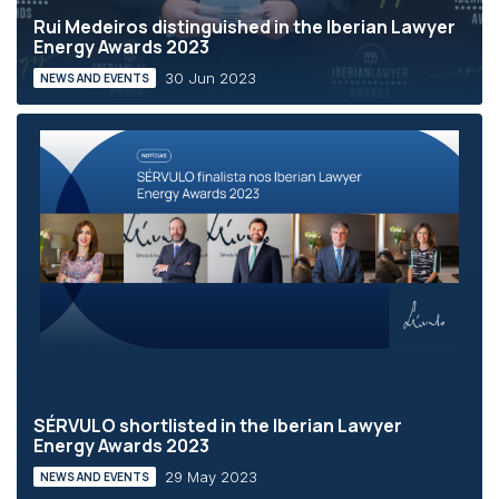
Rui Medeiros distinguished in the Iberian Lawyer
Energy Awards 2023
30 Jun 2023
NEWS AND EVENTS
SÉRVULO shortlisted in the Iberian Lawyer
Energy Awards 2023
29 May 2023
NEWS AND EVENTS