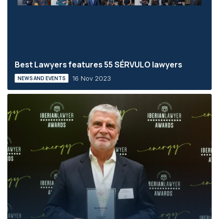
Best Lawyers features 55 SÉRVULO lawyers
16 Nov 2023
NEWS AND EVENTS