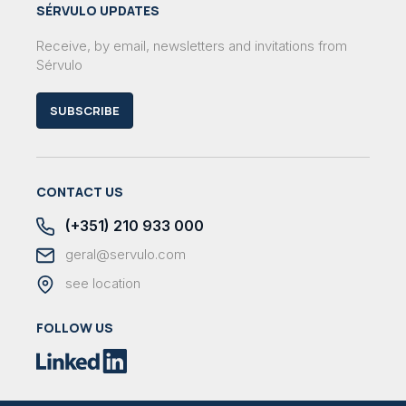
SÉRVULO UPDATES
Receive, by email, newsletters and invitations from
Sérvulo
SUBSCRIBE
CONTACT US
(+351) 210 933 000
geral@servulo.com
see location
FOLLOW US