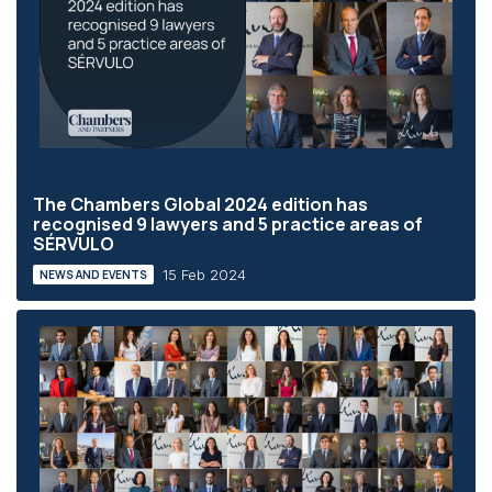
The Chambers Global 2024 edition has
recognised 9 lawyers and 5 practice areas of
SÉRVULO
15 Feb 2024
NEWS AND EVENTS