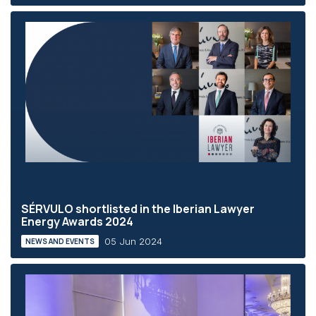
SÉRVULO shortlisted in the Iberian Lawyer
Energy Awards 2024
05 Jun 2024
NEWS AND EVENTS