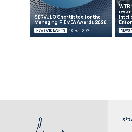
WTR 
reco
SÉRVULO Shortlisted for the
Intel
Managing IP EMEA Awards 2026
Enfor
18 Feb 2026
NEWS AND EVENTS
NEWS 
SÉR