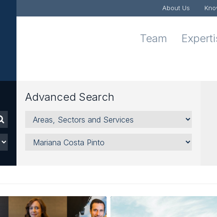
About Us
Kno
Team
Expert
Advanced Search
Areas,
Sectors
and
Lawyer
Services