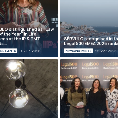
LO distinguished as "Law
f the Year" in Life
ces at the IP & TMT
SÉRVULO recognised in t
s...
Legal 500 EMEA 2026 rank
01 Jun 2026
25 Mar 2026
AND EVENTS
NEWS AND EVENTS