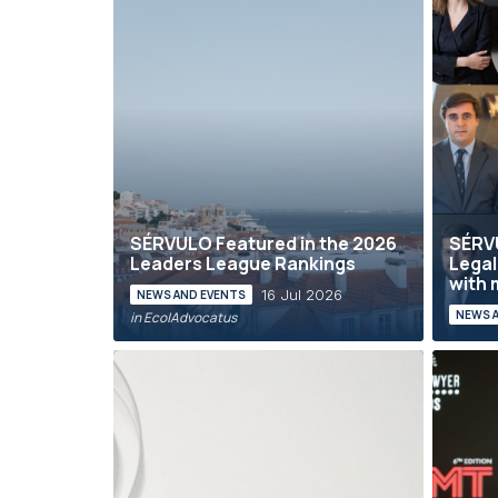
SÉRVULO Featured in the 2026
SÉRVU
Leaders League Rankings
Legal
with 
16 Jul 2026
NEWS AND EVENTS
NEWS 
in Eco|Advocatus