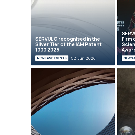
SÉRVU
SÉRVULO recognised in the
Firm o
Silver Tier of the IAM Patent
Scien
1000 2026
Award
02 Jun 2026
NEWS AND EVENTS
NEWS 