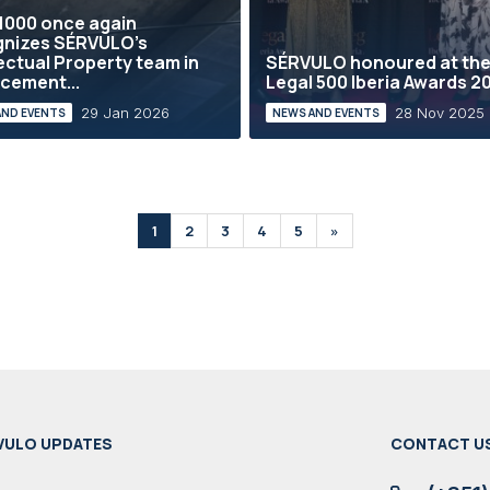
1000 once again
gnizes SÉRVULO’s
lectual Property team in
SÉRVULO honoured at th
cement...
Legal 500 Iberia Awards 2
29 Jan 2026
28 Nov 2025
AND EVENTS
NEWS AND EVENTS
1
2
3
4
5
»
VULO UPDATES
CONTACT U