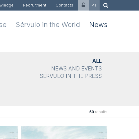
wledge
Recruitment
Contacts
PT
ise
Sérvulo in the World
News
ALL
NEWS AND EVENTS
SÉRVULO IN THE PRESS
50
results