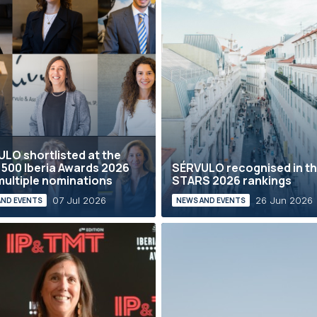
LO shortlisted at the
 500 Iberia Awards 2026
SÉRVULO recognised in th
multiple nominations
STARS 2026 rankings
07 Jul 2026
26 Jun 2026
AND EVENTS
NEWS AND EVENTS