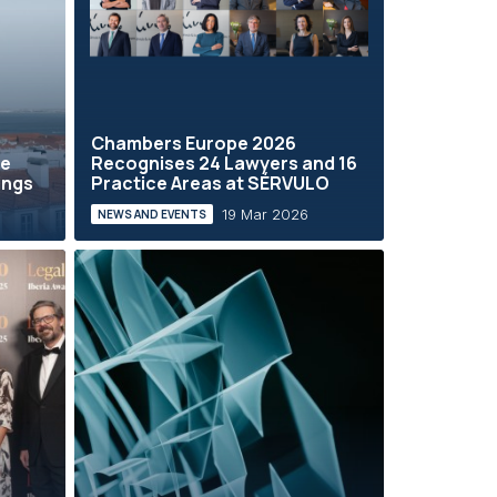
Chambers Europe 2026
he
Recognises 24 Lawyers and 16
ings
Practice Areas at SÉRVULO
19 Mar 2026
NEWS AND EVENTS