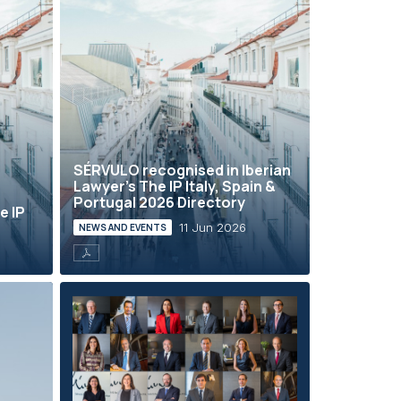
SÉRVULO recognised in Iberian
Lawyer’s The IP Italy, Spain &
Portugal 2026 Directory
e IP
11 Jun 2026
NEWS AND EVENTS