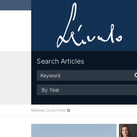
Search Articles
Keyword
Year
Mariana Costa Pinto