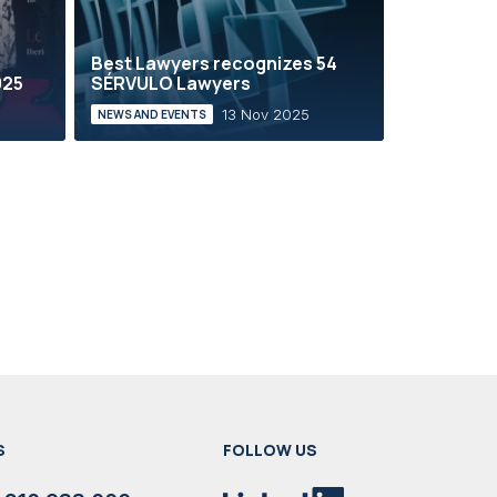
e
Best Lawyers recognizes 54
025
SÉRVULO Lawyers
13 Nov 2025
NEWS AND EVENTS
S
FOLLOW US