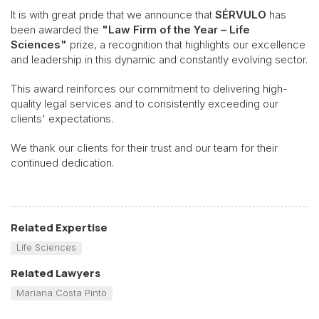
It is with great pride that we announce that
SÉRVULO
has
been awarded the
"Law Firm of the Year – Life
Sciences"
prize, a recognition that highlights our excellence
and leadership in this dynamic and constantly evolving sector.
This award reinforces our commitment to delivering high-
quality legal services and to consistently exceeding our
clients' expectations.
We thank our clients for their trust and our team for their
continued dedication.
Related Expertise
Life Sciences
Related Lawyers
Mariana Costa Pinto