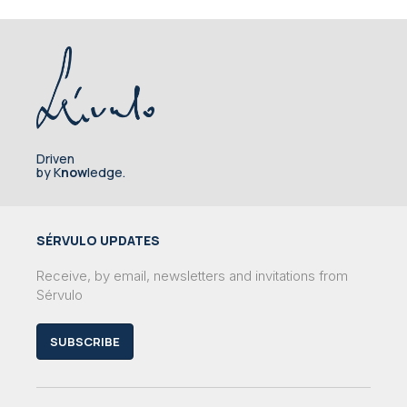
Driven
by K
now
ledge.
SÉRVULO UPDATES
Receive, by email, newsletters and invitations from
Sérvulo
SUBSCRIBE