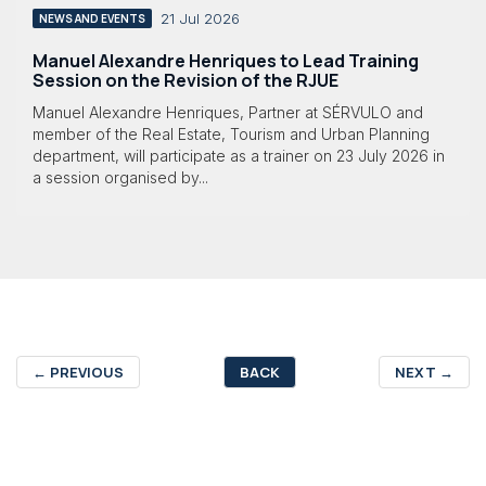
21 Jul 2026
NEWS AND EVENTS
Manuel Alexandre Henriques to Lead Training
Session on the Revision of the RJUE
Manuel Alexandre Henriques, Partner at SÉRVULO and
member of the Real Estate, Tourism and Urban Planning
department, will participate as a trainer on 23 July 2026 in
a session organised by...
←
PREVIOUS
BACK
NEXT
→