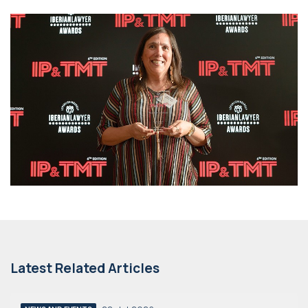
Latest Related Articles