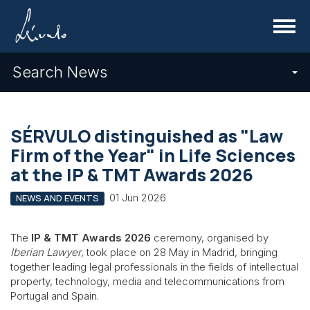
Menu
Search News
SÉRVULO distinguished as "Law
Firm of the Year" in Life Sciences
at the IP & TMT Awards 2026
01 Jun 2026
NEWS AND EVENTS
The
IP & TMT Awards 2026
ceremony, organised by
Iberian Lawyer
, took place on 28 May in Madrid, bringing
together leading legal professionals in the fields of intellectual
property, technology, media and telecommunications from
Portugal and Spain.