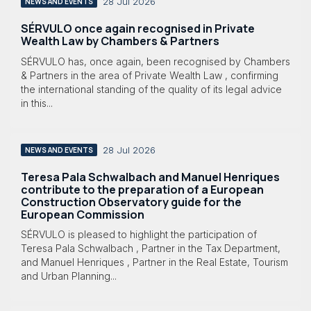
28 Jul 2026
NEWS AND EVENTS
SÉRVULO once again recognised in Private
Wealth Law by Chambers & Partners
SÉRVULO has, once again, been recognised by Chambers
& Partners in the area of Private Wealth Law , confirming
the international standing of the quality of its legal advice
in this...
28 Jul 2026
NEWS AND EVENTS
Teresa Pala Schwalbach and Manuel Henriques
contribute to the preparation of a European
Construction Observatory guide for the
European Commission
SÉRVULO is pleased to highlight the participation of
Teresa Pala Schwalbach , Partner in the Tax Department,
and Manuel Henriques , Partner in the Real Estate, Tourism
and Urban Planning...