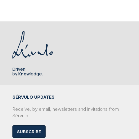
Driven
by K
now
ledge.
SÉRVULO UPDATES
Receive, by email, newsletters and invitations from
Sérvulo
SUBSCRIBE