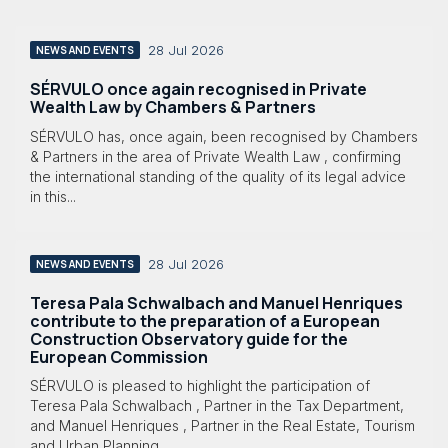
28 Jul 2026
NEWS AND EVENTS
SÉRVULO once again recognised in Private
Wealth Law by Chambers & Partners
SÉRVULO has, once again, been recognised by Chambers
& Partners in the area of Private Wealth Law , confirming
the international standing of the quality of its legal advice
in this...
28 Jul 2026
NEWS AND EVENTS
Teresa Pala Schwalbach and Manuel Henriques
contribute to the preparation of a European
Construction Observatory guide for the
European Commission
SÉRVULO is pleased to highlight the participation of
Teresa Pala Schwalbach , Partner in the Tax Department,
and Manuel Henriques , Partner in the Real Estate, Tourism
and Urban Planning...