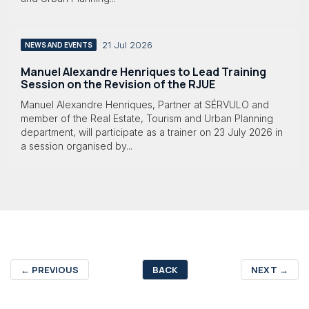
21 Jul 2026
NEWS AND EVENTS
Manuel Alexandre Henriques to Lead Training
Session on the Revision of the RJUE
Manuel Alexandre Henriques, Partner at SÉRVULO and
member of the Real Estate, Tourism and Urban Planning
department, will participate as a trainer on 23 July 2026 in
a session organised by...
←
PREVIOUS
BACK
NEXT
→