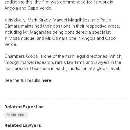
addition to this, the firm was commended for its work in
Angola and Cape Verde.
Individually, Mark Kirkby, Manuel Magalhães, and Paulo
Câmara maintained their positions in their respective areas,
including Mr. Magalhães being considered a specialist
in Mozambique, and Mr. Câmara one in Angola and Capo
Verde.
Chambers Global is one of the main legal directories, which,
through market research, ranks law firms and lawyers in the
main areas of business in each jurisdiction at a global level.
See the full results
here
.
Related Expertise
Arbitration
Related Lawyers