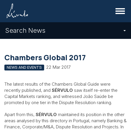
Menu
Search News
Chambers Global 2017
22 Mar 2017
NEWS AND EVENTS
The latest results of the Chambers Global Guide were
recently published, and
SÉRVULO
saw itself re-enter the
Capital Markets ranking, and witnessed João Saúde be
promoted by one tier in the Dispute Resolution ranking.
Apart from this,
SÉRVULO
maintained its position in the other
areas analysed by this directory in Portugal, namely Banking &
Finance, Corporate/M&A, Dispute Resolution and Projects. In