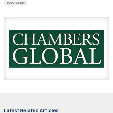
João Saúde
Latest Related Articles