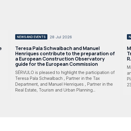
28 Jul 2026
NEWS AND EVENTS
N
e
Teresa Pala Schwalbach and Manuel
M
Henriques contribute to the preparation of
T
a European Construction Observatory
R
guide for the European Commission
M
SÉRVULO is pleased to highlight the participation of
a
Teresa Pala Schwalbach , Partner in the Tax
Pl
Department, and Manuel Henriques , Partner in the
23
Real Estate, Tourism and Urban Planning...