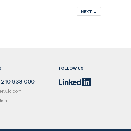
NEXT
→
S
FOLLOW US
 210 933 000
ervulo.com
tion