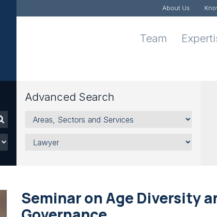
About Us
Kno
Team
Expert
Advanced Search
Areas,
Sectors
and
Lawyer
Services
Seminar on Age Diversity 
Governance