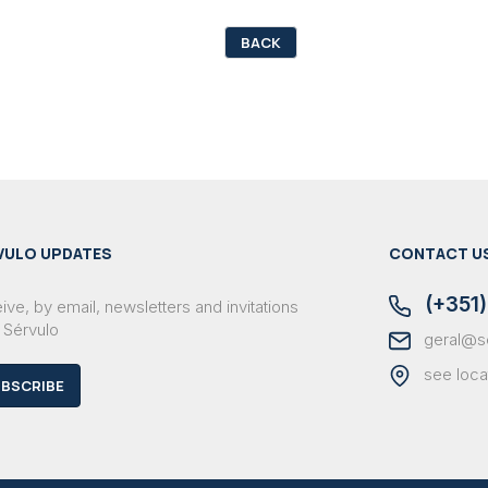
BACK
VULO UPDATES
CONTACT U
(+351)
ve, by email, newsletters and invitations
 Sérvulo
geral@s
see loca
BSCRIBE