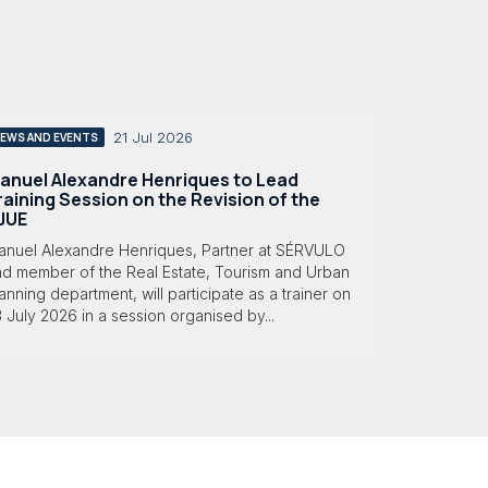
21 Jul 2026
EWS AND EVENTS
anuel Alexandre Henriques to Lead
raining Session on the Revision of the
JUE
anuel Alexandre Henriques, Partner at SÉRVULO
nd member of the Real Estate, Tourism and Urban
anning department, will participate as a trainer on
 July 2026 in a session organised by...