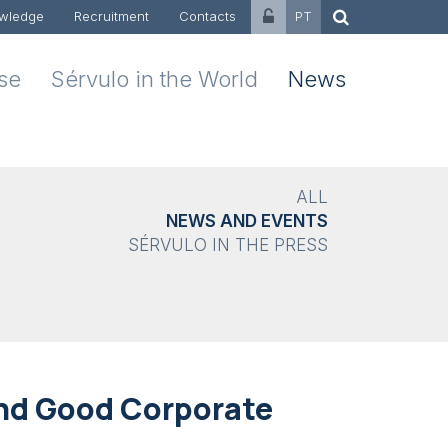
wledge
Recruitment
Contacts
PT
ise
Sérvulo in the World
News
ALL
NEWS AND EVENTS
SÉRVULO IN THE PRESS
and Good Corporate