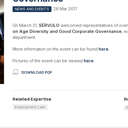
28 Mar 2017
NEWS AND EVENTS
On March 21,
SÉRVULO
welcomed representatives of over
on Age Diversity and Good Corporate Governance
, e
department.
More information on the event can be found
here
.
Pictures of the event can be viewed
here
.
DOWNLOAD PDF
Related Expertise
R
Employment Law