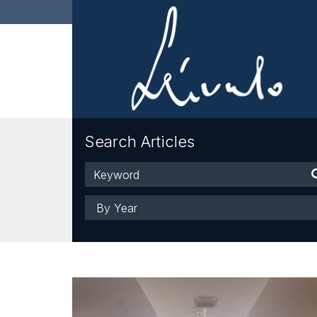
Search Articles
Keyword
Year