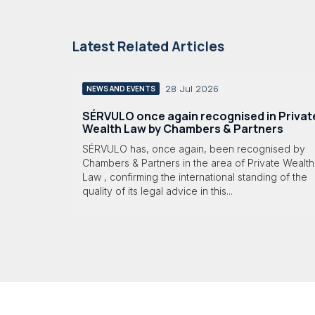
Latest Related Articles
28 Jul 2026
NEWS AND EVENTS
SÉRVULO once again recognised in Privat
Wealth Law by Chambers & Partners
SÉRVULO has, once again, been recognised by
Chambers & Partners in the area of Private Wealth
Law , confirming the international standing of the
quality of its legal advice in this...