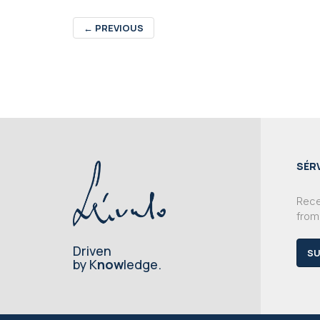
←
PREVIOUS
SÉR
Recei
from
Driven
SU
by K
now
ledge.