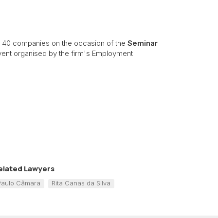
 40 companies on the occasion of the
Seminar
vent organised by the firm's Employment
elated Lawyers
Paulo Câmara
Rita Canas da Silva