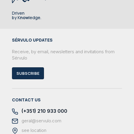
Driven
by K
now
ledge.
SÉRVULO UPDATES
Receive, by email, newsletters and invitations from
Sérvulo
SUBSCRIBE
CONTACT US
(+351) 210 933 000
geral@servulo.com
see location