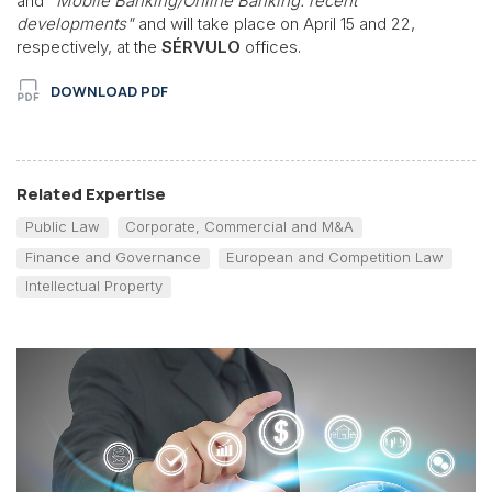
and
"Mobile Banking/Online Banking: recent
developments"
and will take place on April 15 and 22,
respectively, at the
SÉRVULO
offices.
DOWNLOAD PDF
Related Expertise
Public Law
Corporate, Commercial and M&A
Finance and Governance
European and Competition Law
Intellectual Property