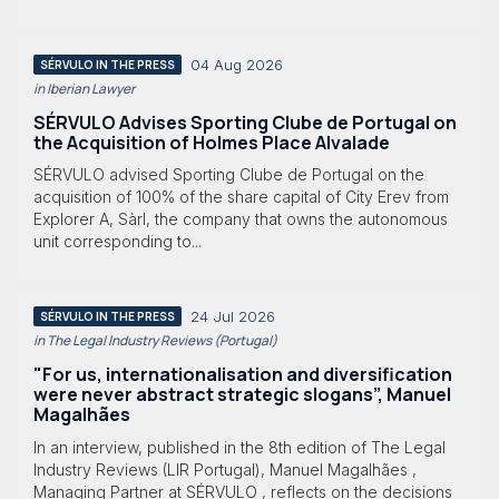
04 Aug 2026
SÉRVULO IN THE PRESS
in Iberian Lawyer
SÉRVULO Advises Sporting Clube de Portugal on
the Acquisition of Holmes Place Alvalade
SÉRVULO advised Sporting Clube de Portugal on the
acquisition of 100% of the share capital of City Erev from
Explorer A, Sàrl, the company that owns the autonomous
unit corresponding to...
24 Jul 2026
SÉRVULO IN THE PRESS
in The Legal Industry Reviews (Portugal)
"For us, internationalisation and diversification
were never abstract strategic slogans”, Manuel
Magalhães
In an interview, published in the 8th edition of The Legal
Industry Reviews (LIR Portugal), Manuel Magalhães ,
Managing Partner at SÉRVULO , reflects on the decisions