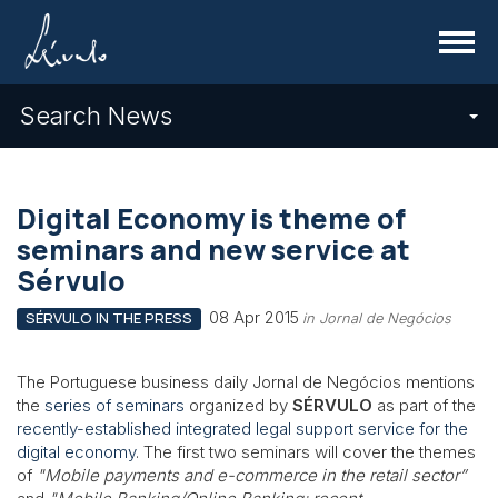
Menu
Search News
Digital Economy is theme of
seminars and new service at
Sérvulo
08 Apr 2015
SÉRVULO IN THE PRESS
in Jornal de Negócios
The Portuguese business daily Jornal de Negócios mentions
the
series of seminars
organized by
SÉRVULO
as part of the
recently-established integrated legal support service for the
digital economy
. The first two seminars will cover the themes
of
"Mobile payments and e-commerce in the retail sector”