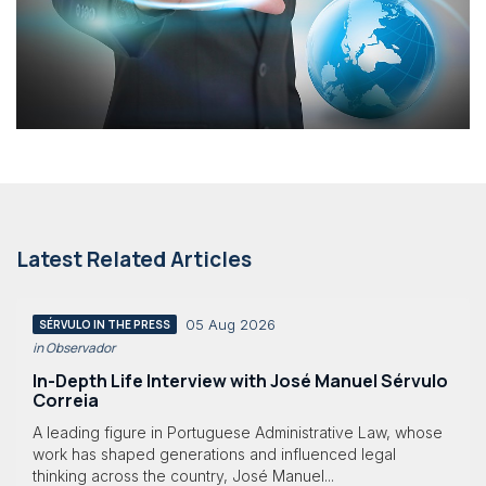
Latest Related Articles
05 Aug 2026
SÉRVULO IN THE PRESS
in Observador
In-Depth Life Interview with José Manuel Sérvulo
Correia
A leading figure in Portuguese Administrative Law, whose
work has shaped generations and influenced legal
thinking across the country, José Manuel...