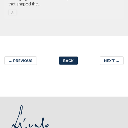
that shaped the...
←
PREVIOUS
BACK
NEXT
→