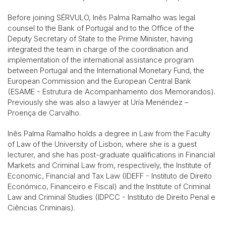
Before joining SÉRVULO, Inês Palma Ramalho was legal
counsel to the Bank of Portugal and to the Office of the
Deputy Secretary of State to the Prime Minister, having
integrated the team in charge of the coordination and
implementation of the international assistance program
between Portugal and the International Monetary Fund, the
European Commission and the European Central Bank
(ESAME - Estrutura de Acompanhamento dos Memorandos).
Previously she was also a lawyer at Uría Menéndez –
Proença de Carvalho.
Inês Palma Ramalho holds a degree in Law from the Faculty
of Law of the University of Lisbon, where she is a guest
lecturer, and she has post-graduate qualifications in Financial
Markets and Criminal Law from, respectively, the Institute of
Economic, Financial and Tax Law (IDEFF - Instituto de Direito
Económico, Financeiro e Fiscal) and the Institute of Criminal
Law and Criminal Studies (IDPCC - Instituto de Direito Penal e
Ciências Criminais).