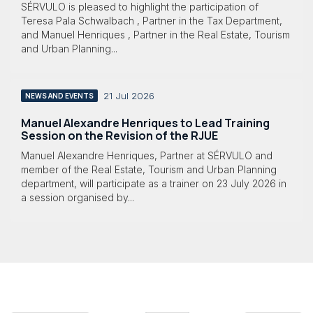
SÉRVULO is pleased to highlight the participation of
Teresa Pala Schwalbach , Partner in the Tax Department,
and Manuel Henriques , Partner in the Real Estate, Tourism
and Urban Planning...
21 Jul 2026
NEWS AND EVENTS
Manuel Alexandre Henriques to Lead Training
Session on the Revision of the RJUE
Manuel Alexandre Henriques, Partner at SÉRVULO and
member of the Real Estate, Tourism and Urban Planning
department, will participate as a trainer on 23 July 2026 in
a session organised by...