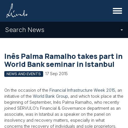
Menu
Search News
Inês Palma Ramalho takes part in
World Bank seminar in Istanbul
17 Sep 2015
NEWS AND EVENTS
On the occasion of the
Financial Infrastructure Week 2015
, an
initiative of the
World Bank Group
, and which took place at the
beginning of September, Inês Palma Ramalho, who recently
joined SÉRVULO’s Financial & Governance department as an
associate, was in Istanbul as a speaker on the panel on
insolvency and recovery matters, especially in what
concerns the recovery of individuals and sole proprietors.