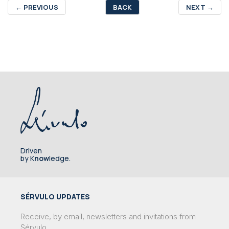
←
PREVIOUS
BACK
NEXT
→
Driven
by K
now
ledge.
SÉRVULO UPDATES
Receive, by email, newsletters and invitations from
Sérvulo