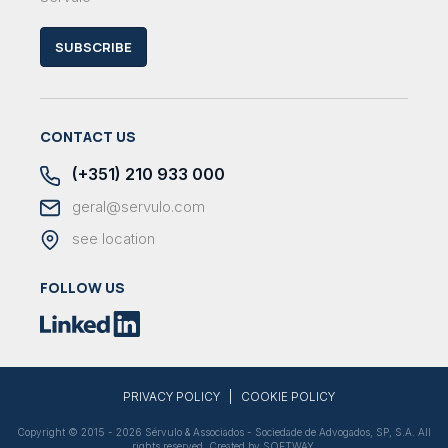
SUBSCRIBE
CONTACT US
(+351) 210 933 000
geral@servulo.com
see location
FOLLOW US
|
PRIVACY POLICY
COOKIE POLICY
Copyright © 2015 - 2026 Sérvulo & Associados - Sociedade de Advogados, SP, S.A. All
rights reserved. Created by
SOFTWAY
.