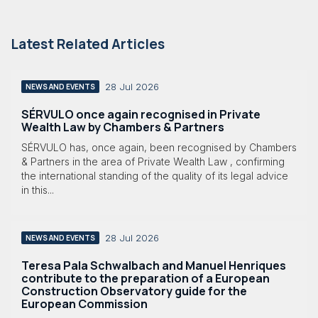
Latest Related Articles
28 Jul 2026
NEWS AND EVENTS
SÉRVULO once again recognised in Private
Wealth Law by Chambers & Partners
SÉRVULO has, once again, been recognised by Chambers
& Partners in the area of Private Wealth Law , confirming
the international standing of the quality of its legal advice
in this...
28 Jul 2026
NEWS AND EVENTS
Teresa Pala Schwalbach and Manuel Henriques
contribute to the preparation of a European
Construction Observatory guide for the
European Commission