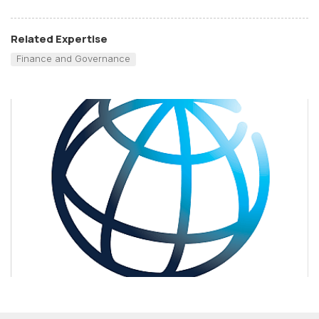
Related Expertise
Finance and Governance