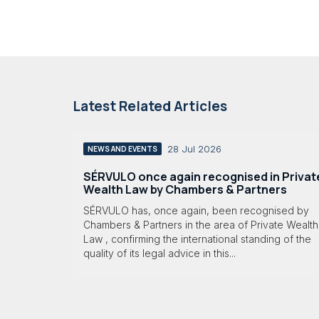
Latest Related Articles
28 Jul 2026
NEWS AND EVENTS
SÉRVULO once again recognised in Privat
Wealth Law by Chambers & Partners
SÉRVULO has, once again, been recognised by
Chambers & Partners in the area of Private Wealth
Law , confirming the international standing of the
quality of its legal advice in this...