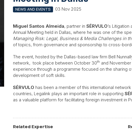
03 Nov 2025
NEWS AND EVENTS
Miguel Santos Almeida
, partner in
SÉRVULO
’s Litigatio
Annual Meeting held in Dallas, where he was one of the spe
Managing Risk: Legal, Business & Media Challenges in th
of topics, from governance and sponsorship to cross-border
The event, hosted by the Dallas-based law firm Bell Nunnall
th
network, took place between October 30
and November
experience through a programme focused on the sharing of
development of soft skills.
SÉRVULO
has been a member of this international network 
countries, Legalink plays an important role in supporting
SÉ
as a valuable platform for facilitating foreign investment in P
Related Expertise
R