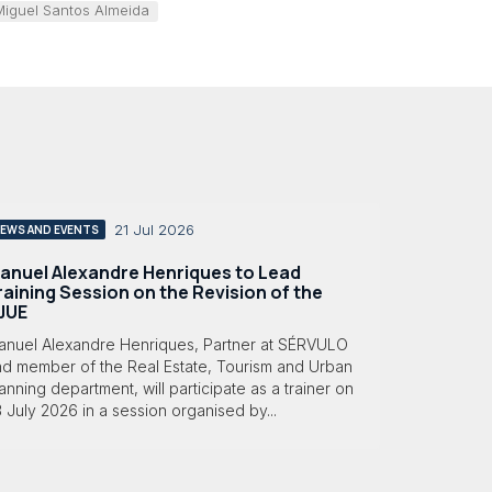
Miguel Santos Almeida
21 Jul 2026
EWS AND EVENTS
anuel Alexandre Henriques to Lead
raining Session on the Revision of the
JUE
anuel Alexandre Henriques, Partner at SÉRVULO
nd member of the Real Estate, Tourism and Urban
anning department, will participate as a trainer on
 July 2026 in a session organised by...