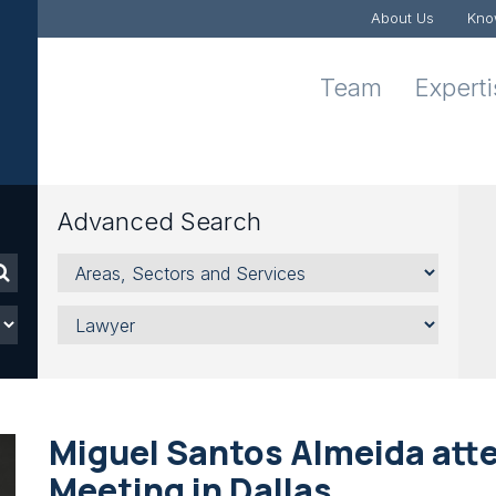
About Us
Kno
Team
Expert
Advanced Search
Areas,
Sectors
and
Lawyer
Services
Miguel Santos Almeida att
Meeting in Dallas