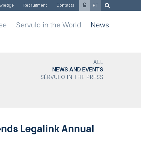
wledge
Recruitment
Contacts
PT
ise
Sérvulo in the World
News
ALL
NEWS AND EVENTS
SÉRVULO IN THE PRESS
ends Legalink Annual