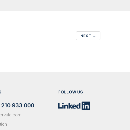
NEXT
→
S
FOLLOW US
 210 933 000
ervulo.com
tion