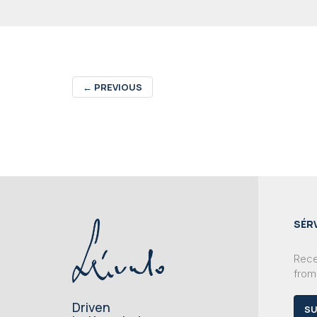
←
PREVIOUS
SÉR
Recei
from
Driven
SU