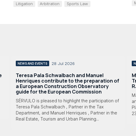
Litigation
Arbitration
Sports Law
28 Jul 2026
NEWS AND EVENTS
N
e
Teresa Pala Schwalbach and Manuel
M
Henriques contribute to the preparation of
T
a European Construction Observatory
R
guide for the European Commission
M
SÉRVULO is pleased to highlight the participation of
a
Teresa Pala Schwalbach , Partner in the Tax
Pl
Department, and Manuel Henriques , Partner in the
23
Real Estate, Tourism and Urban Planning...