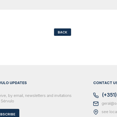
BACK
VULO UPDATES
CONTACT U
(+351)
ve, by email, newsletters and invitations
 Sérvulo
geral@s
see loca
BSCRIBE