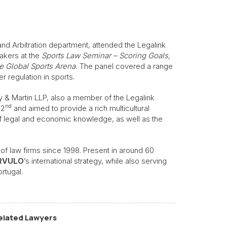
n and Arbitration department, attended the Legalink
akers at the
Sports Law Seminar – Scoring Goals,
e Global Sports Arena.
The panel covered a range
 regulation in sports.
y & Martin LLP, also a member of the Legalink
nd
 2
and aimed to provide a rich multicultural
 legal and economic knowledge, as well as the
of law firms since 1998. Present in around 60
RVULO
’s international strategy, while also serving
ortugal.
elated Lawyers