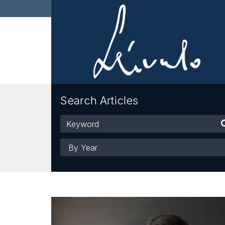
Search Articles
Keyword
Year