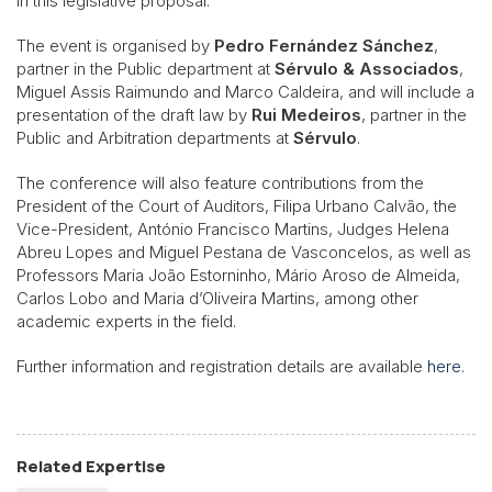
in this legislative proposal.
The event is organised by
Pedro Fernández Sánchez
,
partner in the Public department at
Sérvulo & Associados
,
Miguel Assis Raimundo and Marco Caldeira, and will include a
presentation of the draft law by
Rui Medeiros
, partner in the
Public and Arbitration departments at
Sérvulo
.
The conference will also feature contributions from the
President of the Court of Auditors, Filipa Urbano Calvão, the
Vice-President, António Francisco Martins, Judges Helena
Abreu Lopes and Miguel Pestana de Vasconcelos, as well as
Professors Maria João Estorninho, Mário Aroso de Almeida,
Carlos Lobo and Maria d’Oliveira Martins, among other
academic experts in the field.
Further information and registration details are available
here
.
Related Expertise