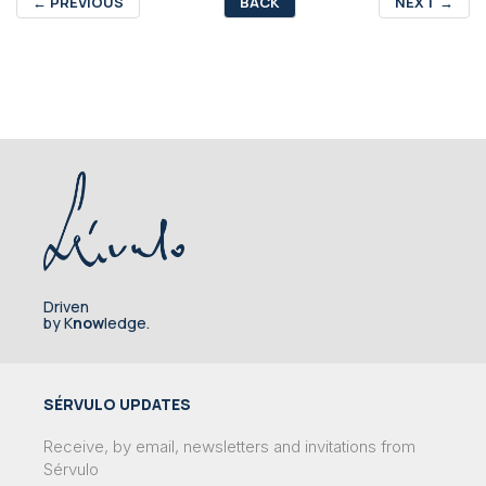
←
PREVIOUS
BACK
NEXT
→
Driven
by K
now
ledge.
SÉRVULO UPDATES
Receive, by email, newsletters and invitations from
Sérvulo