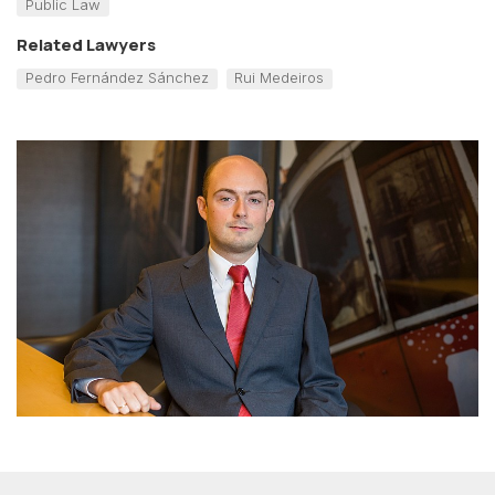
Public Law
Related Lawyers
Pedro Fernández Sánchez
Rui Medeiros