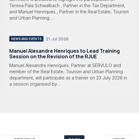
Teresa Pala Schwalbach , Partner in the Tax Department,
and Manuel Henriques , Partner in the Real Estate, Tourism
and Urban Planning...
21 Jul 2026
NEWS AND EVENTS
Manuel Alexandre Henriques to Lead Training
Session on the Revision of the RJUE
Manuel Alexandre Henriques, Partner at SÉRVULO and
member of the Real Estate, Tourism and Urban Planning
department, will participate as a trainer on 23 July 2026 in
a session organised by...