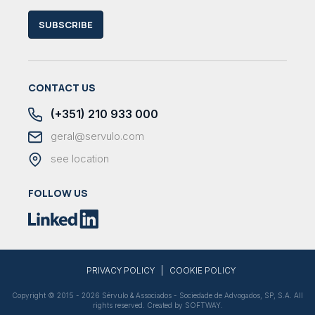
SUBSCRIBE
CONTACT US
(+351) 210 933 000
geral@servulo.com
see location
FOLLOW US
|
PRIVACY POLICY
COOKIE POLICY
Copyright © 2015 - 2026 Sérvulo & Associados - Sociedade de Advogados, SP, S.A. All
rights reserved. Created by
SOFTWAY
.