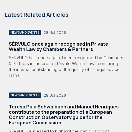
Latest Related Articles
28 Jul 2026
NEWS AND EVENTS
SÉRVULO once again recognised in Private
Wealth Law by Chambers & Partners
SÉRVULO has, once again, been recognised by Chambers
& Partners in the area of Private Wealth Law , confirming
the international standing of the quality of its legal advice
in this...
28 Jul 2026
NEWS AND EVENTS
Teresa Pala Schwalbach and Manuel Henriques
contribute to the preparation of a European
Construction Observatory guide for the
European Commission
SÉRVULO is pleased to highlight the participation of