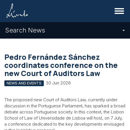
Menu
Search News
Pedro Fernández Sánchez
coordinates conference on the
new Court of Auditors Law
30 Jun 2026
NEWS AND EVENTS
The proposed new Court of Auditors Law, currently under
discussion in the Portuguese Parliament, has sparked a broad
debate across Portuguese society. In this context, the Lisbon
School of Law of Universidade de Lisboa will host, on 7 July,
a conference dedicated to the key developments envisaged