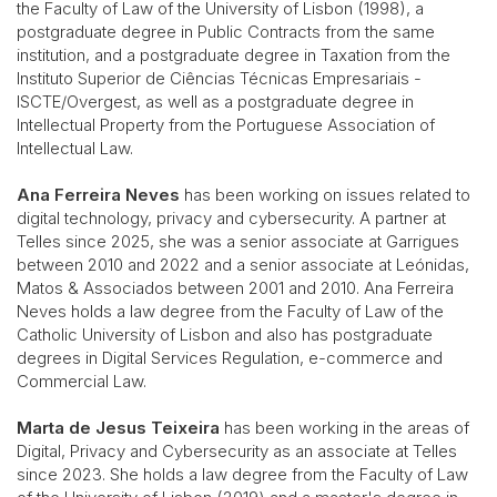
the Faculty of Law of the University of Lisbon (1998), a
postgraduate degree in Public Contracts from the same
institution, and a postgraduate degree in Taxation from the
Instituto Superior de Ciências Técnicas Empresariais -
ISCTE/Overgest, as well as a postgraduate degree in
Intellectual Property from the Portuguese Association of
Intellectual Law.
Ana Ferreira Neves
has been working on issues related to
digital technology, privacy and cybersecurity. A partner at
Telles since 2025, she was a senior associate at Garrigues
between 2010 and 2022 and a senior associate at Leónidas,
Matos & Associados between 2001 and 2010. Ana Ferreira
Neves holds a law degree from the Faculty of Law of the
Catholic University of Lisbon and also has postgraduate
degrees in Digital Services Regulation, e-commerce and
Commercial Law.
Marta de Jesus Teixeira
has been working in the areas of
Digital, Privacy and Cybersecurity as an associate at Telles
since 2023. She holds a law degree from the Faculty of Law