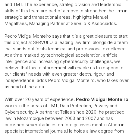
and TMT. The experience, strategic vision and leadership
skills of this team are part of a move to strengthen the firm in
strategic and transactional areas, highlights Manuel
Magalhães, Managing Partner at Sérvulo & Associados.
Pedro Vidigal Monteiro says that it is a great pleasure to start
this project at SÉRVULO, a leading law firm, alongside a team
that stands out for its technical and professional excellence.
At a time marked by technological acceleration, artificial
intelligence and increasing cybersecurity challenges, we
believe that this reinforcement will enable us to respond to
our clients' needs with even greater depth, rigour and
independence, adds Pedro Vidigal Monteiro, who takes over
as head of the area.
With over 20 years of experience,
Pedro Vidigal Monteiro
works in the areas of TMT, Data Protection, Privacy and
Cybersecurity. A partner at Telles since 2020, he practised
law in Mozambique between 2003 and 2007 and has
published several articles on foreign investment in Africa in
specialist international journals.He holds a law degree from