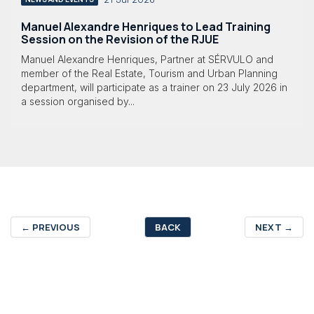
Manuel Alexandre Henriques to Lead Training
Session on the Revision of the RJUE
Manuel Alexandre Henriques, Partner at SÉRVULO and
member of the Real Estate, Tourism and Urban Planning
department, will participate as a trainer on 23 July 2026 in
a session organised by...
←
PREVIOUS
BACK
NEXT
→