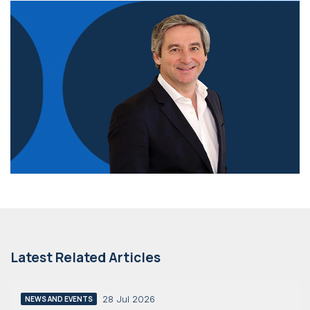
Latest Related Articles
28 Jul 2026
NEWS AND EVENTS