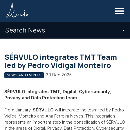
Menu
Search News
SÉRVULO integrates TMT Team
led by Pedro Vidigal Monteiro
30 Dec 2025
NEWS AND EVENTS
SÉRVULO integrates TMT, Digital, Cybersecurity,
Privacy and Data Protection team.
From January,
SÉRVULO
will integrate the team led by Pedro
Vidigal Monteiro and Ana Ferreira Neves. This integration
represents an important step in the consolidation of SÉRVULO
in the areas of Digital, Privacy, Data Protection, Cybersecurity