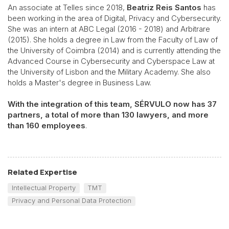
An associate at Telles since 2018,
Beatriz Reis Santos
has
been working in the area of Digital, Privacy and Cybersecurity.
She was an intern at ABC Legal (2016 - 2018) and Arbitrare
(2015). She holds a degree in Law from the Faculty of Law of
the University of Coimbra (2014) and is currently attending the
Advanced Course in Cybersecurity and Cyberspace Law at
the University of Lisbon and the Military Academy. She also
holds a Master's degree in Business Law.
With the integration of this team, SÉRVULO now has 37
partners, a total of more than 130 lawyers, and more
than 160 employees
.
Related Expertise
Intellectual Property
TMT
Privacy and Personal Data Protection