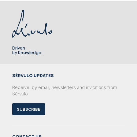
Driven
by K
now
ledge.
SÉRVULO UPDATES
Receive, by email, newsletters and invitations from
Sérvulo
SUBSCRIBE
CONTACT US