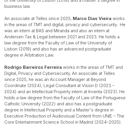
of the University of Lisbon (2019) and a master's degree in
business law.
An associate at Telles since 2025,
Marco Dias Vieira
works
in the areas of TMT and digital, privacy and cybersecurity. He
was an intern at BAS and Miranda and also an intern at
Andersen Tax & Legal between 2021 and 2023. He holds a
law degree from the Faculty of Law of the University of
Lisbon (2019) and also has an advanced postgraduate
degree in Arbitration Law.
Rodrigo Barreiros Ferreira
works in the areas of TMT and
Digital, Privacy and Cybersecurity. An associate at Telles
since 2025, he was an Account Manager at Beyond
Coordinate (2024), Legal Consultant at Vision D (2023 –
2024) and an Intellectual Property intern at Inventa (2023). He
holds a law degree from the Faculty of Law of the Portuguese
Catholic University (2022) and also has a postgraduate
degree in Intellectual Property and a Master's degree in
Executive Production of Audiovisual Content from UNIE – The
Core Entertainment Science School in Madrid (2024–2025).