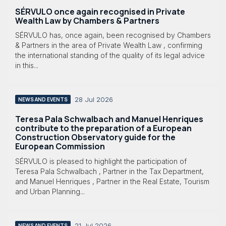
SÉRVULO once again recognised in Private
Wealth Law by Chambers & Partners
SÉRVULO has, once again, been recognised by Chambers
& Partners in the area of Private Wealth Law , confirming
the international standing of the quality of its legal advice
in this...
28 Jul 2026
NEWS AND EVENTS
Teresa Pala Schwalbach and Manuel Henriques
contribute to the preparation of a European
Construction Observatory guide for the
European Commission
SÉRVULO is pleased to highlight the participation of
Teresa Pala Schwalbach , Partner in the Tax Department,
and Manuel Henriques , Partner in the Real Estate, Tourism
and Urban Planning...
21 Jul 2026
NEWS AND EVENTS