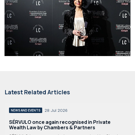
Latest Related Articles
28 Jul 2026
NEWS AND EVENTS
SÉRVULO once again recognised in Private
Wealth Law by Chambers & Partners