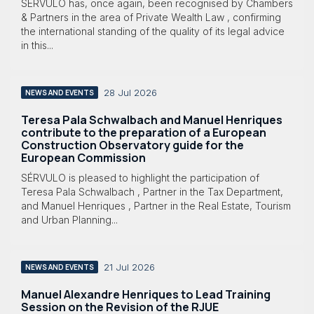
SÉRVULO has, once again, been recognised by Chambers
& Partners in the area of Private Wealth Law , confirming
the international standing of the quality of its legal advice
in this...
28 Jul 2026
NEWS AND EVENTS
Teresa Pala Schwalbach and Manuel Henriques
contribute to the preparation of a European
Construction Observatory guide for the
European Commission
SÉRVULO is pleased to highlight the participation of
Teresa Pala Schwalbach , Partner in the Tax Department,
and Manuel Henriques , Partner in the Real Estate, Tourism
and Urban Planning...
21 Jul 2026
NEWS AND EVENTS
Manuel Alexandre Henriques to Lead Training
Session on the Revision of the RJUE