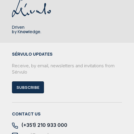
Driven
by K
now
ledge.
SÉRVULO UPDATES
Receive, by email, newsletters and invitations from
Sérvulo
SUBSCRIBE
CONTACT US
(+351) 210 933 000