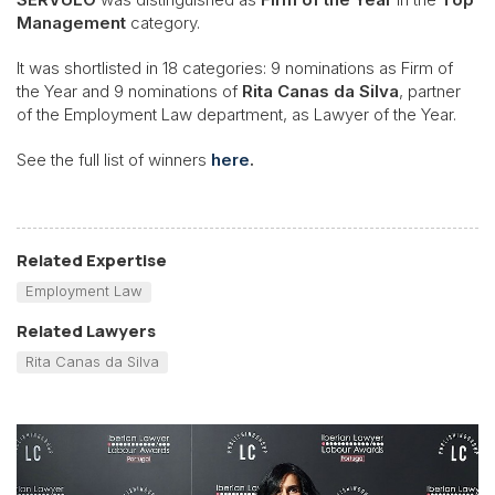
Management
category.
It was shortlisted in 18 categories: 9 nominations as Firm of
the Year and 9 nominations of
Rita Canas da Silva
, partner
of the Employment Law department, as Lawyer of the Year.
See the full list of winners
here
.
Related Expertise
Employment Law
Related Lawyers
Rita Canas da Silva