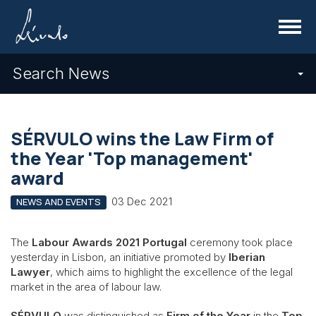
Menu
Search News
SÉRVULO wins the Law Firm of
the Year 'Top management'
award
03 Dec 2021
NEWS AND EVENTS
The
Labour Awards 2021 Portugal
ceremony took place
yesterday in Lisbon, an initiative promoted by
Iberian
Lawyer
, which aims to highlight the excellence of the legal
market in the area of labour law.
SÉRVULO
was distinguished as
Firm of the Year
in the
Top