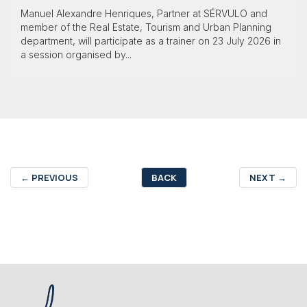
Manuel Alexandre Henriques, Partner at SÉRVULO and
member of the Real Estate, Tourism and Urban Planning
department, will participate as a trainer on 23 July 2026 in
a session organised by...
←
PREVIOUS
BACK
NEXT
→