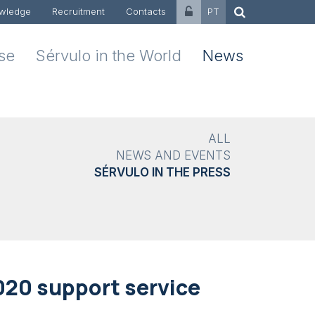
wledge
Recruitment
Contacts
PT
ise
Sérvulo in the World
News
ALL
NEWS AND EVENTS
SÉRVULO IN THE PRESS
020 support service