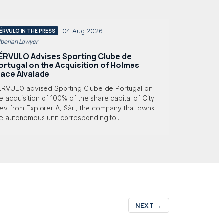
04 Aug 2026
ÉRVULO IN THE PRESS
 Iberian Lawyer
ÉRVULO Advises Sporting Clube de
ortugal on the Acquisition of Holmes
lace Alvalade
ÉRVULO advised Sporting Clube de Portugal on
e acquisition of 100% of the share capital of City
ev from Explorer A, Sàrl, the company that owns
e autonomous unit corresponding to...
NEXT
→