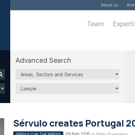
About Us
Kno
Team
Expert
Advanced Search
Areas,
Sectors
and
Lawyer
Services
Sérvulo creates Portugal 2
09 Feb 2015
SÉRVULO IN THE PRESS
in Diário Económico