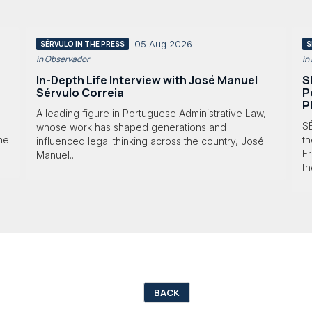
05 Aug 2026
SÉRVULO IN THE PRESS
S
in Observador
in
In-Depth Life Interview with José Manuel
S
Sérvulo Correia
P
P
A leading figure in Portuguese Administrative Law,
S
whose work has shaped generations and
 he
th
influenced legal thinking across the country, José
Er
Manuel...
th
BACK