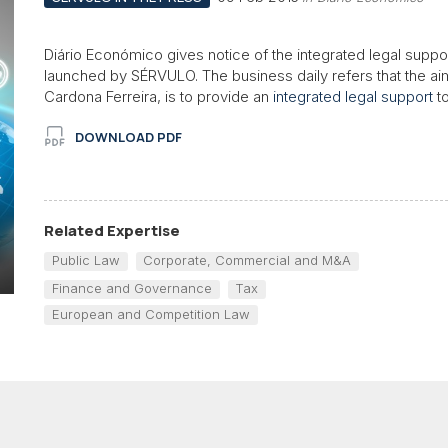
Diário Económico gives notice of the integrated legal suppo
launched by SÉRVULO. The business daily refers that the aim
Cardona Ferreira, is to provide an
integrated legal support
to
DOWNLOAD PDF
Related Expertise
Public Law
Corporate, Commercial and M&A
Finance and Governance
Tax
European and Competition Law