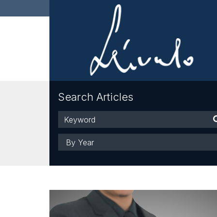
Search Articles
Keyword
Year