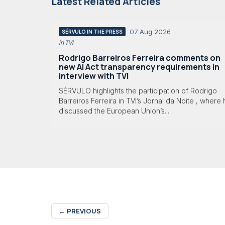
Latest Related Articles
07 Aug 2026
SÉRVULO IN THE PRESS
in TVI
Rodrigo Barreiros Ferreira comments on
new AI Act transparency requirements in
interview with TVI
SÉRVULO highlights the participation of Rodrigo
Barreiros Ferreira in TVI’s Jornal da Noite , where
discussed the European Union’s...
←
PREVIOUS