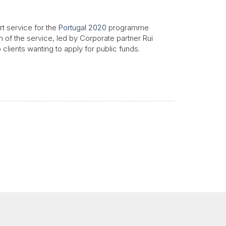
rt service for the
Portugal 2020
programme
 of the service, led by Corporate partner Rui
 clients wanting to apply for public funds.