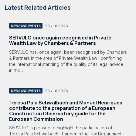
Latest Related Articles
28 Jul 2026
NEWS AND EVENTS
SÉRVULO once again recognised in Private
Wealth Law by Chambers & Partners
SÉRVULO has, once again, been recognised by Chambers
& Partners in the area of Private Wealth Law , confirming
the international standing of the quality of its legal advice
in this...
28 Jul 2026
NEWS AND EVENTS
Teresa Pala Schwalbach and Manuel Henriques
contribute to the preparation of a European
Construction Observatory guide for the
European Commission
SÉRVULO is pleased to highlight the participation of
Teresa Pala Schwalbach , Partner in the Tax Department,