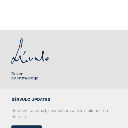
Driven
by K
now
ledge.
SÉRVULO UPDATES
Receive, by email, newsletters and invitations from
Sérvulo