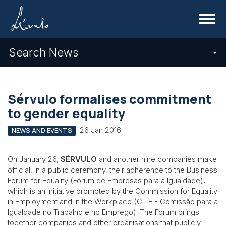
Menu
Search News
Sérvulo formalises commitment
to gender equality
26 Jan 2016
NEWS AND EVENTS
On January 26,
SÉRVULO
and another nine companies make
official, in a public ceremony, their adherence to the Business
Forum for Equality (Fórum de Empresas para a Igualdade),
which is an initiative promoted by the Commission for Equality
in Employment and in the Workplace (CITE - Comissão para a
Igualdade no Trabalho e no Emprego). The Forum brings
together companies and other organisations that publicly