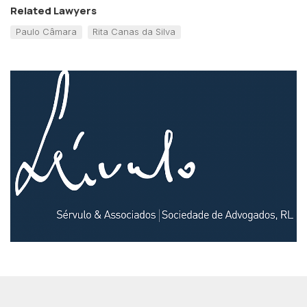
Related Lawyers
Paulo Câmara
Rita Canas da Silva