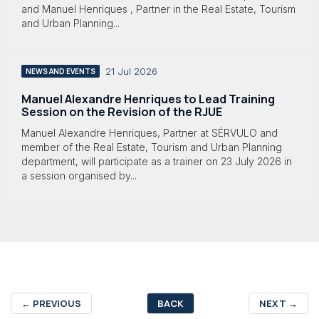
and Manuel Henriques , Partner in the Real Estate, Tourism
and Urban Planning...
21 Jul 2026
NEWS AND EVENTS
Manuel Alexandre Henriques to Lead Training
Session on the Revision of the RJUE
Manuel Alexandre Henriques, Partner at SÉRVULO and
member of the Real Estate, Tourism and Urban Planning
department, will participate as a trainer on 23 July 2026 in
a session organised by...
←
PREVIOUS
BACK
NEXT
→