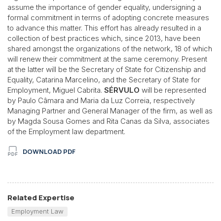
assume the importance of gender equality, undersigning a
formal commitment in terms of adopting concrete measures
to advance this matter. This effort has already resulted in a
collection of best practices which, since 2013, have been
shared amongst the organizations of the network, 18 of which
will renew their commitment at the same ceremony. Present
at the latter will be the Secretary of State for Citizenship and
Equality, Catarina Marcelino, and the Secretary of State for
Employment, Miguel Cabrita.
SÉRVULO
will be represented
by Paulo Câmara and Maria da Luz Correia, respectively
Managing Partner and General Manager of the firm, as well as
by Magda Sousa Gomes and Rita Canas da Silva, associates
of the Employment law department.
DOWNLOAD PDF
Related Expertise
Employment Law