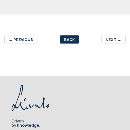
←
PREVIOUS
BACK
NEXT
→
Driven
by K
now
ledge.