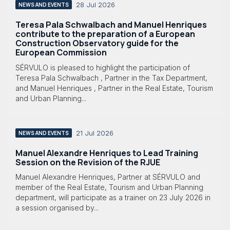
28 Jul 2026
NEWS AND EVENTS
Teresa Pala Schwalbach and Manuel Henriques
contribute to the preparation of a European
Construction Observatory guide for the
European Commission
SÉRVULO is pleased to highlight the participation of
Teresa Pala Schwalbach , Partner in the Tax Department,
and Manuel Henriques , Partner in the Real Estate, Tourism
and Urban Planning...
21 Jul 2026
NEWS AND EVENTS
Manuel Alexandre Henriques to Lead Training
Session on the Revision of the RJUE
Manuel Alexandre Henriques, Partner at SÉRVULO and
member of the Real Estate, Tourism and Urban Planning
department, will participate as a trainer on 23 July 2026 in
a session organised by...