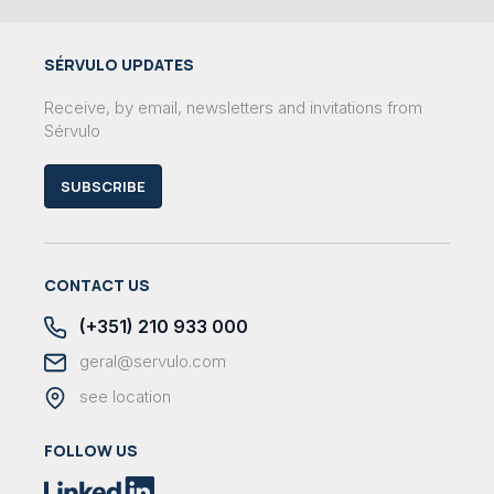
SÉRVULO UPDATES
Receive, by email, newsletters and invitations from
Sérvulo
SUBSCRIBE
CONTACT US
(+351) 210 933 000
geral@servulo.com
see location
FOLLOW US