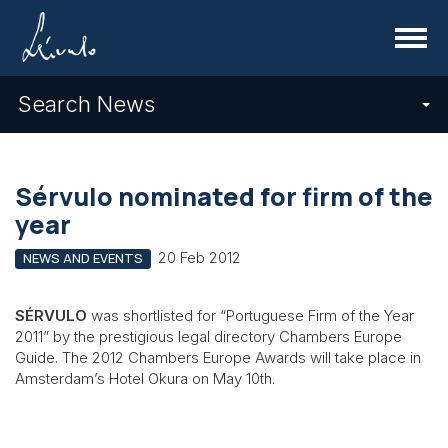
Menu
Search News
Sérvulo nominated for firm of the
year
20 Feb 2012
NEWS AND EVENTS
SÉRVULO
was shortlisted for “Portuguese Firm of the Year
2011” by the prestigious legal directory Chambers Europe
Guide. The 2012 Chambers Europe Awards will take place in
Amsterdam’s Hotel Okura on May 10th.