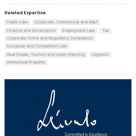
Related Expertise
Public Law
Corporate, Commercial and M&A
Finance and Governance
Employment Law
Tax
Corporate Crime and Regulatory Compliance
European and Competition Law
Real Estate, Tourism and Urban Planning
Litigation
Intellectual Property