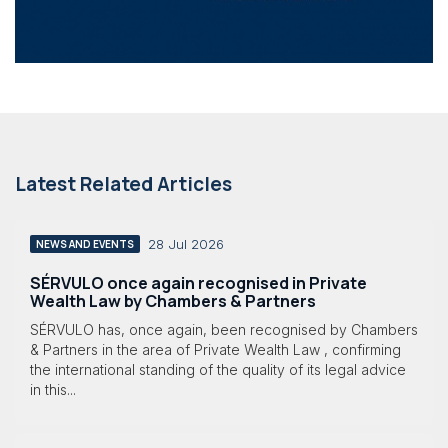
Latest Related Articles
28 Jul 2026
NEWS AND EVENTS
SÉRVULO once again recognised in Private
Wealth Law by Chambers & Partners
SÉRVULO has, once again, been recognised by Chambers
& Partners in the area of Private Wealth Law , confirming
the international standing of the quality of its legal advice
in this...