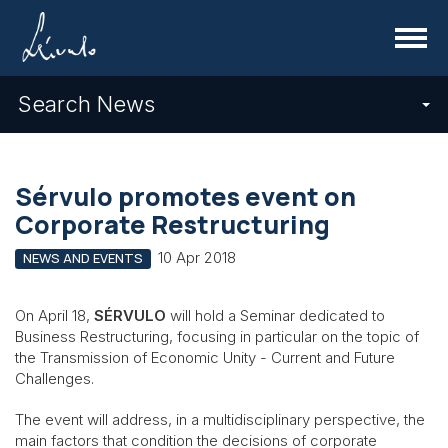
Menu
Search News
Sérvulo promotes event on
Corporate Restructuring
10 Apr 2018
NEWS AND EVENTS
On April 18,
SÉRVULO
will hold a Seminar dedicated to
Business Restructuring, focusing in particular on the topic of
the Transmission of Economic Unity - Current and Future
Challenges.
The event will address, in a multidisciplinary perspective, the
main factors that condition the decisions of corporate