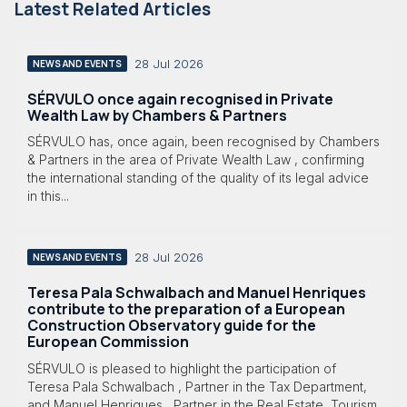
Latest Related Articles
28 Jul 2026
NEWS AND EVENTS
SÉRVULO once again recognised in Private
Wealth Law by Chambers & Partners
SÉRVULO has, once again, been recognised by Chambers
& Partners in the area of Private Wealth Law , confirming
the international standing of the quality of its legal advice
in this...
28 Jul 2026
NEWS AND EVENTS
Teresa Pala Schwalbach and Manuel Henriques
contribute to the preparation of a European
Construction Observatory guide for the
European Commission
SÉRVULO is pleased to highlight the participation of
Teresa Pala Schwalbach , Partner in the Tax Department,
and Manuel Henriques , Partner in the Real Estate, Tourism