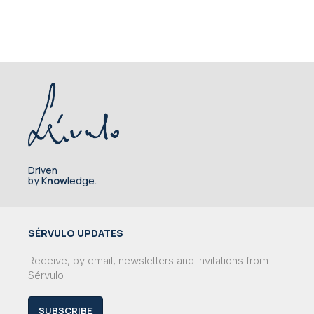
Driven
by K
now
ledge.
SÉRVULO UPDATES
Receive, by email, newsletters and invitations from
Sérvulo
SUBSCRIBE