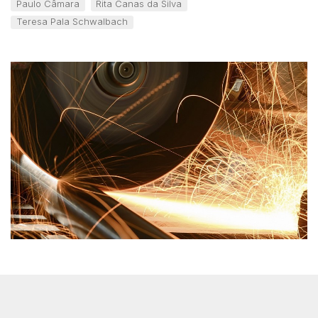
Paulo Câmara
Rita Canas da Silva
Teresa Pala Schwalbach