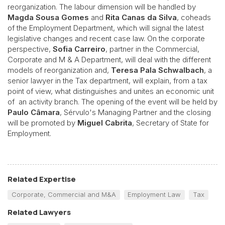
reorganization. The labour dimension will be handled by
Magda Sousa Gomes
and
Rita Canas da Silva
, coheads
of the Employment Department, which will signal the latest
legislative changes and recent case law. On the corporate
perspective,
Sofia Carreiro
, partner in the Commercial,
Corporate and M & A Department, will deal with the different
models of reorganization and,
Teresa Pala Schwalbach
, a
senior lawyer in the Tax department, will explain, from a tax
point of view, what distinguishes and unites an economic unit
of an activity branch. The opening of the event will be held by
Paulo Câmara
, Sérvulo's Managing Partner and the closing
will be promoted by
Miguel Cabrita
, Secretary of State for
Employment.
Related Expertise
Corporate, Commercial and M&A
Employment Law
Tax
Related Lawyers