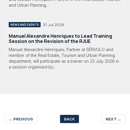
and Urban Planning...
21 Jul 2026
NEWS AND EVENTS
Manuel Alexandre Henriques to Lead Training
Session on the Revision of the RJUE
Manuel Alexandre Henriques, Partner at SÉRVULO and
member of the Real Estate, Tourism and Urban Planning
department, will participate as a trainer on 23 July 2026 in
a session organised by...
←
PREVIOUS
BACK
NEXT
→