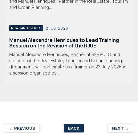
and Manuel Henriques , Partner in the Real Estate, Tourism
and Urban Planning...
21 Jul 2026
NEWS AND EVENTS
Manuel Alexandre Henriques to Lead Training
Session on the Revision of the RJUE
Manuel Alexandre Henriques, Partner at SÉRVULO and
member of the Real Estate, Tourism and Urban Planning
department, will participate as a trainer on 23 July 2026 in
a session organised by...
←
PREVIOUS
BACK
NEXT
→