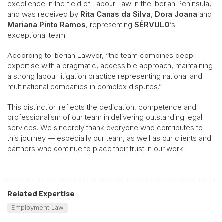
excellence in the field of Labour Law in the Iberian Peninsula,
and was received by
Rita Canas da Silva
,
Dora Joana
and
Mariana Pinto Ramos
, representing
SÉRVULO
’s
exceptional team.
According to Iberian Lawyer, “the team combines deep
expertise with a pragmatic, accessible approach, maintaining
a strong labour litigation practice representing national and
multinational companies in complex disputes.”
This distinction reflects the dedication, competence and
professionalism of our team in delivering outstanding legal
services. We sincerely thank everyone who contributes to
this journey — especially our team, as well as our clients and
partners who continue to place their trust in our work.
Related Expertise
Employment Law