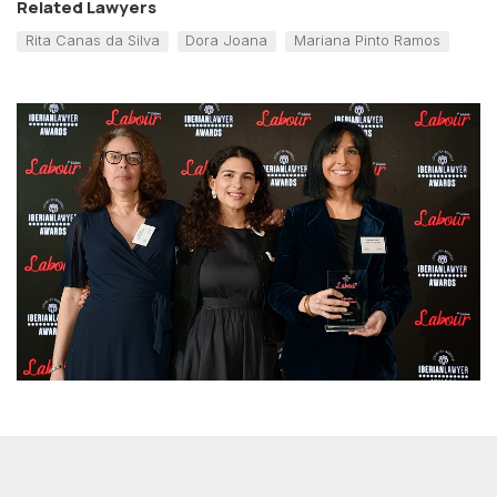
Related Lawyers
Rita Canas da Silva
Dora Joana
Mariana Pinto Ramos