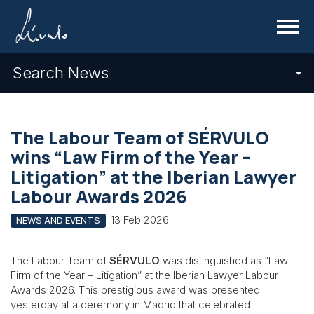
Menu
Search News
The Labour Team of SÉRVULO
wins “Law Firm of the Year –
Litigation” at the Iberian Lawyer
Labour Awards 2026
13 Feb 2026
NEWS AND EVENTS
The Labour Team of
SÉRVULO
was distinguished as “Law
Firm of the Year – Litigation” at the Iberian Lawyer Labour
Awards 2026. This prestigious award was presented
yesterday at a ceremony in Madrid that celebrated