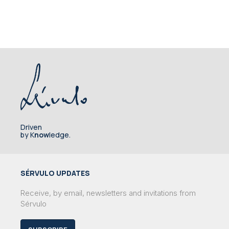
Driven
by K
now
ledge.
SÉRVULO UPDATES
Receive, by email, newsletters and invitations from
Sérvulo