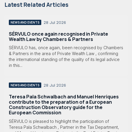
Latest Related Articles
28 Jul 2026
NEWS AND EVENTS
SÉRVULO once again recognised in Private
Wealth Law by Chambers & Partners
SÉRVULO has, once again, been recognised by Chambers
& Partners in the area of Private Wealth Law , confirming
the international standing of the quality of its legal advice
in this...
28 Jul 2026
NEWS AND EVENTS
Teresa Pala Schwalbach and Manuel Henriques
contribute to the preparation of a European
Construction Observatory guide for the
European Commission
SÉRVULO is pleased to highlight the participation of
Teresa Pala Schwalbach , Partner in the Tax Department,