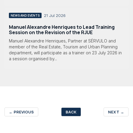
21 Jul 2026
NEWS AND EVENTS
Manuel Alexandre Henriques to Lead Training
Session on the Revision of the RJUE
Manuel Alexandre Henriques, Partner at SÉRVULO and
member of the Real Estate, Tourism and Urban Planning
department, will participate as a trainer on 23 July 2026 in
a session organised by...
←
PREVIOUS
BACK
NEXT
→