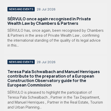
28 Jul 2026
NEWS AND EVENTS
SÉRVULO once again recognised in Private
Wealth Law by Chambers & Partners
SÉRVULO has, once again, been recognised by Chambers
& Partners in the area of Private Wealth Law , confirming
the international standing of the quality of its legal advice
in this...
28 Jul 2026
NEWS AND EVENTS
Teresa Pala Schwalbach and Manuel Henriques
contribute to the preparation of a European
Construction Observatory guide for the
European Commission
SÉRVULO is pleased to highlight the participation of
Teresa Pala Schwalbach , Partner in the Tax Department,
and Manuel Henriques , Partner in the Real Estate, Tourism
and Urban Planning...