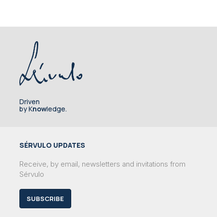
Driven
by K
now
ledge.
SÉRVULO UPDATES
Receive, by email, newsletters and invitations from
Sérvulo
SUBSCRIBE