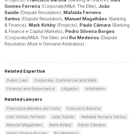
Gomes Ferreira
(Corporate/M&A: The Elite),
João
Saúde
(Dispute Resolution),
Mafalda Ferreira
Santos
(Dispute Resolution),
Manuel Magalhães
(Banking
& Finance),
Mark Kirkby
(Projects),
Paulo Câmara
(Banking
& Finance e Capital Markets),
Pedro Silveira Borges
(Corporate/M&A: The Elite) and
Rui Medeiros
(Dispute
Resolution: Most in Demand Arbitrators).
Related Expertise
Public Law
Corporate, Commercial and M&A
Finance and Governance
Litigation
Arbitration
Related Lawyers
Francisca Mendes da Costa
Francisco Barona
Inês Gomes Ferreira
João Saúde
Mafalda Ferreira Santos
Manuel Magalhães
Mark Kirkby
Paulo Câmara
Pedro Silveira Borges
Rui Medeiros