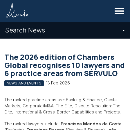
Menu
Search News
The 2026 edition of Chambers
Global recognises 10 lawyers and
6 practice areas from SÉRVULO
13 Feb 2026
NEWS AND EVENTS
The ranked practice areas are: Banking & Finance, Capital
Markets, Corporate/M&A: The Elite, Dispute Resolution: The
Elite, International & Cross-Border Capabilities and Projects.
The ranked lawyers include:
Francisca Mendes da Costa
(Projects),
Francisco Barona
(Banking & Finance),
Inês