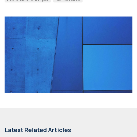
Latest Related Articles