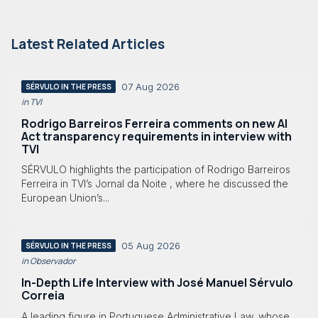
Latest Related Articles
07 Aug 2026
SÉRVULO IN THE PRESS
in TVI
Rodrigo Barreiros Ferreira comments on new AI
Act transparency requirements in interview with
TVI
SÉRVULO highlights the participation of Rodrigo Barreiros
Ferreira in TVI’s Jornal da Noite , where he discussed the
European Union’s...
05 Aug 2026
SÉRVULO IN THE PRESS
in Observador
In-Depth Life Interview with José Manuel Sérvulo
Correia
A leading figure in Portuguese Administrative Law, whose