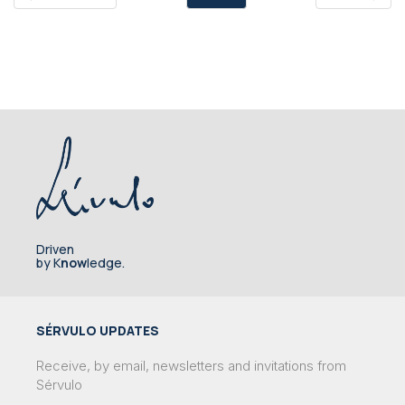
Driven
by K
now
ledge.
SÉRVULO UPDATES
Receive, by email, newsletters and invitations from
Sérvulo