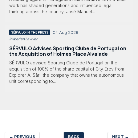
work has shaped generations and influenced legal
thinking across the country, José Manuel...
04 Aug 2026
SÉRVULO IN THE PRESS
in Iberian Lawyer
SÉRVULO Advises Sporting Clube de Portugal on
the Acquisition of Holmes Place Alvalade
SÉRVULO advised Sporting Clube de Portugal on the
acquisition of 100% of the share capital of City Erev from
Explorer A, Sàrl, the company that owns the autonomous
unit corresponding to...
←
PREVIOUS
BACK
NEXT
→