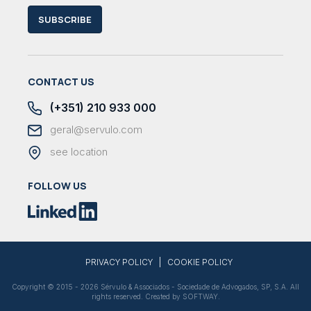
SUBSCRIBE
CONTACT US
(+351) 210 933 000
geral@servulo.com
see location
FOLLOW US
|
PRIVACY POLICY
COOKIE POLICY
Copyright © 2015 - 2026 Sérvulo & Associados - Sociedade de Advogados, SP, S.A. All
rights reserved. Created by
SOFTWAY
.