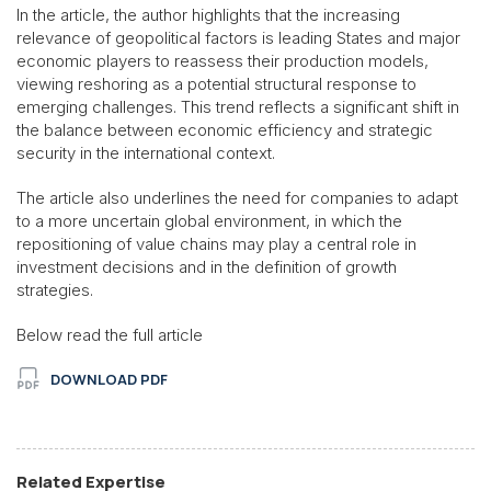
In the article, the author highlights that the increasing
relevance of geopolitical factors is leading States and major
economic players to reassess their production models,
viewing reshoring as a potential structural response to
emerging challenges. This trend reflects a significant shift in
the balance between economic efficiency and strategic
security in the international context.
The article also underlines the need for companies to adapt
to a more uncertain global environment, in which the
repositioning of value chains may play a central role in
investment decisions and in the definition of growth
strategies.
Below read the full article
DOWNLOAD PDF
Related Expertise