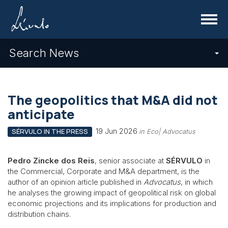
Menu
Search News
The geopolitics that M&A did not
anticipate
19 Jun 2026
SÉRVULO IN THE PRESS
in Eco| Advocatus
Pedro Zincke dos Reis
, senior associate at
SÉRVULO
in
the Commercial, Corporate and M&A department, is the
author of an opinion article published in
Advocatus
, in which
he analyses the growing impact of geopolitical risk on global
economic projections and its implications for production and
distribution chains.