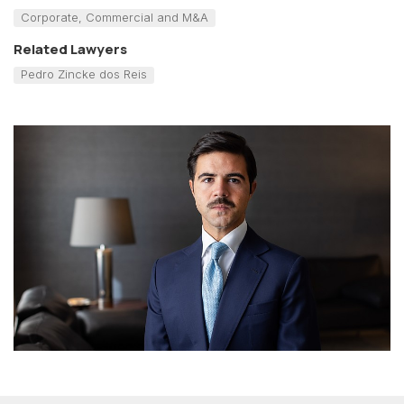
Corporate, Commercial and M&A
Related Lawyers
Pedro Zincke dos Reis