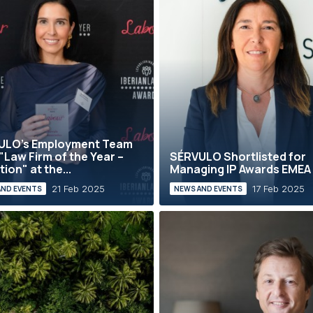
ULO’s Employment Team
"Law Firm of the Year –
SÉRVULO Shortlisted for
tion" at the...
Managing IP Awards EMEA
21 Feb 2025
17 Feb 2025
AND EVENTS
NEWS AND EVENTS