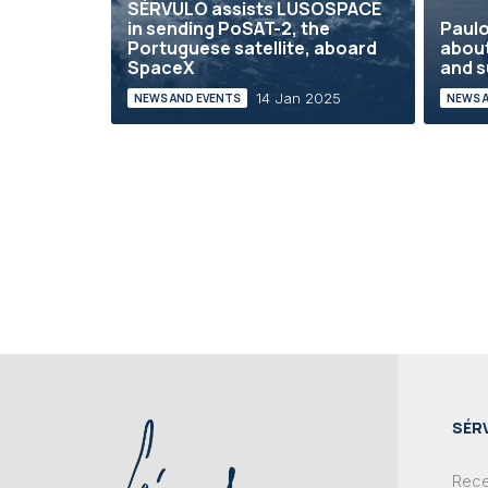
SÉRVULO assists LUSOSPACE
in sending PoSAT-2, the
Paulo
Portuguese satellite, aboard
abou
SpaceX
and s
14 Jan 2025
NEWS AND EVENTS
NEWS 
SÉR
Recei