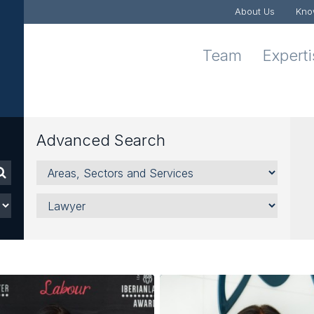
About Us
Kno
Team
Expert
Advanced Search
Areas,
Sectors
and
Lawyer
Services