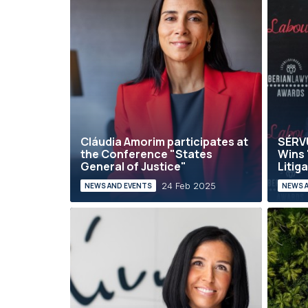
Cláudia Amorim participates at
SÉRV
the Conference "States
Wins 
General of Justice"
Litiga
24 Feb 2025
NEWS AND EVENTS
NEWS 