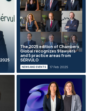
The 2025 edition of Chambers
Global recognizes 9 lawyers
and 5 practice areas from
 2025
SÉRVULO
17 Feb 2025
NEWS AND EVENTS