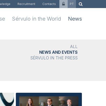
wledge
Recruitment
Contacts
PT
ise
Sérvulo in the World
News
ALL
NEWS AND EVENTS
SÉRVULO IN THE PRESS