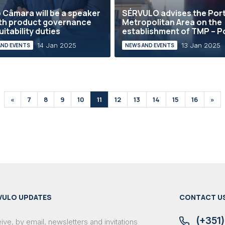
 Câmara will be a speaker
SÉRVULO advises the Por
th product governance
Metropolitan Area on the
uitability duties
establishment of TMP – Po
14 Jan 2025
13 Jan 2025
AND EVENTS
NEWS AND EVENTS
«
7
8
9
10
11
12
13
14
15
16
»
VULO UPDATES
CONTACT U
(+351)
ve, by email, newsletters and invitations