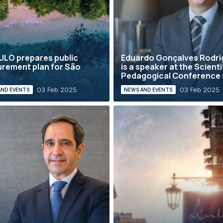
LO prepares public
Eduardo Gonçalves Rodri
rement plan for São
is a speaker at the Scienti
é
Pedagogical Conference o
03 Feb 2025
03 Feb 2025
AND EVENTS
NEWS AND EVENTS