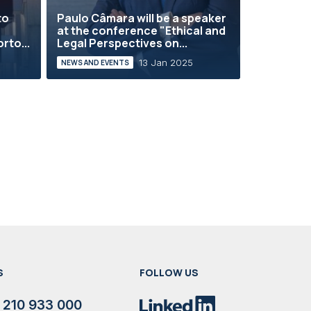
to
Paulo Câmara will be a speaker
at the conference "Ethical and
rto...
Legal Perspectives on...
13 Jan 2025
NEWS AND EVENTS
S
FOLLOW US
 210 933 000