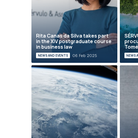
Rita Canas da Silva takes part
SÉRVU
in the XIV postgraduate course
procu
in business law
Tom
06 Feb 2025
NEWS AND EVENTS
NEWS 