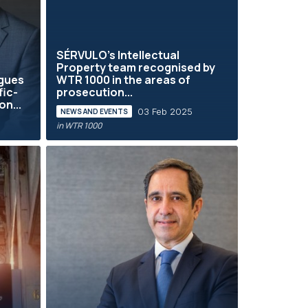
SÉRVULO's Intellectual
Property team recognised by
gues
WTR 1000 in the areas of
fic-
prosecution...
n...
03 Feb 2025
NEWS AND EVENTS
in WTR 1000