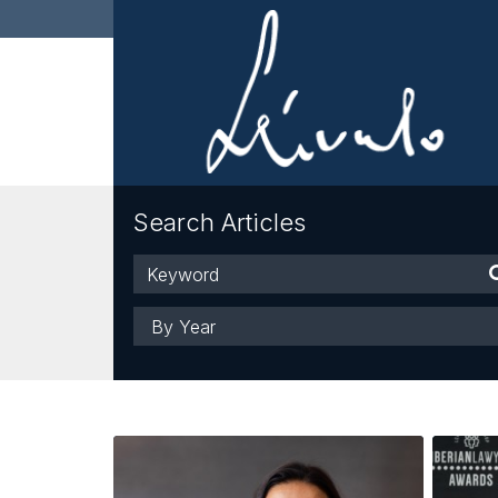
Search Articles
Keyword
Year