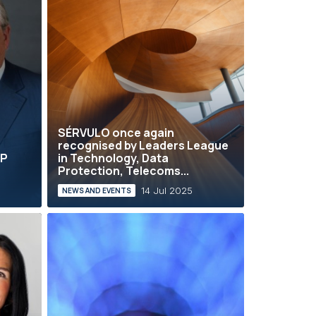
SÉRVULO once again
recognised by Leaders League
AP
in Technology, Data
Protection, Telecoms...
14 Jul 2025
NEWS AND EVENTS