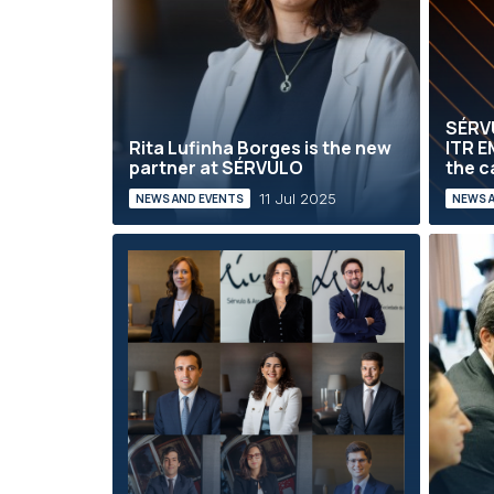
SÉRVU
Rita Lufinha Borges is the new
ITR E
partner at SÉRVULO
the c
11 Jul 2025
NEWS AND EVENTS
NEWS 