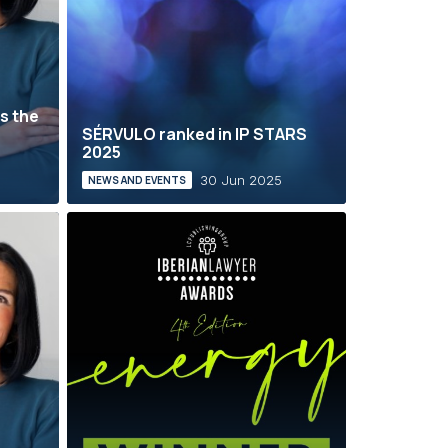
s the
SÉRVULO ranked in IP STARS
2025
30 Jun 2025
NEWS AND EVENTS