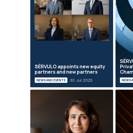
SÉRVU
SÉRVULO appoints new equity
Priva
partners and new partners
Cham
30 Jul 2025
NEWS AND EVENTS
NEWS 