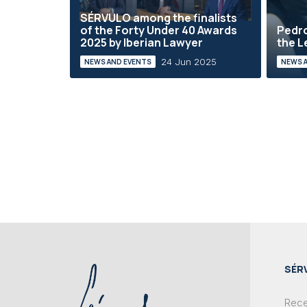
SÉRVULO among the finalists
of the Forty Under 40 Awards
Pedro
2025 by Iberian Lawyer
the L
24 Jun 2025
NEWS AND EVENTS
NEWS 
SÉR
Recei