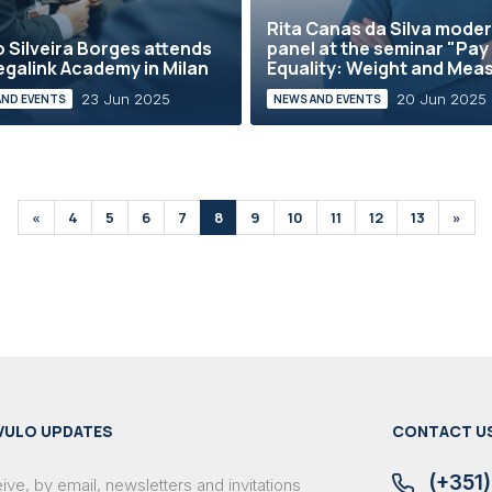
Rita Canas da Silva mode
 Silveira Borges attends
panel at the seminar "Pay
egalink Academy in Milan
Equality: Weight and Mea
23 Jun 2025
20 Jun 2025
AND EVENTS
NEWS AND EVENTS
«
4
5
6
7
8
9
10
11
12
13
»
VULO UPDATES
CONTACT U
(+351)
ve, by email, newsletters and invitations