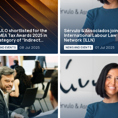
LO shortlisted for the
Sérvulo & Associados join
MEA Tax Awards 2025 in
International Labour Law
ategory of “Indirect...
Network (ILLN)
08 Jul 2025
01 Jul 2025
AND EVENTS
NEWS AND EVENTS