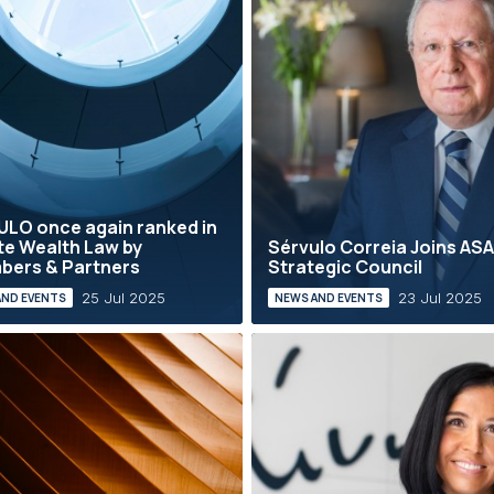
LO once again ranked in
te Wealth Law by
Sérvulo Correia Joins AS
bers & Partners
Strategic Council
25 Jul 2025
23 Jul 2025
AND EVENTS
NEWS AND EVENTS