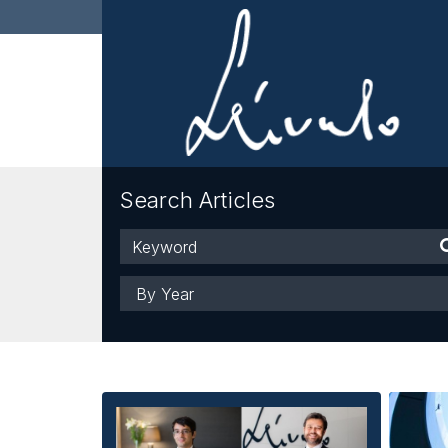
Search Articles
Keyword
Year