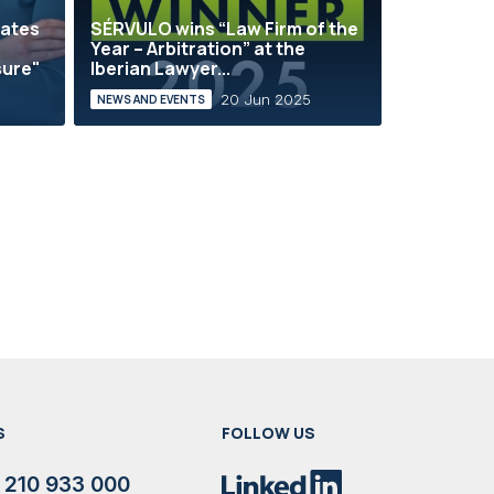
rates
SÉRVULO wins “Law Firm of the
Year – Arbitration” at the
sure"
Iberian Lawyer...
20 Jun 2025
NEWS AND EVENTS
S
FOLLOW US
 210 933 000