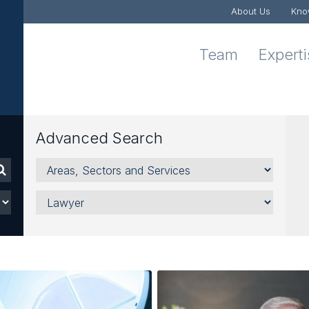
About Us
Kno
Team
Expert
Advanced Search
Areas,
Sectors
and
Lawyer
Services