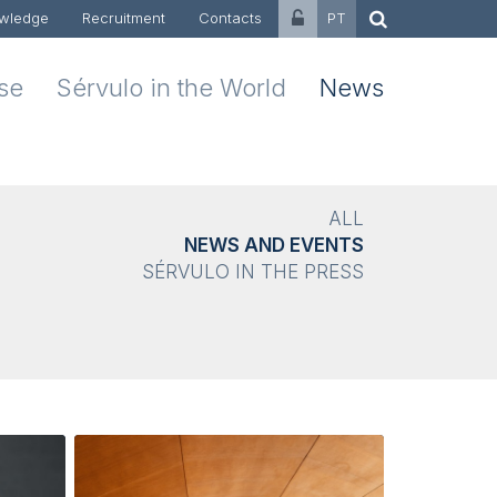
wledge
Recruitment
Contacts
PT
ise
Sérvulo in the World
News
ALL
NEWS AND EVENTS
SÉRVULO IN THE PRESS